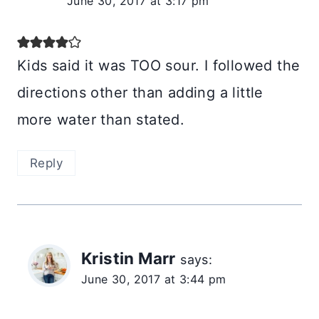
June 30, 2017 at 3:17 pm
Kids said it was TOO sour. I followed the
directions other than adding a little
more water than stated.
Reply
Kristin Marr
says:
June 30, 2017 at 3:44 pm