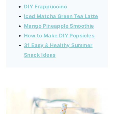
DIY Frappuccino
Iced Matcha Green Tea Latte
Mango Pineapple Smoothie
How to Make DIY Popsicles
31 Easy & Healthy Summer
Snack Ideas