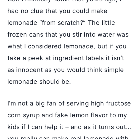
had no clue that you could make
lemonade “from scratch?” The little
frozen cans that you stir into water was
what I considered lemonade, but if you
take a peek at ingredient labels it isn’t
as innocent as you would think simple
lemonade should be.
I’m not a big fan of serving high fructose
corn syrup and fake lemon flavor to my
kids if I can help it – and as it turns out…
you really can make real lemonade with