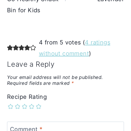
Bin for Kids
4 from 5 votes (
4 ratings
without comment
)
Leave a Reply
Your email address will not be published.
Required fields are marked
*
Recipe Rating
Comment
*