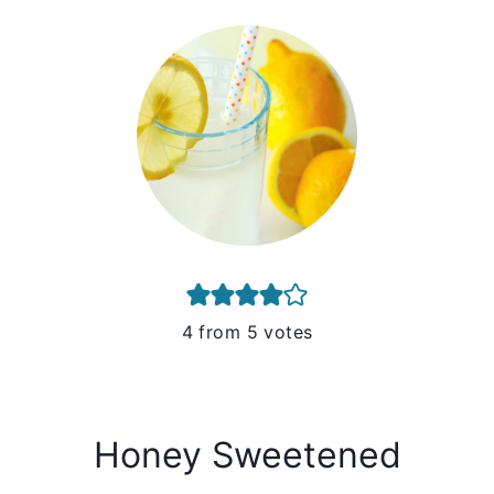
4
from
5
votes
Honey Sweetened