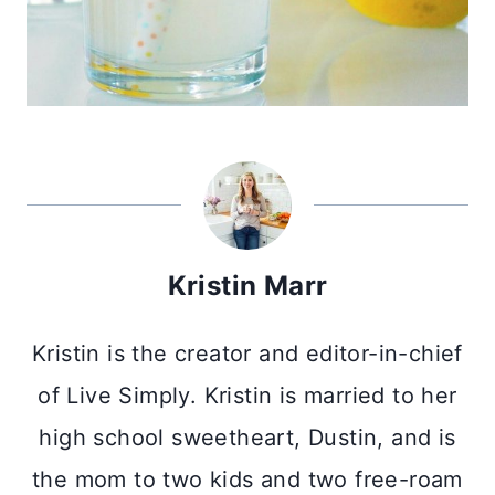
Kristin Marr
Kristin is the creator and editor-in-chief
of Live Simply. Kristin is married to her
high school sweetheart, Dustin, and is
the mom to two kids and two free-roam