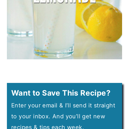
Want to Save This Recipe?
Enter your email & I’ll send it straight
to your inbox. And you’ll get new
recipes & tips each week.