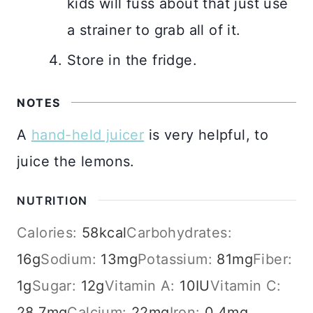
kids will fuss about that just use
a strainer to grab all of it.
Store in the fridge.
NOTES
A
hand-held juicer
is very helpful, to
juice the lemons.
NUTRITION
Calories:
58
kcal
Carbohydrates:
16
g
Sodium:
13
mg
Potassium:
81
mg
Fiber:
1
g
Sugar:
12
g
Vitamin A:
10
IU
Vitamin C:
28.7
mg
Calcium:
22
mg
Iron:
0.4
mg