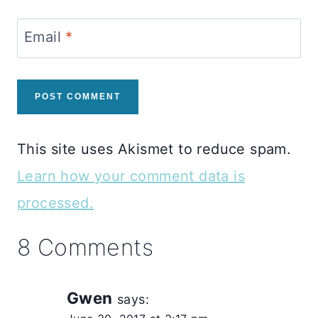
Email
*
This site uses Akismet to reduce spam.
Learn how your comment data is
processed.
8 Comments
Gwen
says: