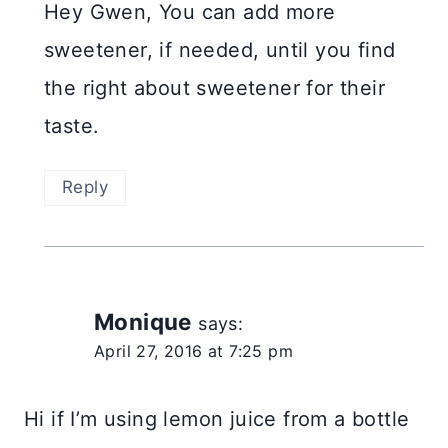
Hey Gwen, You can add more
sweetener, if needed, until you find
the right about sweetener for their
taste.
Reply
Monique
says:
April 27, 2016 at 7:25 pm
Hi if I’m using lemon juice from a bottle