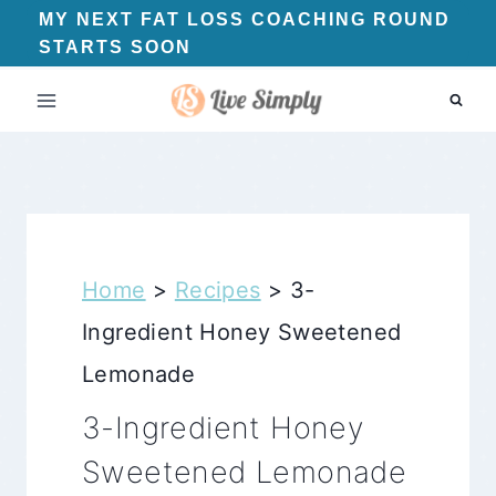
Skip
MY NEXT FAT LOSS COACHING ROUND
STARTS SOON
to
content
Home
>
Recipes
>
3-
Ingredient Honey Sweetened
Lemonade
3-Ingredient Honey
Sweetened Lemonade