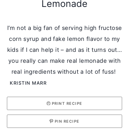
Lemonade
I’m not a big fan of serving high fructose
corn syrup and fake lemon flavor to my
kids if I can help it – and as it turns out…
you really can make real lemonade with
real ingredients without a lot of fuss!
KRISTIN MARR
PRINT RECIPE
PIN RECIPE