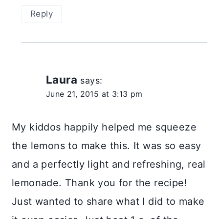
Reply
Laura
says:
June 21, 2015 at 3:13 pm
My kiddos happily helped me squeeze
the lemons to make this. It was so easy
and a perfectly light and refreshing, real
lemonade. Thank you for the recipe!
Just wanted to share what I did to make