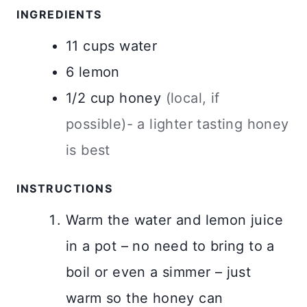
INGREDIENTS
11
cups
water
6
lemon
1/2
cup
honey
(local, if
possible)- a lighter tasting honey
is best
INSTRUCTIONS
Warm the water and lemon juice
in a pot – no need to bring to a
boil or even a simmer – just
warm so the honey can