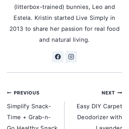
(litterbox-trained) bunnies, Leo and
Estela. Kristin started Live Simply in
2013 to share her passion for real food
and natural living.
Post
PREVIOUS
NEXT
navigation
Simplify Snack-
Easy DIY Carpet
Time + Grab-n-
Deodorizer with
Go Healthy Snack
Lavender