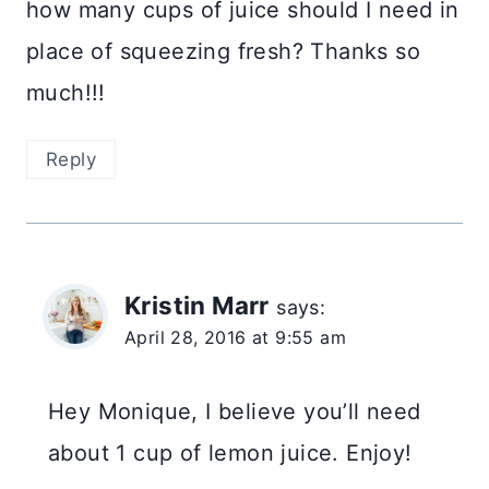
how many cups of juice should I need in
place of squeezing fresh? Thanks so
much!!!
Reply
Kristin Marr
says:
April 28, 2016 at 9:55 am
Hey Monique, I believe you’ll need
about 1 cup of lemon juice. Enjoy!