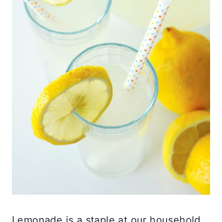
Lemonade is a staple at our household