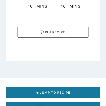
MINUTES
MINUTES
10
MINS
10
MINS
PIN RECIPE
JUMP TO RECIPE