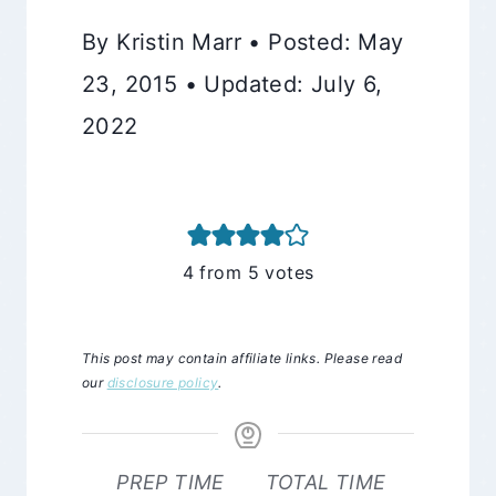
By Kristin Marr • Posted: May
23, 2015 • Updated: July 6,
2022
4
from
5
votes
This post may contain affiliate links. Please read
our
disclosure policy
.
PREP TIME
TOTAL TIME