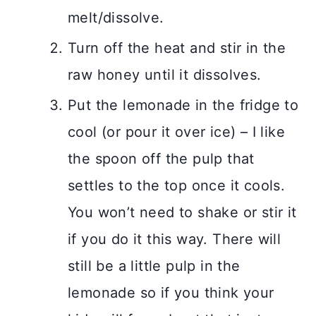
melt/dissolve.
Turn off the heat and stir in the
raw honey until it dissolves.
Put the lemonade in the fridge to
cool (or pour it over ice) – I like
the spoon off the pulp that
settles to the top once it cools.
You won’t need to shake or stir it
if you do it this way. There will
still be a little pulp in the
lemonade so if you think your