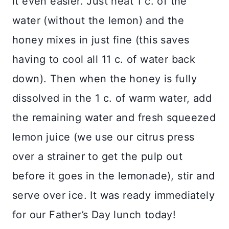
it even easier. Just heat 1 c. of the
water (without the lemon) and the
honey mixes in just fine (this saves
having to cool all 11 c. of water back
down). Then when the honey is fully
dissolved in the 1 c. of warm water, add
the remaining water and fresh squeezed
lemon juice (we use our citrus press
over a strainer to get the pulp out
before it goes in the lemonade), stir and
serve over ice. It was ready immediately
for our Father’s Day lunch today!