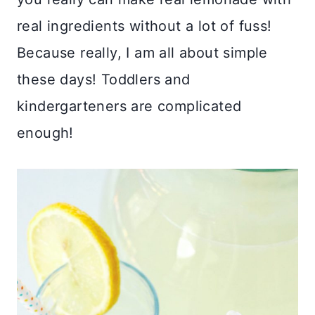
real ingredients without a lot of fuss!
Because really, I am all about simple
these days! Toddlers and
kindergarteners are complicated
enough!