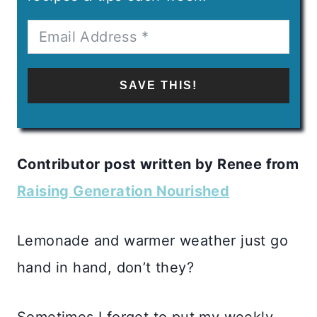
SAVE THIS!
Contributor post written by Renee from
Raising Generation Nourished
Lemonade and warmer weather just go
hand in hand, don’t they?
Sometimes I forget to put my weekly