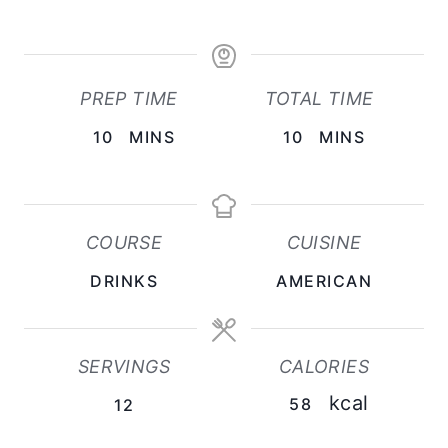
PREP TIME
TOTAL TIME
M
M
10
MINS
10
MINS
I
I
N
N
U
U
COURSE
CUISINE
T
T
DRINKS
AMERICAN
E
E
S
S
SERVINGS
CALORIES
kcal
58
12