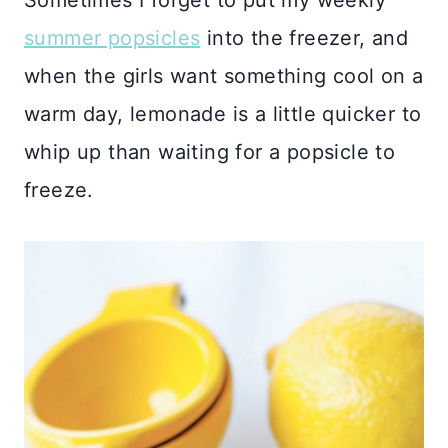
summer popsicles
into the freezer, and
when the girls want something cool on a
warm day, lemonade is a little quicker to
whip up than waiting for a popsicle to
freeze.