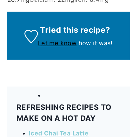
Tried this recipe?
Let me know
how it was!
REFRESHING RECIPES TO
MAKE ON A HOT DAY
Iced Chai Tea Latte