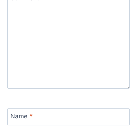
Name
*