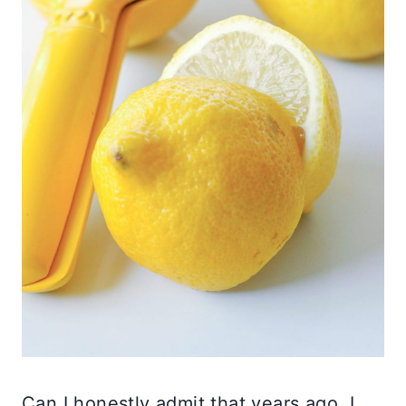
Can I honestly admit that years ago, I