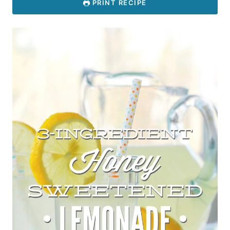
PRINT RECIPE