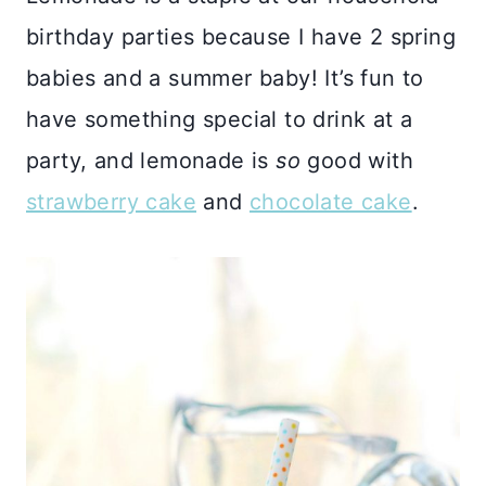
birthday parties because I have 2 spring
babies and a summer baby! It’s fun to
have something special to drink at a
party, and lemonade is
so
good with
strawberry cake
and
chocolate cake
.