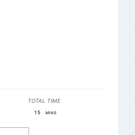
TOTAL TIME
MINUTES
15
MINS