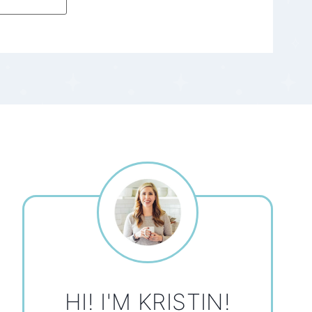
HI! I'M KRISTIN!