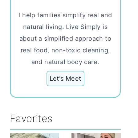
I help families simplify real and
natural living. Live Simply is
about a simplified approach to
real food, non-toxic cleaning,
and natural body care.
Let's Meet
Favorites