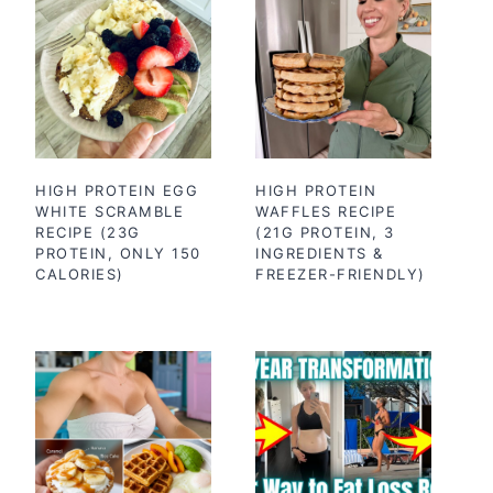
HIGH PROTEIN EGG
HIGH PROTEIN
WHITE SCRAMBLE
WAFFLES RECIPE
RECIPE (23G
(21G PROTEIN, 3
PROTEIN, ONLY 150
INGREDIENTS &
CALORIES)
FREEZER-FRIENDLY)