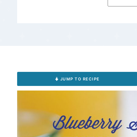
JUMP TO RECIPE