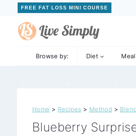
Skip
FREE FAT LOSS MINI COURSE
to
content
Browse by:
Diet
Meal
Home
>
Recipes
>
Method
>
Blen
Blueberry Surpris