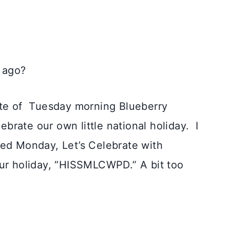
 ago?
te of
Tuesday morning
Blueberry
brate our own little national holiday.
I
ved Monday, Let’s Celebrate with
our holiday, “HISSMLCWPD.” A bit too