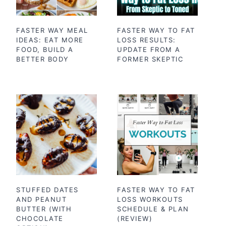
FASTER WAY MEAL
FASTER WAY TO FAT
IDEAS: EAT MORE
LOSS RESULTS:
FOOD, BUILD A
UPDATE FROM A
BETTER BODY
FORMER SKEPTIC
STUFFED DATES
FASTER WAY TO FAT
AND PEANUT
LOSS WORKOUTS
BUTTER (WITH
SCHEDULE & PLAN
CHOCOLATE
(REVIEW)