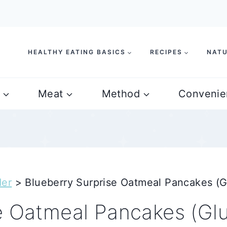
HEALTHY EATING BASICS
RECIPES
NATU
Meat
Method
Convenie
der
>
Blueberry Surprise Oatmeal Pancakes (G
e Oatmeal Pancakes (Gl