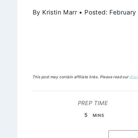
By Kristin Marr • Posted: Februar
This post may contain affiliate links. Please read our
disc
PREP TIME
MINUTES
5
MINS