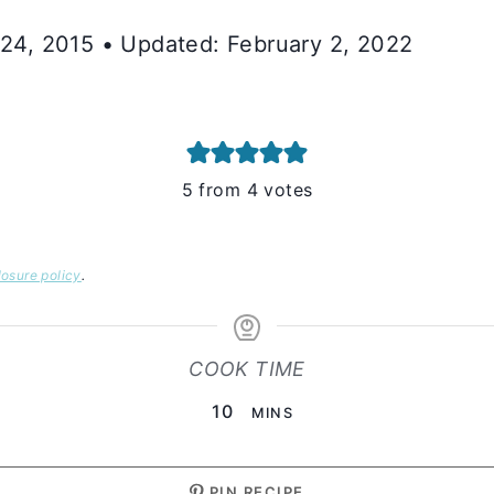
y 24, 2015 • Updated: February 2, 2022
5
from
4
votes
losure policy
.
COOK TIME
MINUTES
10
MINS
PIN RECIPE