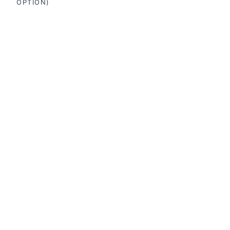
OPTION)