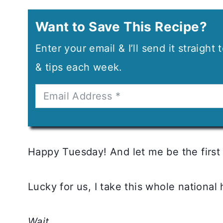
Want to Save This Recipe?
Enter your email & I’ll send it straight
& tips each week.
Happy Tuesday! And let me be the first
Lucky for us, I take this whole national 
Wait…