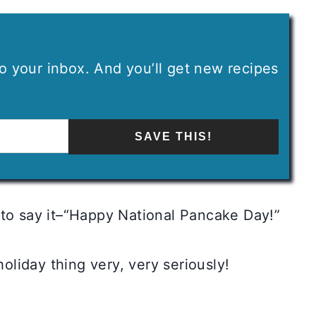
 to your inbox. And you’ll get new recipes
SAVE THIS!
 to say it–“Happy National Pancake Day!”
holiday thing very, very seriously!