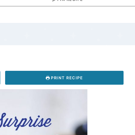
PRINT RECIPE