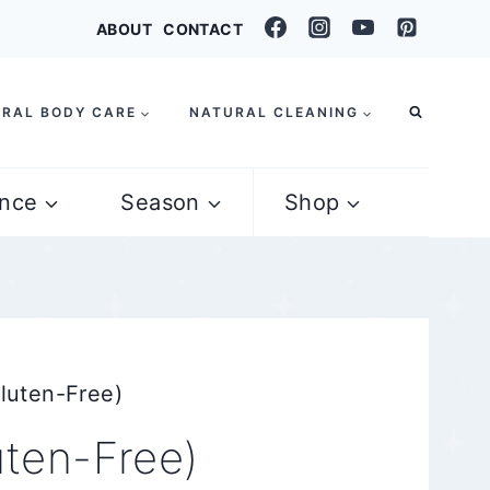
ABOUT
CONTACT
RAL BODY CARE
NATURAL CLEANING
nce
Season
Shop
luten-Free)
uten-Free)