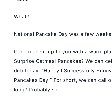
What?
National Pancake Day was a few weeks
Can I make it up to you with a warm pla
Surprise Oatmeal Pancakes? We can cele
dub today, “Happy I Successfully Survi
Pancakes Day!” For short, we can call 
long? Probably so.