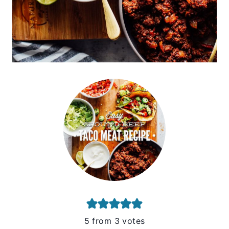
5
from
3
votes