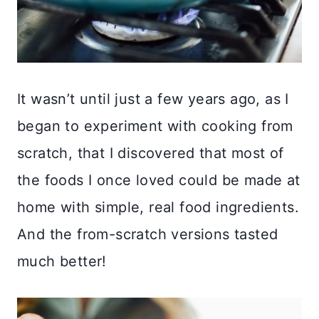
It wasn’t until just a few years ago, as I
began to experiment with cooking from
scratch, that I discovered that most of
the foods I once loved could be made at
home with simple, real food ingredients.
And the from-scratch versions tasted
much better!