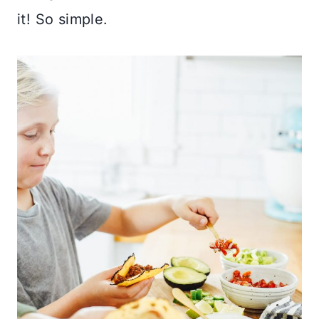
it! So simple.