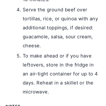
Serve the ground beef over
tortillas, rice, or quinoa with any
additional toppings, if desired:
guacamole, salsa, sour cream,
cheese.
To make ahead or if you have
leftovers, store in the fridge in
an air-tight container for up to 4
days. Reheat in a skillet or the
microwave.