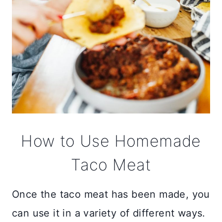
How to Use Homemade
Taco Meat
Once the taco meat has been made, you
can use it in a variety of different ways.