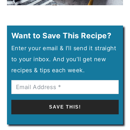
Want to Save This Recipe?
Enter your email & I’ll send it straight
to your inbox. And you’ll get new
recipes & tips each week.
SAVE THIS!