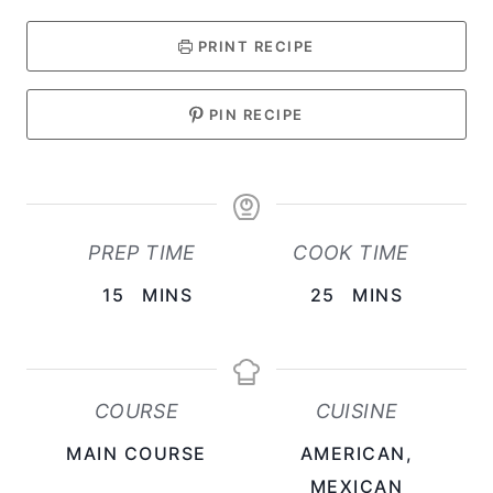
PRINT RECIPE
PIN RECIPE
PREP TIME
COOK TIME
M
M
15
MINS
25
MINS
I
I
N
N
U
U
COURSE
CUISINE
T
T
MAIN COURSE
AMERICAN,
E
E
MEXICAN
S
S