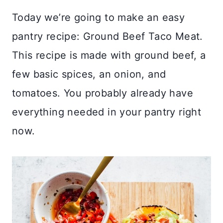
Today we’re going to make an easy
pantry recipe: Ground Beef Taco Meat.
This recipe is made with ground beef, a
few basic spices, an onion, and
tomatoes. You probably already have
everything needed in your pantry right
now.