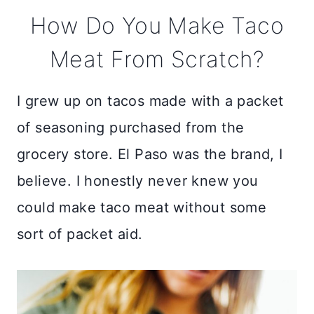
How Do You Make Taco
Meat From Scratch?
I grew up on tacos made with a packet
of seasoning purchased from the
grocery store. El Paso was the brand, I
believe. I honestly never knew you
could make taco meat without some
sort of packet aid.