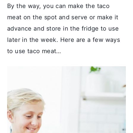
By the way, you can make the taco
meat on the spot and serve or make it
advance and store in the fridge to use
later in the week. Here are a few ways
to use taco meat…