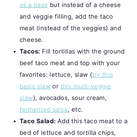
as a base
but instead of a cheese
and veggie filling, add the taco
meat (instead of the veggies) and
cheese.
Tacos:
Fill tortillas with the ground
beef taco meat and top with your
favorites: lettuce, slaw (
try this
basic slaw
or
this multi-veggie
slaw
), avocados, sour cream,
fermented salsa
, etc.
Taco Salad:
Add this taco meat to a
bed of lettuce and tortilla chips,