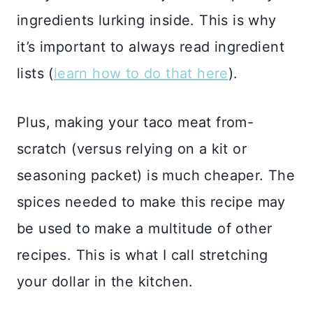
ingredients lurking inside. This is why
it’s important to always read ingredient
lists (
learn how to do that here
).
Plus, making your taco meat from-
scratch (versus relying on a kit or
seasoning packet) is much cheaper. The
spices needed to make this recipe may
be used to make a multitude of other
recipes. This is what I call stretching
your dollar in the kitchen.