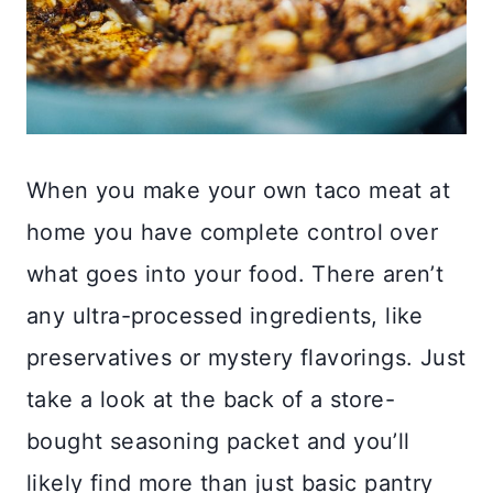
When you make your own taco meat at
home you have complete control over
what goes into your food. There aren’t
any ultra-processed ingredients, like
preservatives or mystery flavorings. Just
take a look at the back of a store-
bought seasoning packet and you’ll
likely find more than just basic pantry