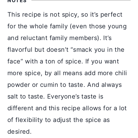
NOTES
This recipe is not spicy, so it’s perfect
for the whole family (even those young
and reluctant family members). It’s
flavorful but doesn’t “smack you in the
face” with a ton of spice. If you want
more spice, by all means add more chili
powder or cumin to taste. And always
salt to taste. Everyone’s taste is
different and this recipe allows for a lot
of flexibility to adjust the spice as
desired.