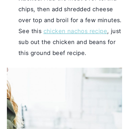
chips, then add shredded cheese
over top and broil for a few minutes.
See this
chicken nachos recipe
, just
sub out the chicken and beans for
this ground beef recipe.