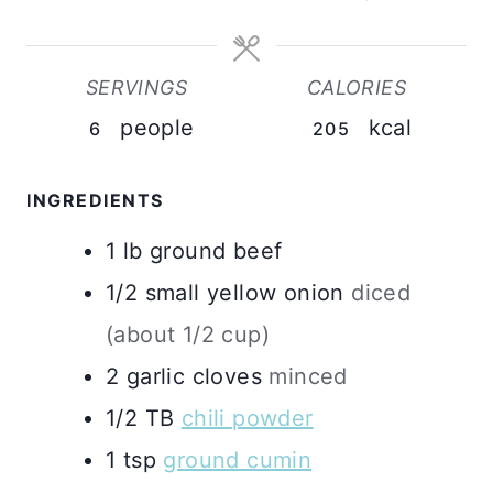
SERVINGS
CALORIES
people
kcal
6
205
INGREDIENTS
1
lb
ground beef
1/2
small yellow onion
diced
(about 1/2 cup)
2
garlic cloves
minced
1/2
TB
chili powder
1
tsp
ground cumin