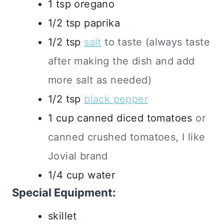
1
tsp
oregano
1/2
tsp
paprika
1/2
tsp
salt
to taste (always taste
after making the dish and add
more salt as needed)
1/2
tsp
black pepper
1
cup
canned diced tomatoes
or
canned crushed tomatoes, I like
Jovial brand
1/4
cup
water
Special Equipment:
skillet