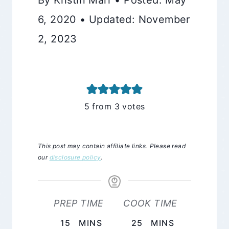
6, 2020 • Updated: November
2, 2023
5
from
3
votes
This post may contain affiliate links. Please read
our
disclosure policy
.
PREP TIME
COOK TIME
MINUTES
MINUTES
15
MINS
25
MINS