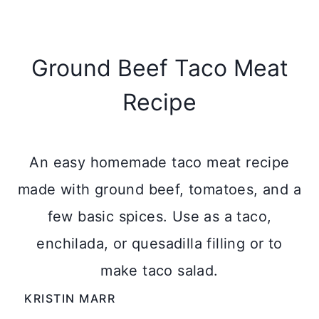
Ground Beef Taco Meat
Recipe
An easy homemade taco meat recipe
made with ground beef, tomatoes, and a
few basic spices. Use as a taco,
enchilada, or quesadilla filling or to
make taco salad.
KRISTIN MARR