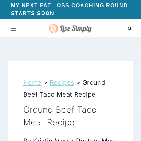
Skip
MY NEXT FAT LOSS COACHING ROUND
STARTS SOON
to
content
Home
>
Recipes
>
Ground
Beef Taco Meat Recipe
Ground Beef Taco
Meat Recipe
By Kristin Marr • Posted: May