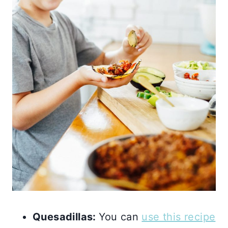
Quesadillas:
You can
use this recipe