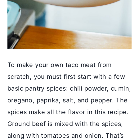
To make your own taco meat from
scratch, you must first start with a few
basic pantry spices: chili powder, cumin,
oregano, paprika, salt, and pepper. The
spices make all the flavor in this recipe.
Ground beef is mixed with the spices,
along with tomatoes and onion. That’s