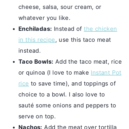
cheese, salsa, sour cream, or
whatever you like.
Enchiladas:
Instead of
the chicken
in this recipe
, use this taco meat
instead.
Taco Bowls:
Add the taco meat, rice
or quinoa (I love to make
Instant Pot
rice
to save time), and toppings of
choice to a bowl. I also love to
sauté some onions and peppers to
serve on top.
Nachos:
Add the meat over tortilla