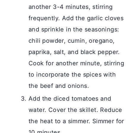
another 3-4 minutes, stirring
frequently. Add the garlic cloves
and sprinkle in the seasonings:
chili powder, cumin, oregano,
paprika, salt, and black pepper.
Cook for another minute, stirring
to incorporate the spices with
the beef and onions.
Add the diced tomatoes and
water. Cover the skillet. Reduce
the heat to a simmer. Simmer for
10 minutes.