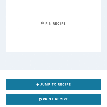
PIN RECIPE
JUMP TO RECIPE
PRINT RECIPE