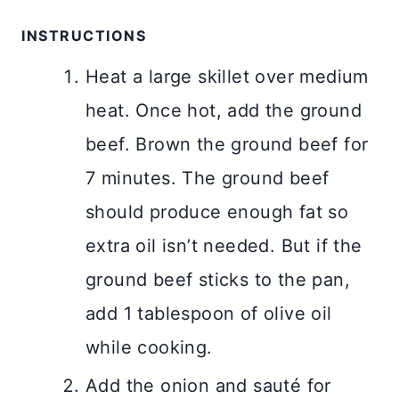
INSTRUCTIONS
Heat a large skillet over medium
heat. Once hot, add the ground
beef. Brown the ground beef for
7 minutes. The ground beef
should produce enough fat so
extra oil isn’t needed. But if the
ground beef sticks to the pan,
add 1 tablespoon of olive oil
while cooking.
Add the onion and sauté for