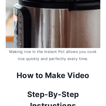
Making rice in the Instant Pot allows you cook
rice quickly and perfectly every time.
How to Make Video
Step-By-Step
Instructions