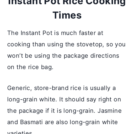
Instant Pot Rice Cooking
Times
The Instant Pot is much faster at
cooking than using the stovetop, so you
won’t be using the package directions
on the rice bag.
Generic, store-brand rice is usually a
long-grain white. It should say right on
the package if it is long-grain. Jasmine
and Basmati are also long-grain white
varieties.