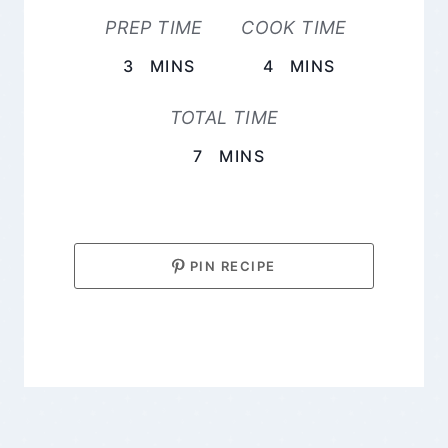
PREP TIME
COOK TIME
MINUTES
MINUTES
3
MINS
4
MINS
TOTAL TIME
MINUTES
7
MINS
PIN RECIPE