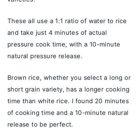
These all use a 1:1 ratio of water to rice
and take just 4 minutes of actual
pressure cook time, with a 10-minute
natural pressure release.
Brown rice, whether you select a long or
short grain variety, has a longer cooking
time than white rice. I found 20 minutes
of cooking time and a 10-minute natural
release to be perfect.