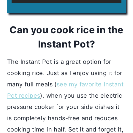
Can you cook rice in the
Instant Pot?
The Instant Pot is a great option for
cooking rice. Just as I enjoy using it for
many full meals (
see my favorite Instant
Pot recipes
), when you use the electric
pressure cooker for your side dishes it
is completely hands-free and reduces
cooking time in half. Set it and forget it,