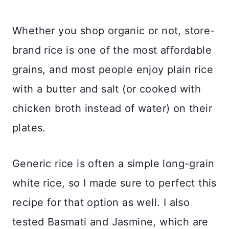
Whether you shop organic or not, store-
brand rice is one of the most affordable
grains, and most people enjoy plain rice
with a butter and salt (or cooked with
chicken broth instead of water) on their
plates.
Generic rice is often a simple long-grain
white rice, so I made sure to perfect this
recipe for that option as well. I also
tested Basmati and Jasmine, which are