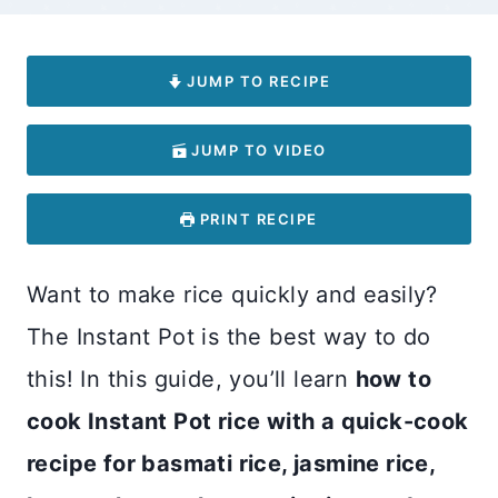
JUMP TO RECIPE
JUMP TO VIDEO
PRINT RECIPE
Want to make rice quickly and easily?
The Instant Pot is the best way to do
this! In this guide, you’ll learn
how to
cook Instant Pot rice with a quick-cook
recipe for basmati rice, jasmine rice,