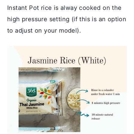
Instant Pot rice is alway cooked on the
high pressure setting (if this is an option
to adjust on your model).