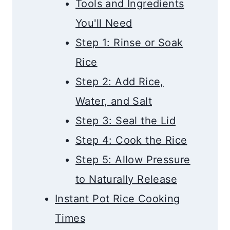
Tools and Ingredients
You'll Need
Step 1: Rinse or Soak
Rice
Step 2: Add Rice,
Water, and Salt
Step 3: Seal the Lid
Step 4: Cook the Rice
Step 5: Allow Pressure
to Naturally Release
Instant Pot Rice Cooking
Times