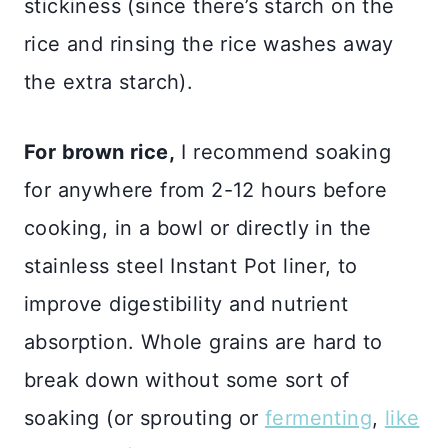
stickiness (since there’s starch on the
rice and rinsing the rice washes away
the extra starch).
For brown rice,
I recommend soaking
for anywhere from 2-12 hours before
cooking, in a bowl or directly in the
stainless steel Instant Pot liner, to
improve digestibility and nutrient
absorption. Whole grains are hard to
break down without some sort of
soaking (or sprouting or
fermenting
,
like