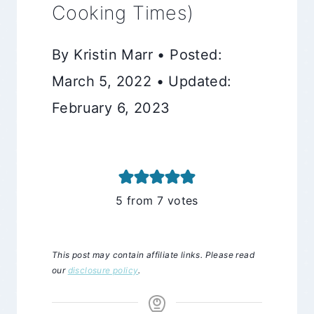
Cooking Times)
By Kristin Marr • Posted:
March 5, 2022 • Updated:
February 6, 2023
5
from
7
votes
This post may contain affiliate links. Please read
our
disclosure policy
.