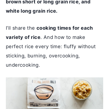
brown short or long grain rice, and
white long grain rice.
I’ll share the
cooking times for each
variety of rice
. And how to make
perfect rice every time: fluffy without
sticking, burning, overcooking,
undercooking.