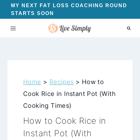
Skip
MY NEXT FAT LOSS COACHING ROUND
STARTS SOON
to
content
Home
>
Recipes
>
How to
Cook Rice in Instant Pot (With
Cooking Times)
How to Cook Rice in
Instant Pot (With