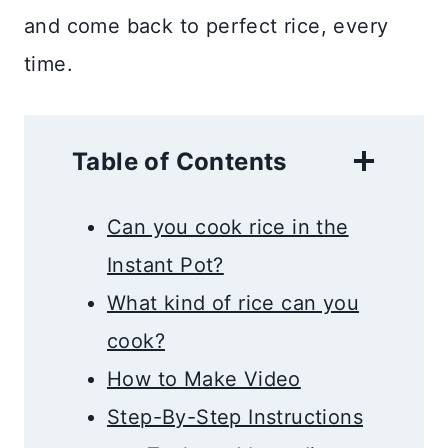
and come back to perfect rice, every
time.
Table of Contents
Can you cook rice in the
Instant Pot?
What kind of rice can you
cook?
How to Make Video
Step-By-Step Instructions