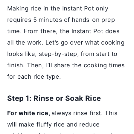
Making rice in the Instant Pot only
requires 5 minutes of hands-on prep
time. From there, the Instant Pot does
all the work. Let’s go over what cooking
looks like, step-by-step, from start to
finish. Then, I’ll share the cooking times
for each rice type.
Step 1: Rinse or Soak Rice
For white rice,
always rinse first. This
will make fluffy rice and reduce