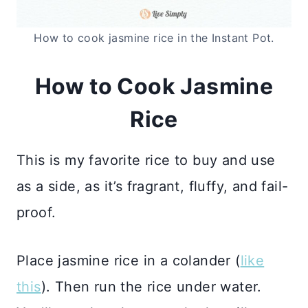
How to cook jasmine rice in the Instant Pot.
How to Cook Jasmine
Rice
This is my favorite rice to buy and use
as a side, as it’s fragrant, fluffy, and fail-
proof.
Place jasmine rice in a colander (
like
this
). Then run the rice under water.