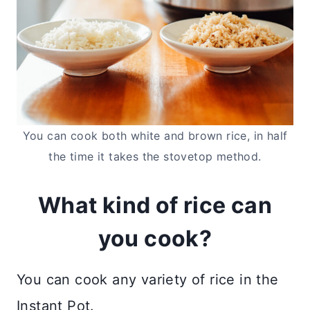
You can cook both white and brown rice, in half
the time it takes the stovetop method.
What kind of rice can
you cook?
You can cook any variety of rice in the
Instant Pot.