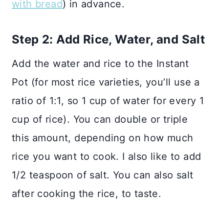
with bread
) in advance.
Step 2: Add Rice, Water, and Salt
Add the water and rice to the Instant
Pot (for most rice varieties, you’ll use a
ratio of 1:1, so 1 cup of water for every 1
cup of rice). You can double or triple
this amount, depending on how much
rice you want to cook. I also like to add
1/2 teaspoon of salt. You can also salt
after cooking the rice, to taste.