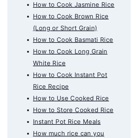
How to Cook Jasmine Rice
How to Cook Brown Rice
(Long or Short Grain)
How to Cook Basmati Rice
How to Cook Long Grain
White Rice
How to Cook Instant Pot
Rice Recipe
How to Use Cooked Rice
How to Store Cooked Rice
Instant Pot Rice Meals
How much rice can you