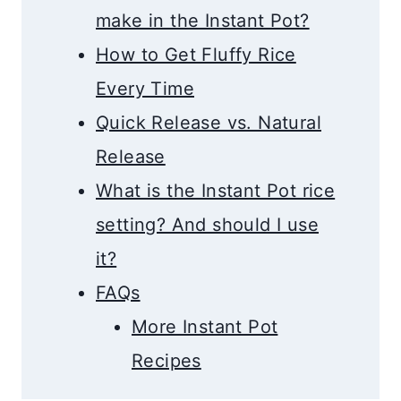
make in the Instant Pot?
How to Get Fluffy Rice
Every Time
Quick Release vs. Natural
Release
What is the Instant Pot rice
setting? And should I use
it?
FAQs
More Instant Pot
Recipes