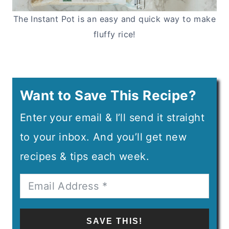
The Instant Pot is an easy and quick way to make
fluffy rice!
Want to Save This Recipe?
Enter your email & I’ll send it straight
to your inbox. And you’ll get new
recipes & tips each week.
SAVE THIS!