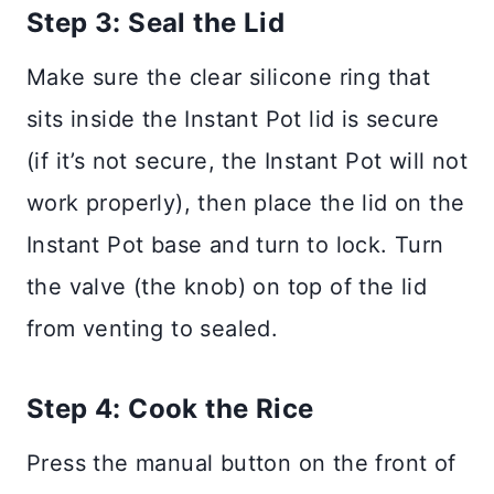
Step 3: Seal the Lid
Make sure the clear silicone ring that
sits inside the Instant Pot lid is secure
(if it’s not secure, the Instant Pot will not
work properly), then place the lid on the
Instant Pot base and turn to lock. Turn
the valve (the knob) on top of the lid
from venting to sealed.
Step 4: Cook the Rice
Press the manual button on the front of