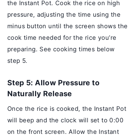
the Instant Pot. Cook the rice on high
pressure, adjusting the time using the
minus button until the screen shows the
cook time needed for the rice you’re
preparing. See cooking times below
step 5.
Step 5: Allow Pressure to
Naturally Release
Once the rice is cooked, the Instant Pot
will beep and the clock will set to 0:00
on the front screen. Allow the Instant