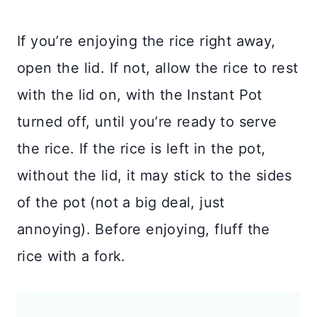
If you’re enjoying the rice right away,
open the lid. If not, allow the rice to rest
with the lid on, with the Instant Pot
turned off, until you’re ready to serve
the rice. If the rice is left in the pot,
without the lid, it may stick to the sides
of the pot (not a big deal, just
annoying). Before enjoying, fluff the
rice with a fork.