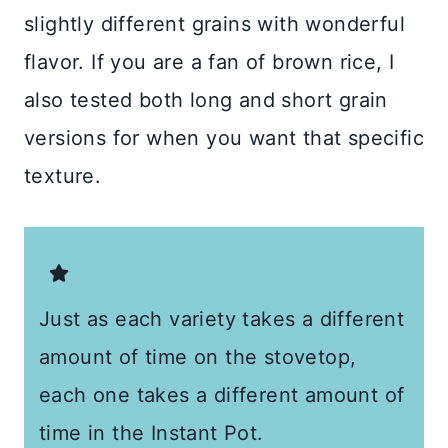
slightly different grains with wonderful
flavor. If you are a fan of brown rice, I
also tested both long and short grain
versions for when you want that specific
texture.
Just as each variety takes a different
amount of time on the stovetop,
each one takes a different amount of
time in the Instant Pot.