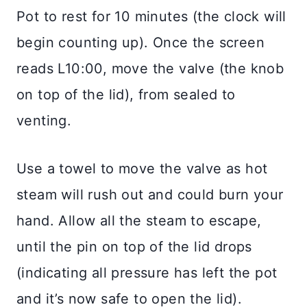
Pot to rest for 10 minutes (the clock will
begin counting up). Once the screen
reads L10:00, move the valve (the knob
on top of the lid), from sealed to
venting.
Use a towel to move the valve as hot
steam will rush out and could burn your
hand. Allow all the steam to escape,
until the pin on top of the lid drops
(indicating all pressure has left the pot
and it’s now safe to open the lid).