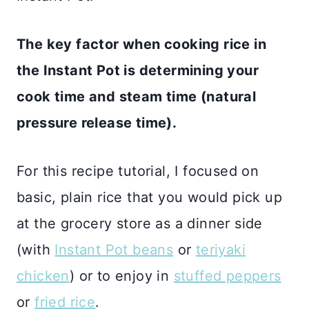
The key factor when cooking rice in
the Instant Pot is determining your
cook time and steam time (natural
pressure release time).
For this recipe tutorial, I focused on
basic, plain rice that you would pick up
at the grocery store as a dinner side
(with
Instant Pot beans
or
teriyaki
chicken
) or to enjoy in
stuffed peppers
or
fried rice
.