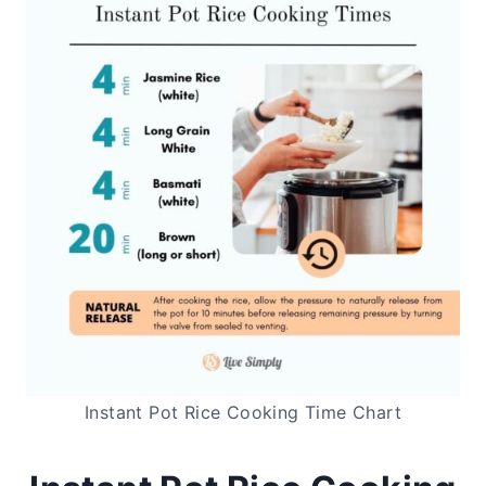
Instant Pot Rice Cooking Time Chart