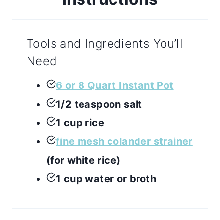
Tools and Ingredients You’ll
Need
6 or 8 Quart Instant Pot
1/2 teaspoon salt
1 cup rice
fine mesh colander strainer
(for white rice)
1 cup water or broth