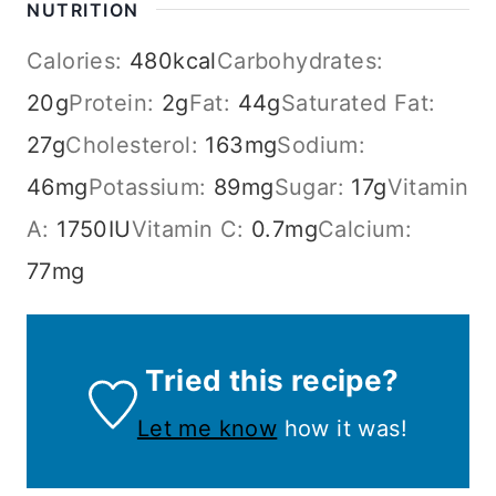
NUTRITION
Calories:
480
kcal
Carbohydrates:
20
g
Protein:
2
g
Fat:
44
g
Saturated Fat:
27
g
Cholesterol:
163
mg
Sodium:
46
mg
Potassium:
89
mg
Sugar:
17
g
Vitamin
A:
1750
IU
Vitamin C:
0.7
mg
Calcium:
77
mg
Tried this recipe?
Let me know
how it was!