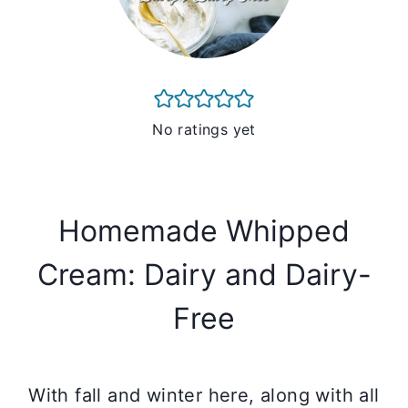
No ratings yet
Homemade Whipped
Cream: Dairy and Dairy-
Free
With fall and winter here, along with all