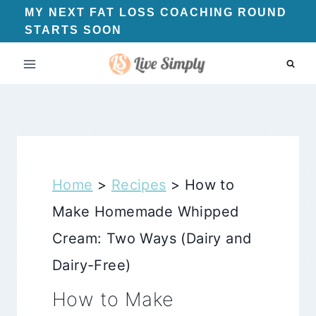
Skip
MY NEXT FAT LOSS COACHING ROUND
STARTS SOON
to
content
Home
>
Recipes
>
How to
Make Homemade Whipped
Cream: Two Ways (Dairy and
Dairy-Free)
How to Make