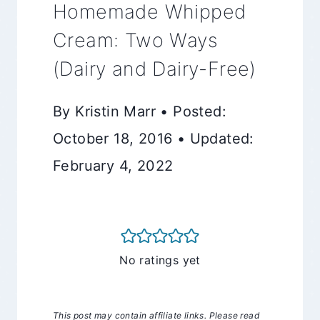
Homemade Whipped
Cream: Two Ways
(Dairy and Dairy-Free)
By Kristin Marr • Posted:
October 18, 2016 • Updated:
February 4, 2022
No ratings yet
This post may contain affiliate links. Please read