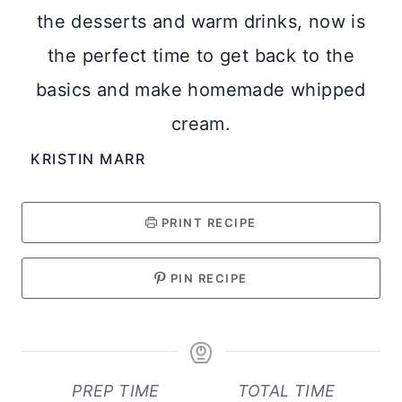
the desserts and warm drinks, now is
the perfect time to get back to the
basics and make homemade whipped
cream.
KRISTIN MARR
PRINT RECIPE
PIN RECIPE
PREP TIME
TOTAL TIME