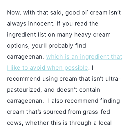
Now, with that said, good ol’ cream isn’t
always innocent. If you read the
ingredient list on many heavy cream
options, you’ll probably find
carrageenan,
which is an ingredient that
I like to avoid when possible
. I
recommend using cream that isn’t ultra-
pasteurized, and doesn’t contain
carrageenan. I also recommend finding
cream that’s sourced from grass-fed
cows, whether this is through a local