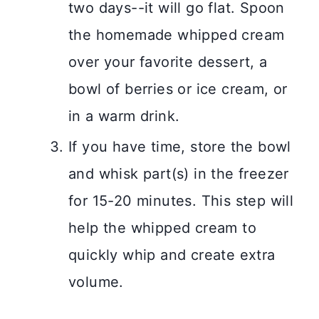
two days--it will go flat. Spoon
the homemade whipped cream
over your favorite dessert, a
bowl of berries or ice cream, or
in a warm drink.
If you have time, store the bowl
and whisk part(s) in the freezer
for 15-20 minutes. This step will
help the whipped cream to
quickly whip and create extra
volume.