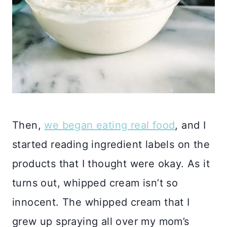
Then,
we began eating real food
, and I
started reading ingredient labels on the
products that I thought were okay. As it
turns out, whipped cream isn’t so
innocent. The whipped cream that I
grew up spraying all over my mom’s