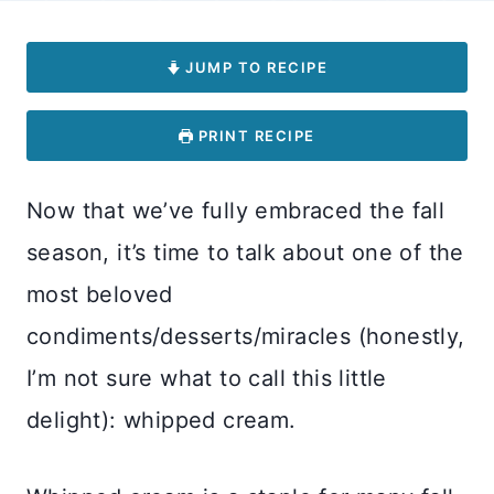
JUMP TO RECIPE
PRINT RECIPE
Now that we’ve fully embraced the fall
season, it’s time to talk about one of the
most beloved
condiments/desserts/miracles (honestly,
I’m not sure what to call this little
delight): whipped cream.