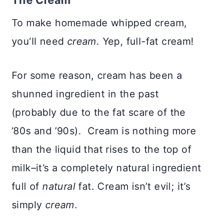
The Cream
To make homemade whipped cream,
you’ll need
cream
. Yep, full-fat cream!
For some reason, cream has been a
shunned ingredient in the past
(probably due to the fat scare of the
’80s and ’90s). Cream is nothing more
than the liquid that rises to the top of
milk–it’s a completely natural ingredient
full of
natural
fat. Cream isn’t evil; it’s
simply
cream
.