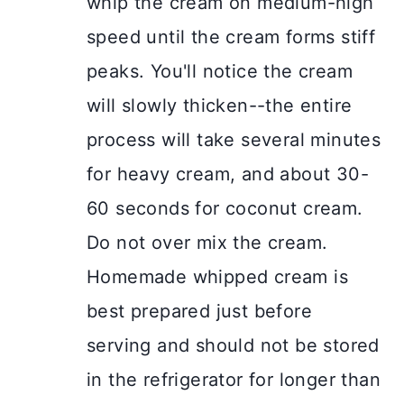
whip the cream on medium-high
speed until the cream forms stiff
peaks. You'll notice the cream
will slowly thicken--the entire
process will take several minutes
for heavy cream, and about 30-
60 seconds for coconut cream.
Do not over mix the cream.
Homemade whipped cream is
best prepared just before
serving and should not be stored
in the refrigerator for longer than