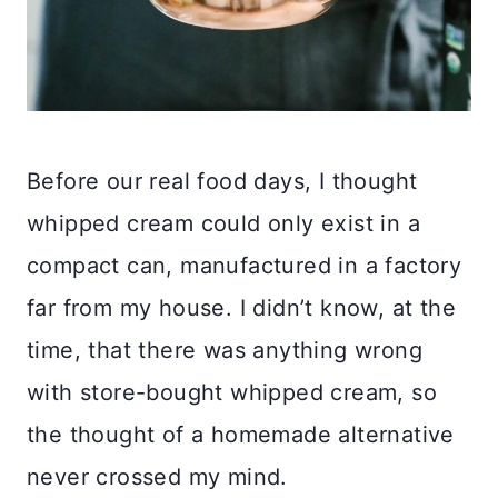
Before our real food days, I thought
whipped cream could only exist in a
compact can, manufactured in a factory
far from my house. I didn’t know, at the
time, that there was anything wrong
with store-bought whipped cream, so
the thought of a homemade alternative
never crossed my mind.