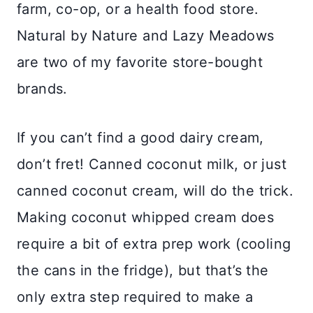
farm, co-op, or a health food store.
Natural by Nature and Lazy Meadows
are two of my favorite store-bought
brands.
If you can’t find a good dairy cream,
don’t fret! Canned coconut milk, or just
canned coconut cream, will do the trick.
Making coconut whipped cream does
require a bit of extra prep work (cooling
the cans in the fridge), but that’s the
only extra step required to make a