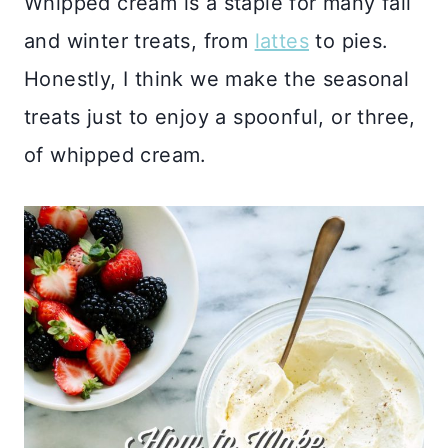
Whipped cream is a staple for many fall
and winter treats, from
lattes
to pies.
Honestly, I think we make the seasonal
treats just to enjoy a spoonful, or three,
of whipped cream.