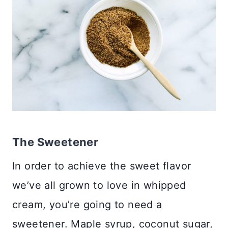
The Sweetener
In order to achieve the sweet flavor
we’ve all grown to love in whipped
cream, you’re going to need a
sweetener. Maple syrup, coconut sugar,