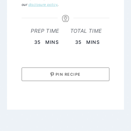
our
disclosure policy
.
PREP TIME
TOTAL TIME
MINUTES
MINUTES
35
MINS
35
MINS
PIN RECIPE