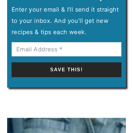
Enter your email & I’ll send it straight
to your inbox. And you’ll get new
recipes & tips each week.
SAVE THIS!