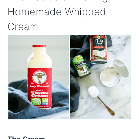
Homemade Whipped
Cream