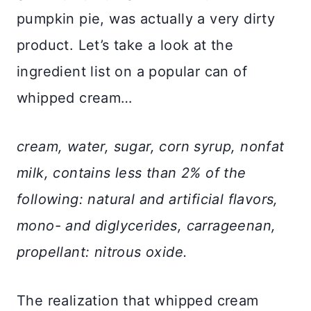
pumpkin pie, was actually a very dirty
product. Let’s take a look at the
ingredient list on a popular can of
whipped cream…
cream, water, sugar, corn syrup, nonfat
milk, contains less than 2% of the
following: natural and artificial flavors,
mono- and diglycerides, carrageenan,
propellant: nitrous oxide.
The realization that whipped cream