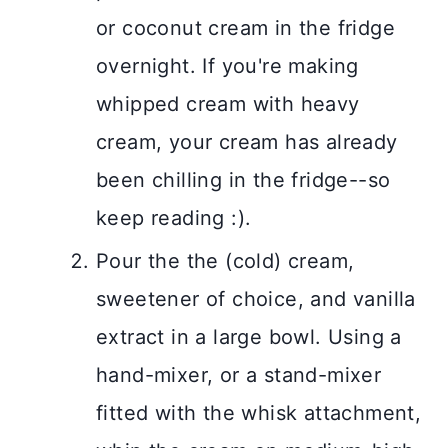
or coconut cream in the fridge
overnight. If you're making
whipped cream with heavy
cream, your cream has already
been chilling in the fridge--so
keep reading :).
Pour the the (cold) cream,
sweetener of choice, and vanilla
extract in a large bowl. Using a
hand-mixer, or a stand-mixer
fitted with the whisk attachment,