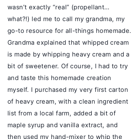
wasn’t exactly “real” (propellant…
what?!) led me to call my grandma, my
go-to resource for all-things homemade.
Grandma explained that whipped cream
is made by whipping heavy cream and a
bit of sweetener. Of course, I had to try
and taste this homemade creation
myself. I purchased my very first carton
of heavy cream, with a clean ingredient
list from a local farm, added a bit of
maple syrup and vanilla extract, and
then used my hand-mixer to whip the