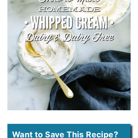
Want to Save This Recipe?