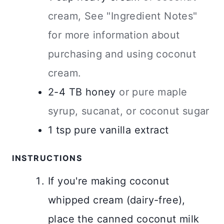
cream, See "Ingredient Notes"
for more information about
purchasing and using coconut
cream.
2-4
TB
honey
or pure maple
syrup, sucanat, or coconut sugar
1
tsp
pure vanilla extract
INSTRUCTIONS
If you're making coconut
whipped cream (dairy-free),
place the canned coconut milk