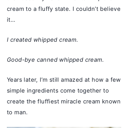
cream to a fluffy state. I couldn’t believe
it…
I created whipped cream
.
Good-bye canned whipped cream.
Years later, I’m still amazed at how a few
simple ingredients come together to
create the fluffiest miracle cream known
to man.