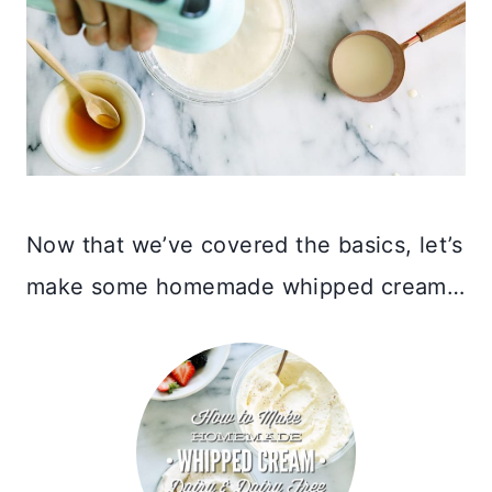
Now that we’ve covered the basics, let’s
make some homemade whipped cream…