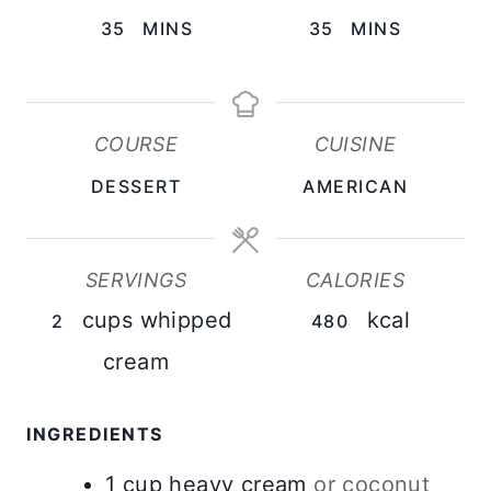
M
M
35
MINS
35
MINS
I
I
N
N
U
U
COURSE
CUISINE
T
T
DESSERT
AMERICAN
E
E
S
S
SERVINGS
CALORIES
cups whipped
kcal
2
480
cream
INGREDIENTS
1
cup
heavy cream
or coconut