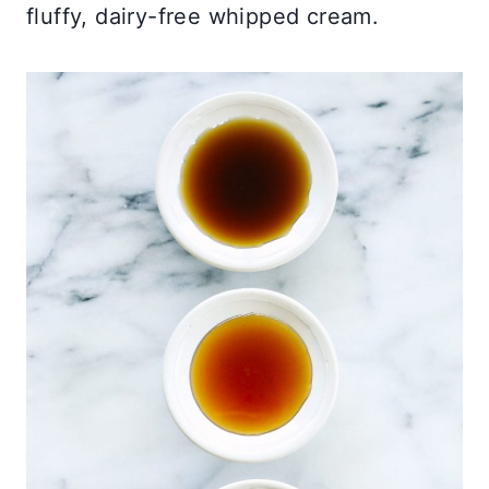
fluffy, dairy-free whipped cream.