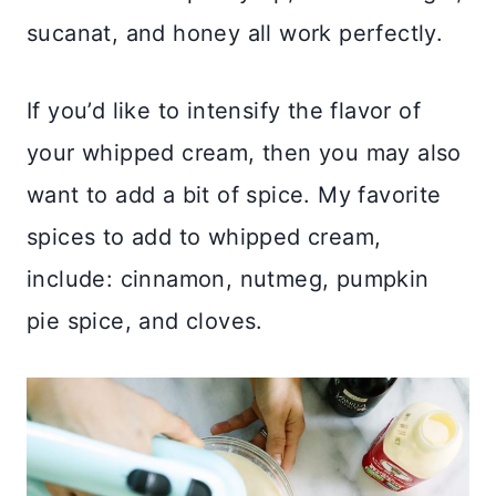
sucanat, and honey all work perfectly.
If you’d like to intensify the flavor of
your whipped cream, then you may also
want to add a bit of spice. My favorite
spices to add to whipped cream,
include: cinnamon, nutmeg, pumpkin
pie spice, and cloves.