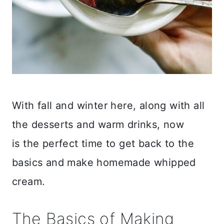
With fall and winter here, along with all
the desserts and warm drinks, now
is the perfect time to get back to the
basics and make homemade whipped
cream.
The Basics of Making