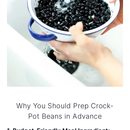
Why You Should Prep Crock-
Pot Beans in Advance