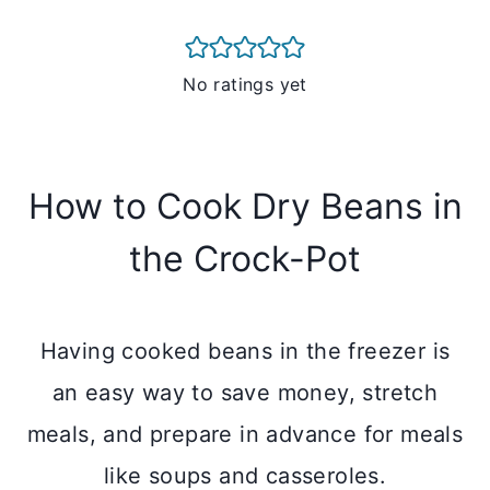
No ratings yet
How to Cook Dry Beans in
the Crock-Pot
Having cooked beans in the freezer is
an easy way to save money, stretch
meals, and prepare in advance for meals
like soups and casseroles.