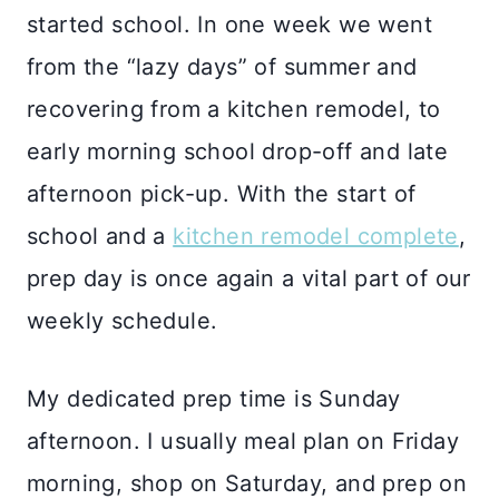
started school. In one week we went
from the “lazy days” of summer and
recovering from a kitchen remodel, to
early morning school drop-off and late
afternoon pick-up. With the start of
school and a
kitchen remodel complete
,
prep day is once again a vital part of our
weekly schedule.
My dedicated prep time is Sunday
afternoon. I usually meal plan on Friday
morning, shop on Saturday, and prep on