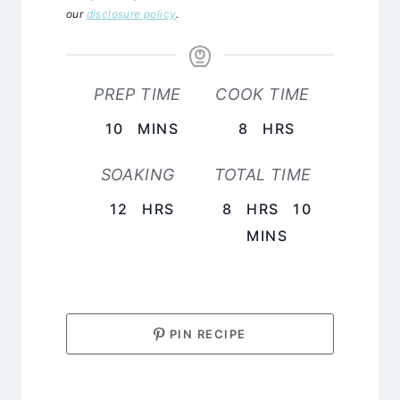
our
disclosure policy
.
PREP TIME
COOK TIME
MINUTES
HOURS
10
MINS
8
HRS
SOAKING
TOTAL TIME
HOURS
HOURS
12
HRS
8
HRS
10
MINUTES
MINS
PIN RECIPE