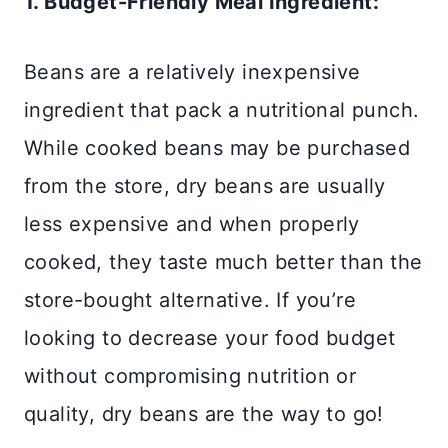
1. Budget-Friendly Meal Ingredient:
Beans are a relatively inexpensive
ingredient that pack a nutritional punch.
While cooked beans may be purchased
from the store, dry beans are usually
less expensive and when properly
cooked, they taste much better than the
store-bought alternative. If you’re
looking to decrease your food budget
without compromising nutrition or
quality, dry beans are the way to go!