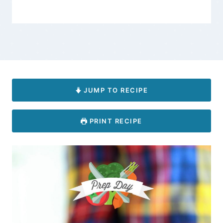
JUMP TO RECIPE
PRINT RECIPE