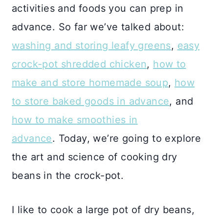
activities and foods you can prep in
advance. So far we’ve talked about:
washing and storing leafy greens
,
easy
crock-pot shredded chicken
,
how to
make and store homemade soup
,
how
to store baked goods in advance
, and
how to make smoothies in
advance
. Today, we’re going to explore
the art and science of cooking dry
beans in the crock-pot.
I like to cook a large pot of dry beans,