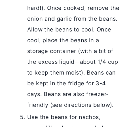
hard!). Once cooked, remove the
onion and garlic from the beans.
Allow the beans to cool. Once
cool, place the beans in a
storage container (with a bit of
the excess liquid--about 1/4 cup
to keep them moist). Beans can
be kept in the fridge for 3-4
days. Beans are also freezer-
friendly (see directions below).
Use the beans for nachos,