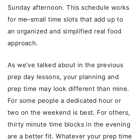
Sunday afternoon. This schedule works
for me–small time slots that add up to
an organized and simplified real food
approach.
As we’ve talked about in the previous
prep day lessons, your planning and
prep time may look different than mine.
For some people a dedicated hour or
two on the weekend is best. For others,
thirty minute time blocks in the evening
are a better fit. Whatever your prep time