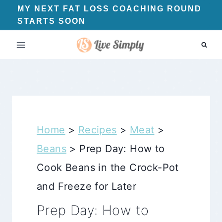
Skip
MY NEXT FAT LOSS COACHING ROUND
STARTS SOON
to
content
Home
>
Recipes
>
Meat
>
Beans
>
Prep Day: How to
Cook Beans in the Crock-Pot
and Freeze for Later
Prep Day: How to