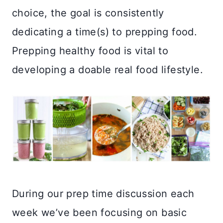
choice, the goal is consistently
dedicating a time(s) to prepping food.
Prepping healthy food is vital to
developing a doable real food lifestyle.
During our prep time discussion each
week we’ve been focusing on basic