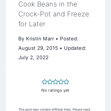
Cook Beans in the
Crock-Pot and Freeze
for Later
By Kristin Marr • Posted:
August 29, 2015 • Updated:
July 2, 2022
No ratings yet
This post may contain affiliate links. Please read