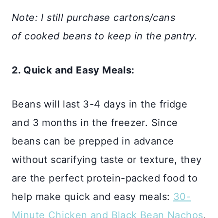
Note: I still purchase cartons/cans
of cooked beans to keep in the pantry.
2. Quick and Easy Meals:
Beans will last 3-4 days in the fridge
and 3 months in the freezer. Since
beans can be prepped in advance
without scarifying taste or texture, they
are the perfect protein-packed food to
help make quick and easy meals:
30-
Minute Chicken and Black Bean Nachos
,