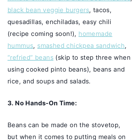
black bean veggie burgers
, tacos,
quesadillas, enchiladas, easy chili
(recipe coming soon!),
homemade
hummus
,
smashed chickpea sandwich
,
“refried” beans
(skip to step three when
using cooked pinto beans), beans and
rice, and soups and salads.
3. No Hands-On Time:
Beans can be made on the stovetop,
but when it comes to putting meals on