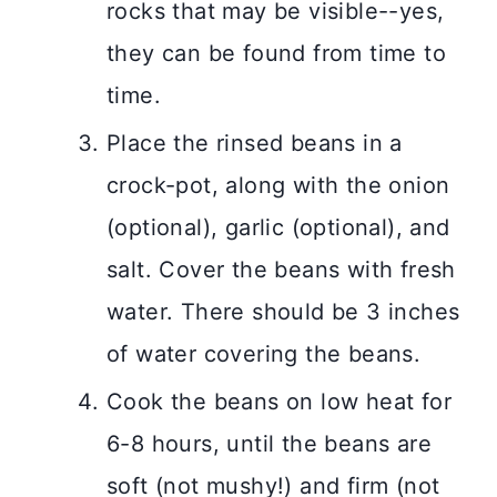
rocks that may be visible--yes,
they can be found from time to
time.
Place the rinsed beans in a
crock-pot, along with the onion
(optional), garlic (optional), and
salt. Cover the beans with fresh
water. There should be 3 inches
of water covering the beans.
Cook the beans on low heat for
6-8 hours, until the beans are
soft (not mushy!) and firm (not