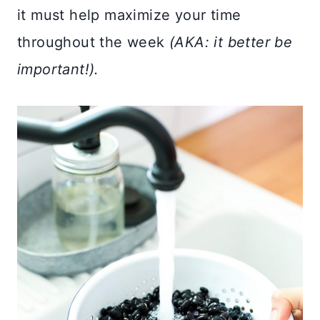
it must help maximize your time
throughout the week
(AKA: it better be
important!).