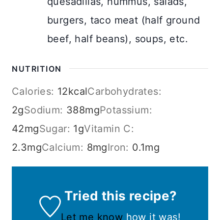
quesadillas, hummus, salads,
burgers, taco meat (half ground
beef, half beans), soups, etc.
NUTRITION
Calories:
12
kcal
Carbohydrates:
2
g
Sodium:
388
mg
Potassium:
42
mg
Sugar:
1
g
Vitamin C:
2.3
mg
Calcium:
8
mg
Iron:
0.1
mg
Tried this recipe?
Let me know
how it was!