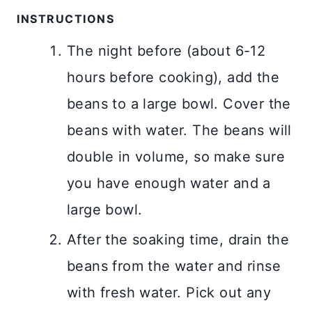
INSTRUCTIONS
The night before (about 6-12
hours before cooking), add the
beans to a large bowl. Cover the
beans with water. The beans will
double in volume, so make sure
you have enough water and a
large bowl.
After the soaking time, drain the
beans from the water and rinse
with fresh water. Pick out any