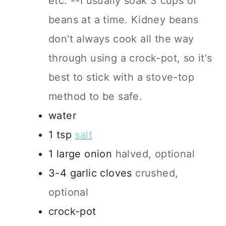
etc. --I usually soak 3 cups of
beans at a time. Kidney beans
don't always cook all the way
through using a crock-pot, so it's
best to stick with a stove-top
method to be safe.
water
1
tsp
salt
1
large
onion
halved, optional
3-4
garlic cloves
crushed,
optional
crock-pot