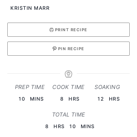
KRISTIN MARR
PRINT RECIPE
PIN RECIPE
PREP TIME
COOK TIME
SOAKING
M
H
H
10
MINS
8
HRS
12
HRS
I
O
O
TOTAL TIME
N
U
U
U
H
R
M
R
8
HRS
10
MINS
T
O
S
I
S