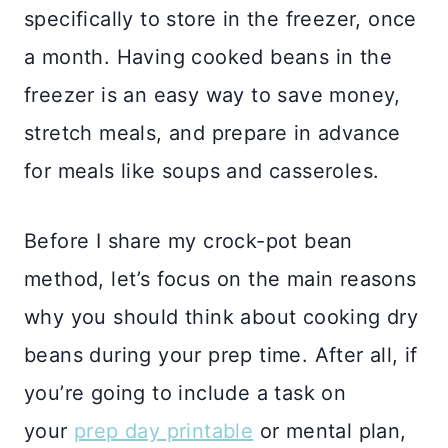
specifically to store in the freezer, once
a month. Having cooked beans in the
freezer is an easy way to save money,
stretch meals, and prepare in advance
for meals like soups and casseroles.
Before I share my crock-pot bean
method, let’s focus on the main reasons
why you should think about cooking dry
beans during your prep time. After all, if
you’re going to include a task on
your
prep day printable
or mental plan,