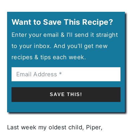
Want to Save This Recipe?
Enter your email & I’ll send it straight
to your inbox. And you’ll get new
recipes & tips each week.
SAVE THIS!
Last week my oldest child, Piper,