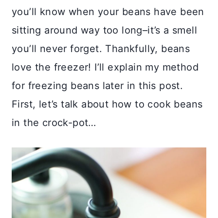
you’ll know when your beans have been
sitting around way too long–it’s a smell
you’ll never forget. Thankfully, beans
love the freezer! I’ll explain my method
for freezing beans later in this post.
First, let’s talk about how to cook beans
in the crock-pot…