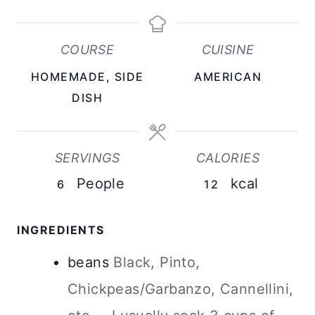
E
U
N
S
R
U
COURSE
CUISINE
S
T
HOMEMADE, SIDE
AMERICAN
E
DISH
S
SERVINGS
CALORIES
People
kcal
6
12
INGREDIENTS
beans
Black, Pinto,
Chickpeas/Garbanzo, Cannellini,