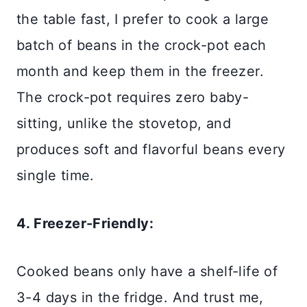
the table fast, I prefer to cook a large
batch of beans in the crock-pot each
month and keep them in the freezer.
The crock-pot requires zero baby-
sitting, unlike the stovetop, and
produces soft and flavorful beans every
single time.
4. Freezer-Friendly:
Cooked beans only have a shelf-life of
3-4 days in the fridge. And trust me,