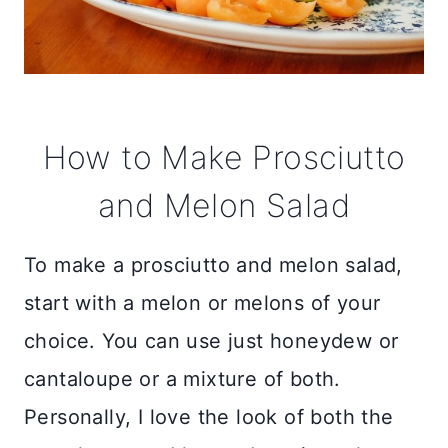
How to Make Prosciutto
and Melon Salad
To make a prosciutto and melon salad,
start with a melon or melons of your
choice. You can use just honeydew or
cantaloupe or a mixture of both.
Personally, I love the look of both the