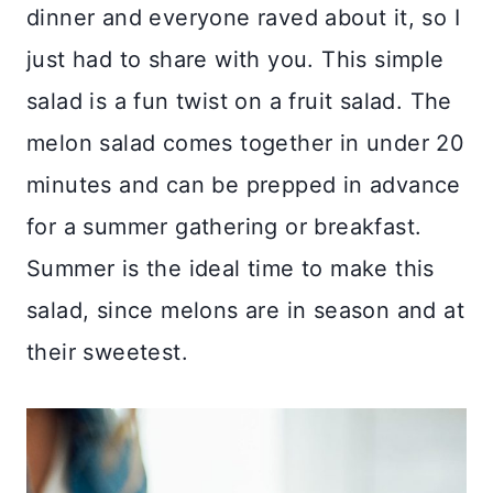
dinner and everyone raved about it, so I
just had to share with you. This simple
salad is a fun twist on a fruit salad. The
melon salad comes together in under 20
minutes and can be prepped in advance
for a summer gathering or breakfast.
Summer is the ideal time to make this
salad, since melons are in season and at
their sweetest.