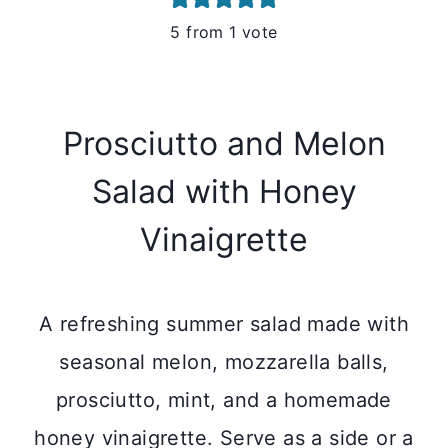
5
from 1 vote
Prosciutto and Melon
Salad with Honey
Vinaigrette
A refreshing summer salad made with
seasonal melon, mozzarella balls,
prosciutto, mint, and a homemade
honey vinaigrette. Serve as a side or a