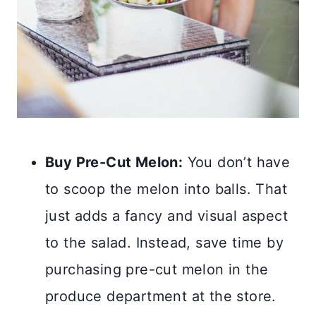
Buy Pre-Cut Melon:
You don’t have
to scoop the melon into balls. That
just adds a fancy and visual aspect
to the salad. Instead, save time by
purchasing pre-cut melon in the
produce department at the store.