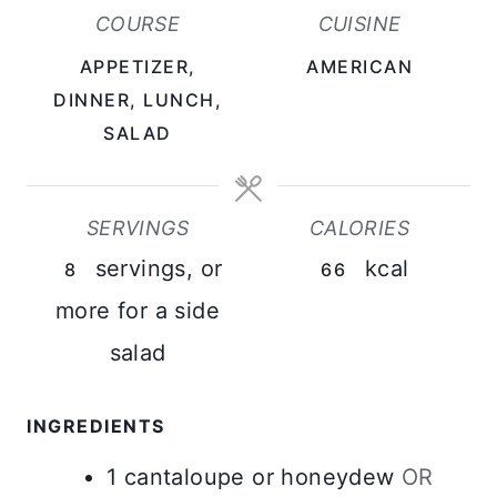
U
COURSE
CUISINE
T
APPETIZER,
AMERICAN
E
DINNER, LUNCH,
S
SALAD
SERVINGS
CALORIES
servings, or
kcal
8
66
more for a side
salad
INGREDIENTS
1
cantaloupe or honeydew
OR