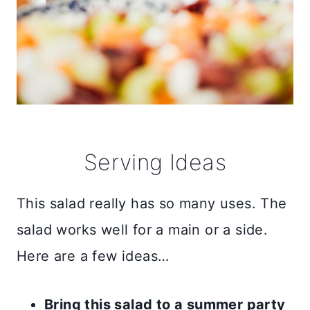
Serving Ideas
This salad really has so many uses. The
salad works well for a main or a side.
Here are a few ideas…
Bring this salad to a summer party