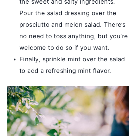
the sweet and salty ingredients.
Pour the salad dressing over the
prosciutto and melon salad. There’s
no need to toss anything, but you’re
welcome to do so if you want.
Finally, sprinkle mint over the salad
to add a refreshing mint flavor.