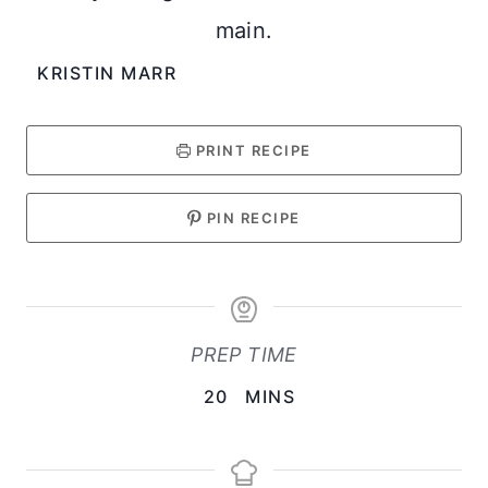
main.
KRISTIN MARR
PRINT RECIPE
PIN RECIPE
PREP TIME
M
20
MINS
I
N