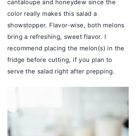
cantaloupe and honeydew since the
color really makes this salad a
showstopper. Flavor-wise, both melons
bring a refreshing, sweet flavor. I
recommend placing the melon(s) in the
fridge before cutting, if you plan to
serve the salad right after prepping.