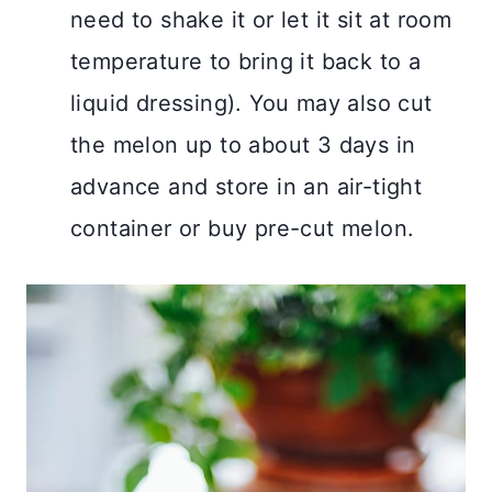
need to shake it or let it sit at room
temperature to bring it back to a
liquid dressing). You may also cut
the melon up to about 3 days in
advance and store in an air-tight
container or buy pre-cut melon.