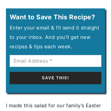
Want to Save This Recipe?
Enter your email & I’ll send it straight
to your inbox. And you’ll get new
recipes & tips each week.
SAVE THIS!
I made this salad for our family’s Easter