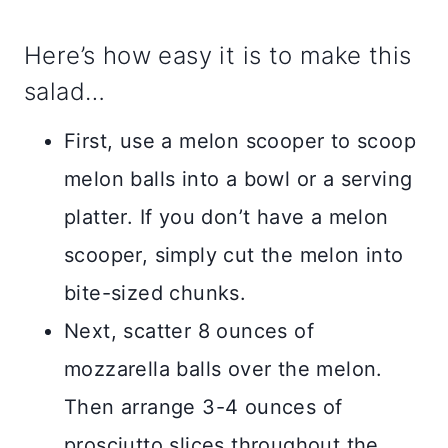
Here’s how easy it is to make this
salad…
First, use a melon scooper to scoop
melon balls into a bowl or a serving
platter. If you don’t have a melon
scooper, simply cut the melon into
bite-sized chunks.
Next, scatter 8 ounces of
mozzarella balls over the melon.
Then arrange 3-4 ounces of
prosciutto slices throughout the