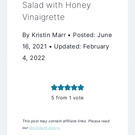
Salad with Honey
Vinaigrette
By Kristin Marr • Posted: June
16, 2021 • Updated: February
4, 2022
5
from 1 vote
This post may contain affiliate links. Please read
our
disclosure policy
.