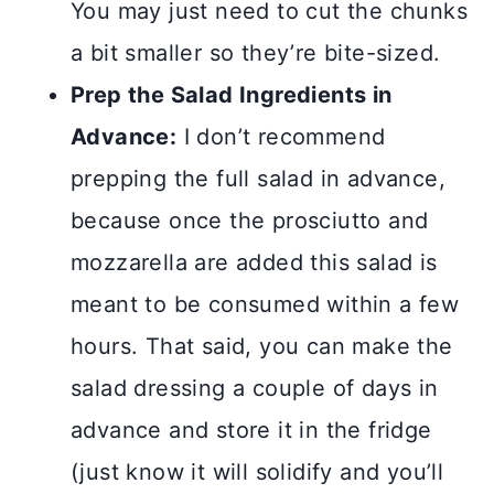
You may just need to cut the chunks
a bit smaller so they’re bite-sized.
Prep the Salad Ingredients in
Advance:
I don’t recommend
prepping the full salad in advance,
because once the prosciutto and
mozzarella are added this salad is
meant to be consumed within a few
hours. That said, you can make the
salad dressing a couple of days in
advance and store it in the fridge
(just know it will solidify and you’ll