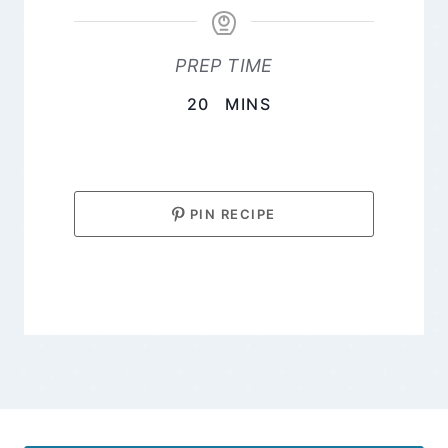
PREP TIME
MINUTES
20
MINS
PIN RECIPE