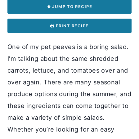
JUMP TO RECIPE
PRINT RECIPE
One of my pet peeves is a boring salad.
I’m talking about the same shredded
carrots, lettuce, and tomatoes over and
over again. There are many seasonal
produce options during the summer, and
these ingredients can come together to
make a variety of simple salads.
Whether you’re looking for an easy