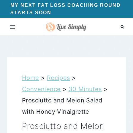
Skip
MY NEXT FAT LOSS COACHING ROUND
STARTS SOON
to
content
Home
>
Recipes
>
Convenience
>
30 Minutes
>
Prosciutto and Melon Salad
with Honey Vinaigrette
Prosciutto and Melon