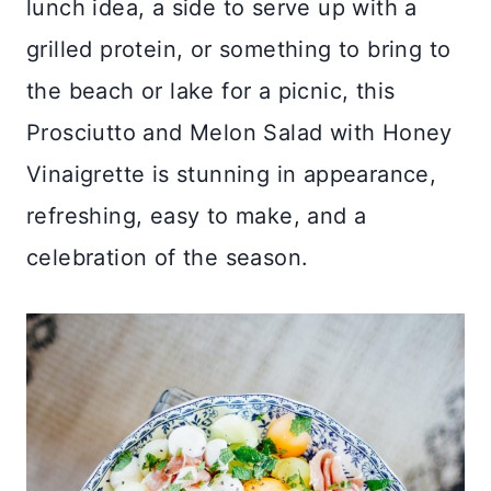
lunch idea, a side to serve up with a
grilled protein, or something to bring to
the beach or lake for a picnic, this
Prosciutto and Melon Salad with Honey
Vinaigrette is stunning in appearance,
refreshing, easy to make, and a
celebration of the season.