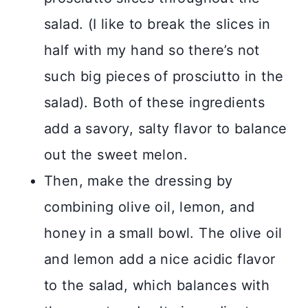
salad. (I like to break the slices in
half with my hand so there’s not
such big pieces of prosciutto in the
salad). Both of these ingredients
add a savory, salty flavor to balance
out the sweet melon.
Then, make the dressing by
combining olive oil, lemon, and
honey in a small bowl. The olive oil
and lemon add a nice acidic flavor
to the salad, which balances with