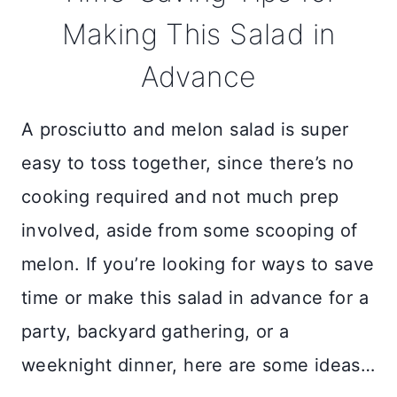
Making This Salad in
Advance
A prosciutto and melon salad is super
easy to toss together, since there’s no
cooking required and not much prep
involved, aside from some scooping of
melon. If you’re looking for ways to save
time or make this salad in advance for a
party, backyard gathering, or a
weeknight dinner, here are some ideas…