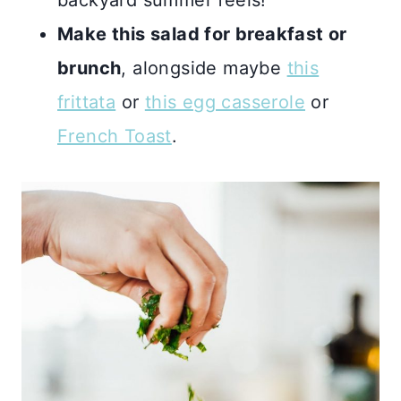
backyard summer feels!
Make this salad for breakfast or
brunch
, alongside maybe
this
frittata
or
this egg casserole
or
French Toast
.