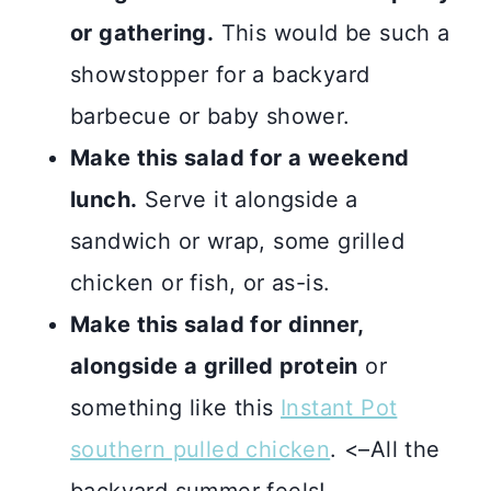
or gathering.
This would be such a
showstopper for a backyard
barbecue or baby shower.
Make this salad for a weekend
lunch.
Serve it alongside a
sandwich or wrap, some grilled
chicken or fish, or as-is.
Make this salad for dinner,
alongside a grilled protein
or
something like this
Instant Pot
southern pulled chicken
. <–All the