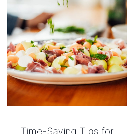
Time-Saving Tips for