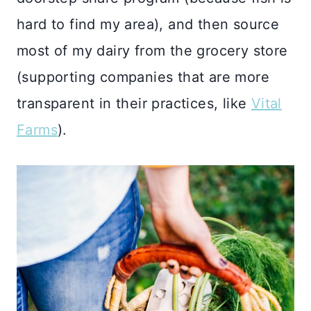
hard to find my area), and then source
most of my dairy from the grocery store
(supporting companies that are more
transparent in their practices, like
Vital
Farms
).