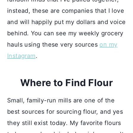
instead, these are companies that I love
and will happily put my dollars and voice
behind. You can see my weekly grocery
hauls using these very sources
on my
Instagram
.
Where to Find Flour
Small, family-run mills are one of the
best sources for sourcing flour, and yes
they still exist today. My favorite flours