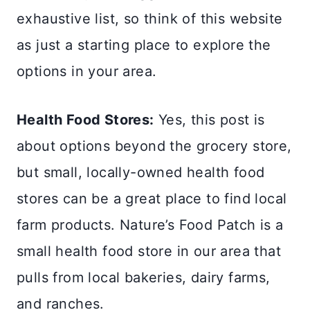
exhaustive list, so think of this website
as just a starting place to explore the
options in your area.
Health Food Stores:
Yes, this post is
about options beyond the grocery store,
but small, locally-owned health food
stores can be a great place to find local
farm products. Nature’s Food Patch is a
small health food store in our area that
pulls from local bakeries, dairy farms,
and ranches.