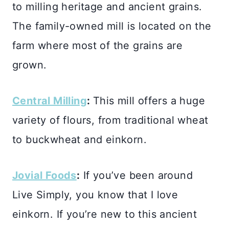
to milling heritage and ancient grains.
The family-owned mill is located on the
farm where most of the grains are
grown.
Central Milling
:
This mill offers a huge
variety of flours, from traditional wheat
to buckwheat and einkorn.
Jovial Foods
:
If you’ve been around
Live Simply, you know that I love
einkorn. If you’re new to this ancient