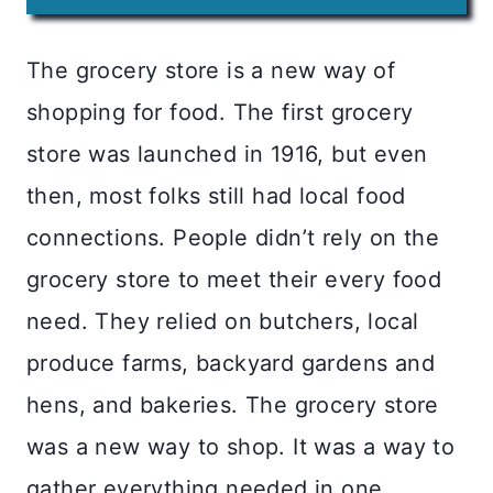
The grocery store is a new way of
shopping for food. The first grocery
store was launched in 1916, but even
then, most folks still had local food
connections. People didn’t rely on the
grocery store to meet their every food
need. They relied on butchers, local
produce farms, backyard gardens and
hens, and bakeries. The grocery store
was a new way to shop. It was a way to
gather everything needed in one