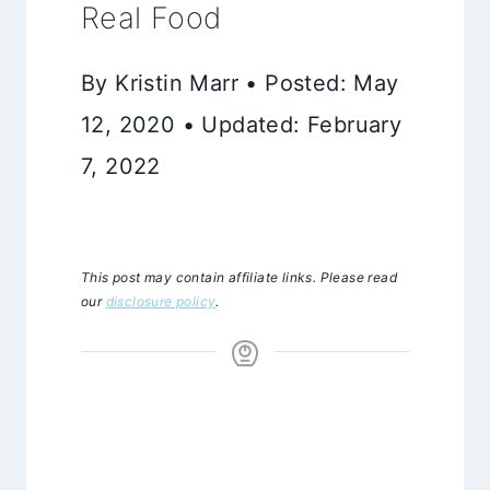
Real Food
By Kristin Marr • Posted: May
12, 2020 • Updated: February
7, 2022
This post may contain affiliate links. Please read
our
disclosure policy
.