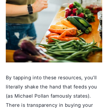
By tapping into these resources, you’ll
literally shake the hand that feeds you
(as Michael Pollan famously states).
There is transparency in buying your