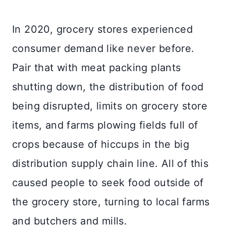
In 2020, grocery stores experienced
consumer demand like never before.
Pair that with meat packing plants
shutting down, the distribution of food
being disrupted, limits on grocery store
items, and farms plowing fields full of
crops because of hiccups in the big
distribution supply chain line. All of this
caused people to seek food outside of
the grocery store, turning to local farms
and butchers and mills.