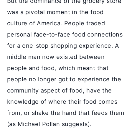
But the dominance of the grocery store
was a pivotal moment in the food
culture of America. People traded
personal face-to-face food connections
for a one-stop shopping experience. A
middle man now existed between
people and food, which meant that
people no longer got to experience the
community aspect of food, have the
knowledge of where their food comes
from, or shake the hand that feeds them
(as Michael Pollan suggests).