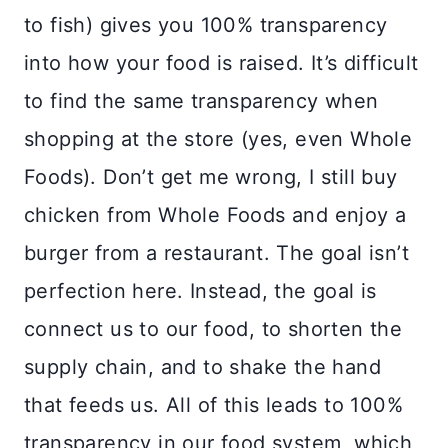
to fish) gives you 100% transparency
into how your food is raised. It’s difficult
to find the same transparency when
shopping at the store (yes, even Whole
Foods). Don’t get me wrong, I still buy
chicken from Whole Foods and enjoy a
burger from a restaurant. The goal isn’t
perfection here. Instead, the goal is
connect us to our food, to shorten the
supply chain, and to shake the hand
that feeds us. All of this leads to 100%
transparency in our food system, which