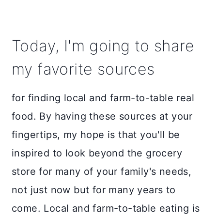
Today, I'm going to share
my favorite sources
for finding local and farm-to-table real
food. By having these sources at your
fingertips, my hope is that you'll be
inspired to look beyond the grocery
store for many of your family's needs,
not just now but for many years to
come. Local and farm-to-table eating is