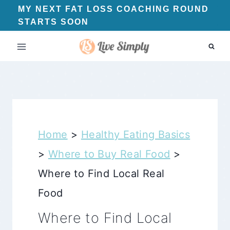
Skip
MY NEXT FAT LOSS COACHING ROUND
STARTS SOON
to
content
Home
>
Healthy Eating Basics
>
Where to Buy Real Food
>
Where to Find Local Real
Food
Where to Find Local