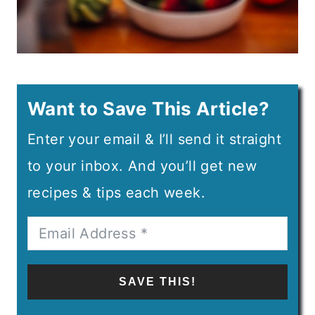
Want to Save This Article?
Enter your email & I’ll send it straight
to your inbox. And you’ll get new
recipes & tips each week.
SAVE THIS!