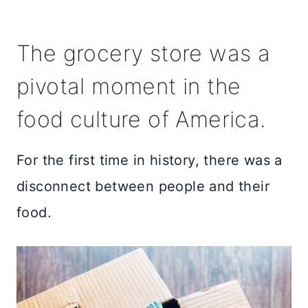
The grocery store was a
pivotal moment in the
food culture of America.
For the first time in history, there was a
disconnect between people and their
food.