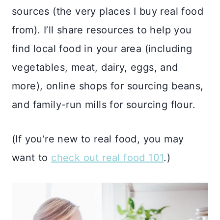
sources (the very places I buy real food
from). I’ll share resources to help you
find local food in your area (including
vegetables, meat, dairy, eggs, and
more), online shops for sourcing beans,
and family-run mills for sourcing flour.
(If you’re new to real food, you may
want to
check out real food 101
.)