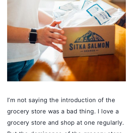
I’m not saying the introduction of the
grocery store was a bad thing. I love a
grocery store and shop at one regularly.