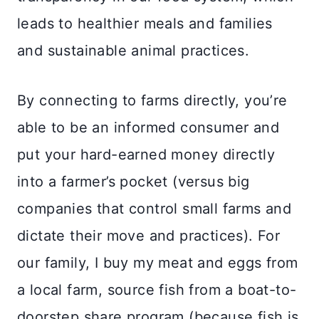
leads to healthier meals and families
and sustainable animal practices.
By connecting to farms directly, you’re
able to be an informed consumer and
put your hard-earned money directly
into a farmer’s pocket (versus big
companies that control small farms and
dictate their move and practices). For
our family, I buy my meat and eggs from
a local farm, source fish from a boat-to-
doorstep share program (because fish is