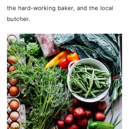
the hard-working baker, and the local
butcher.