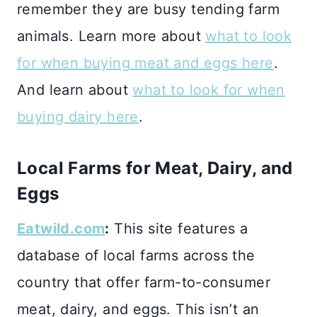
remember they are busy tending farm
animals. Learn more about
what to look
for when buying meat and eggs here
.
And learn about
what to look for when
buying dairy here
.
Local Farms for Meat, Dairy, and
Eggs
Eatwild.com
:
This site features a
database of local farms across the
country that offer farm-to-consumer
meat, dairy, and eggs. This isn’t an