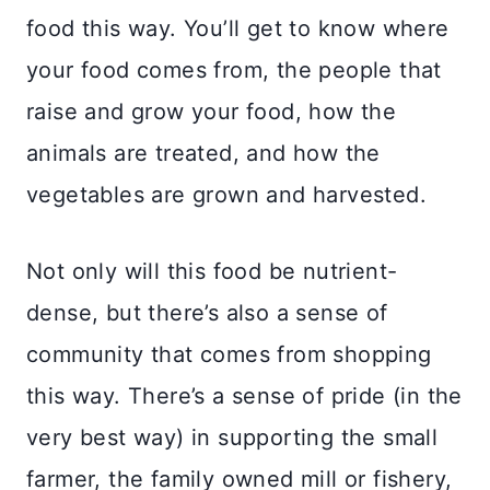
food this way. You’ll get to know where
your food comes from, the people that
raise and grow your food, how the
animals are treated, and how the
vegetables are grown and harvested.
Not only will this food be nutrient-
dense, but there’s also a sense of
community that comes from shopping
this way. There’s a sense of pride (in the
very best way) in supporting the small
farmer, the family owned mill or fishery,