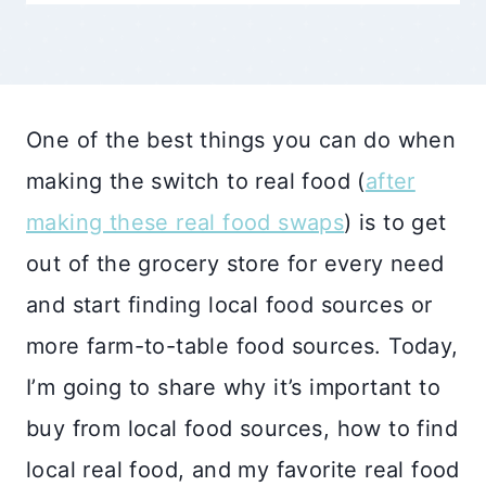
One of the best things you can do when
making the switch to real food (
after
making these real food swaps
) is to get
out of the grocery store for every need
and start finding local food sources or
more farm-to-table food sources. Today,
I’m going to share why it’s important to
buy from local food sources, how to find
local real food, and my favorite real food