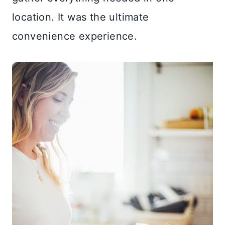
location. It was the ultimate
convenience experience.