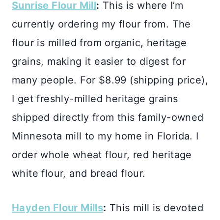
Sunrise Flour Mill
:
This is where I’m
currently ordering my flour from. The
flour is milled from organic, heritage
grains, making it easier to digest for
many people. For $8.99 (shipping price),
I get freshly-milled heritage grains
shipped directly from this family-owned
Minnesota mill to my home in Florida. I
order whole wheat flour, red heritage
white flour, and bread flour.
Hayden Flour Mills
:
This mill is devoted