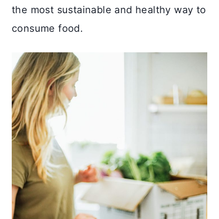
the most sustainable and healthy way to
consume food.