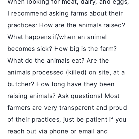
When looking for meat, dairy, and eggs,
I recommend asking farms about their
practices: How are the animals raised?
What happens if/when an animal
becomes sick? How big is the farm?
What do the animals eat? Are the
animals processed (killed) on site, at a
butcher? How long have they been
raising animals? Ask questions! Most
farmers are very transparent and proud
of their practices, just be patient if you
reach out via phone or email and