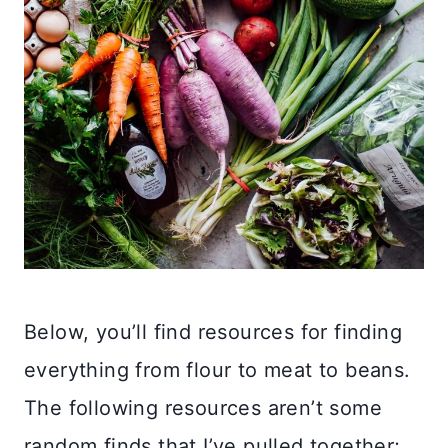
Below, you’ll find resources for finding
everything from flour to meat to beans.
The following resources aren’t some
random finds that I’ve pulled together;