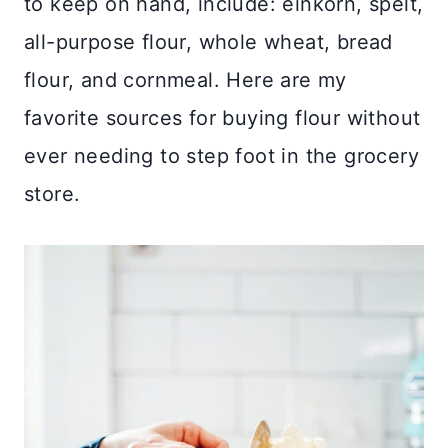
to keep on hand, include: einkorn, spelt,
all-purpose flour, whole wheat, bread
flour, and cornmeal. Here are my
favorite sources for buying flour without
ever needing to step foot in the grocery
store.