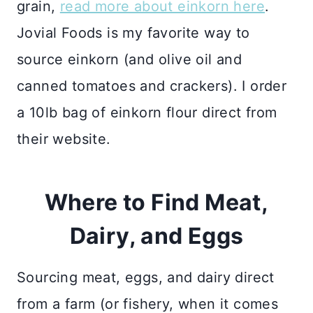
grain,
read more about einkorn here
.
Jovial Foods is my favorite way to
source einkorn (and olive oil and
canned tomatoes and crackers). I order
a 10lb bag of einkorn flour direct from
their website.
Where to Find Meat,
Dairy, and Eggs
Sourcing meat, eggs, and dairy direct
from a farm (or fishery, when it comes