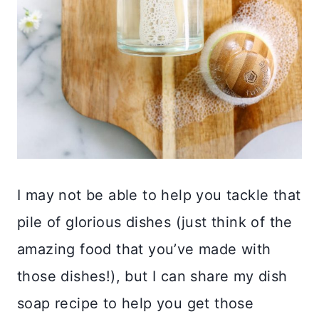
I may not be able to help you tackle that
pile of glorious dishes (just think of the
amazing food that you’ve made with
those dishes!), but I can share my dish
soap recipe to help you get those