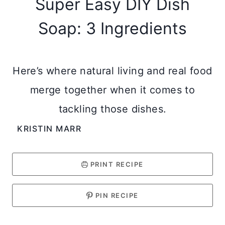
Super Easy DIY Dish
Soap: 3 Ingredients
Here’s where natural living and real food
merge together when it comes to
tackling those dishes.
KRISTIN MARR
PRINT RECIPE
PIN RECIPE