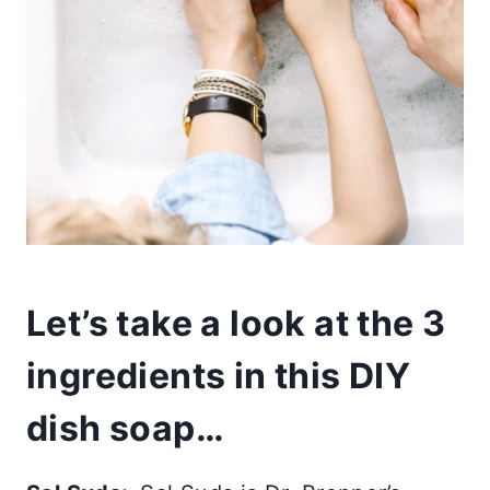
Let’s take a look at the 3
ingredients in this DIY
dish soap…