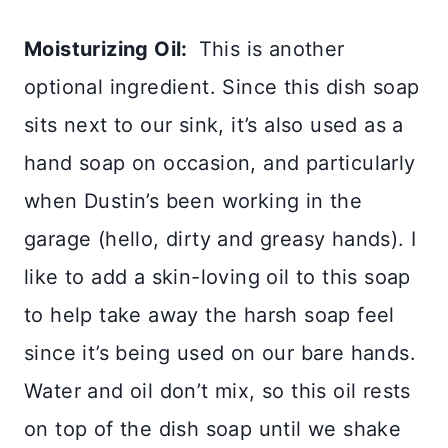
Moisturizing Oil:
This is another
optional ingredient. Since this dish soap
sits next to our sink, it’s also used as a
hand soap on occasion, and particularly
when Dustin’s been working in the
garage (hello, dirty and greasy hands). I
like to add a skin-loving oil to this soap
to help take away the harsh soap feel
since it’s being used on our bare hands.
Water and oil don’t mix, so this oil rests
on top of the dish soap until we shake