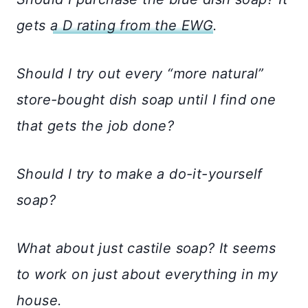
gets
a D rating from the EWG
.
Should I try out every “more natural”
store-bought dish soap until I find one
that gets the job done?
Should I try to make a do-it-yourself
soap?
What about just castile soap? It seems
to work on just about everything in my
house.