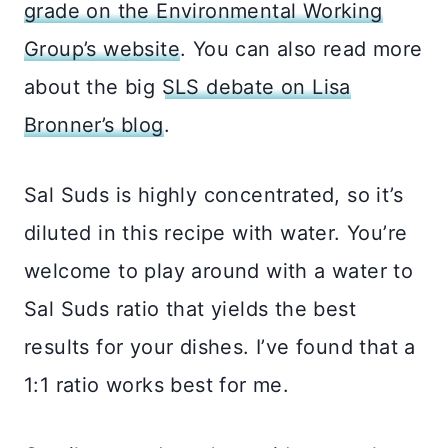
grade on the Environmental Working
Group’s website
. You can also read more
about the big
SLS debate on Lisa
Bronner’s blog
.
Sal Suds is highly concentrated, so it’s
diluted in this recipe with water. You’re
welcome to play around with a water to
Sal Suds ratio that yields the best
results for your dishes. I’ve found that a
1:1 ratio works best for me.