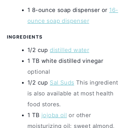
1 8-ounce soap dispenser
or
16-
ounce soap dispenser
INGREDIENTS
1/2
cup
distilled water
1
TB
white distilled vinegar
optional
1/2
cup
Sal Suds
This ingredient
is also available at most health
food stores.
1
TB
jojoba oil
or other
moisturizing oil: sweet almond,