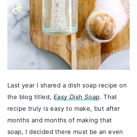
Last year I shared a dish soap recipe on
the blog titled,
Easy Dish Soap
. That
recipe truly is easy to make, but after
months and months of making that
soap, I decided there must be an even