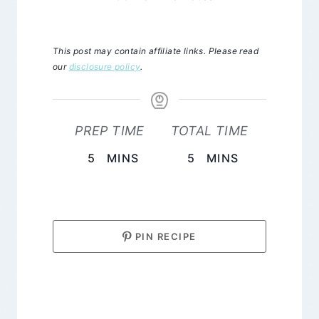
This post may contain affiliate links. Please read
our
disclosure policy
.
PREP TIME
TOTAL TIME
MINUTES
MINUTES
5
MINS
5
MINS
PIN RECIPE