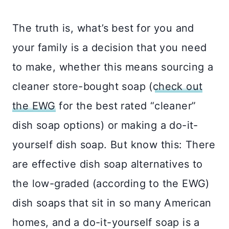
The truth is, what’s best for you and
your family is a decision that you need
to make, whether this means sourcing a
cleaner store-bought soap (
check out
the EWG
for the best rated “cleaner”
dish soap options) or making a do-it-
yourself dish soap. But know this: There
are effective dish soap alternatives to
the low-graded (according to the EWG)
dish soaps that sit in so many American
homes, and a do-it-yourself soap is a