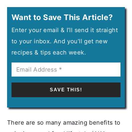
Want to Save This Article?
Enter your email & I’ll send it straight
to your inbox. And you’ll get new
recipes & tips each week.
SAVE THIS!
There are so many amazing benefits to