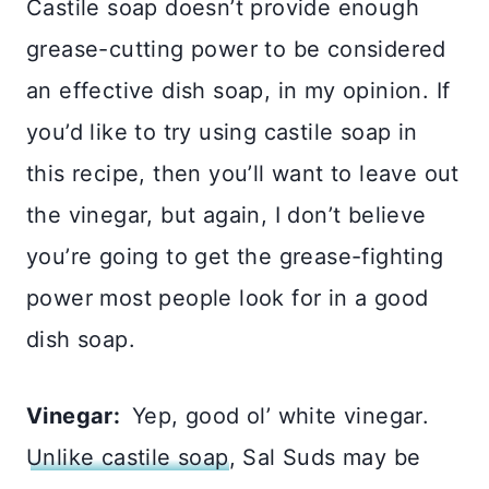
Castile soap doesn’t provide enough
grease-cutting power to be considered
an effective dish soap, in my opinion. If
you’d like to try using castile soap in
this recipe, then you’ll want to leave out
the vinegar, but again, I don’t believe
you’re going to get the grease-fighting
power most people look for in a good
dish soap.
Vinegar:
Yep, good ol’ white vinegar.
Unlike castile soap
, Sal Suds may be