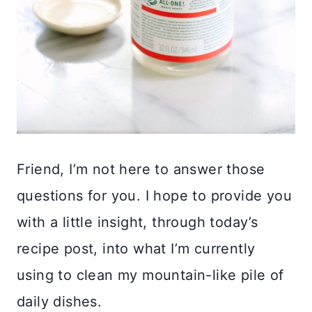
Friend, I’m not here to answer those
questions for you. I hope to provide you
with a little insight, through today’s
recipe post, into what I’m currently
using to clean my mountain-like pile of
daily dishes.