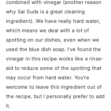
combined with vinegar (another reason
why Sal Suds is a great cleaning
ingredient). We have really hard water,
which means we deal with a lot of
spotting on our dishes, even when we
used the blue dish soap. I’ve found the
vinegar in this recipe works like a rinse-
aid to reduce some of the spotting that
may occur from hard water. You’re
welcome to leave this ingredient out of
the recipe, but I personally prefer to add
it.