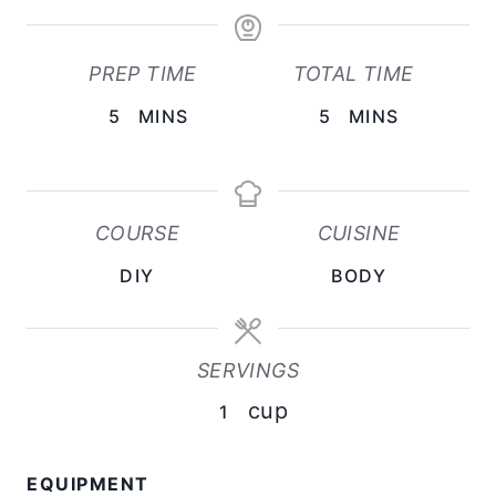
PREP TIME
TOTAL TIME
M
M
5
MINS
5
MINS
I
I
N
N
U
U
COURSE
CUISINE
T
T
DIY
BODY
E
E
S
S
SERVINGS
cup
1
EQUIPMENT