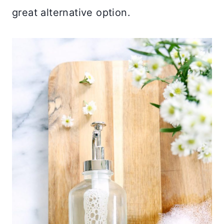
great alternative option.