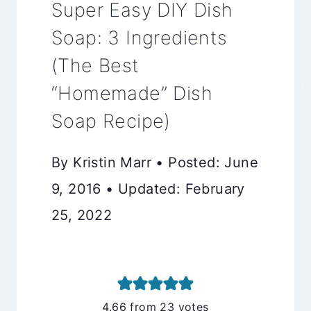
Super Easy DIY Dish
Soap: 3 Ingredients
(The Best
“Homemade” Dish
Soap Recipe)
By Kristin Marr • Posted: June
9, 2016 • Updated: February
25, 2022
4.66
from
23
votes