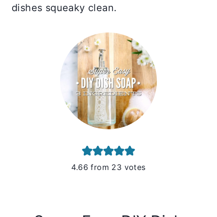
dishes squeaky clean.
4.66
from
23
votes