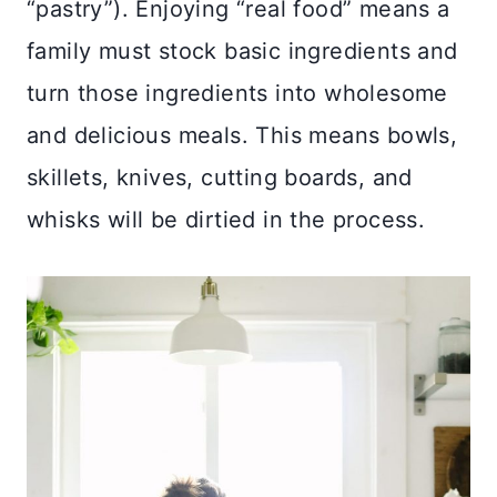
“pastry”). Enjoying “real food” means a
family must stock basic ingredients and
turn those ingredients into wholesome
and delicious meals. This means bowls,
skillets, knives, cutting boards, and
whisks will be dirtied in the process.