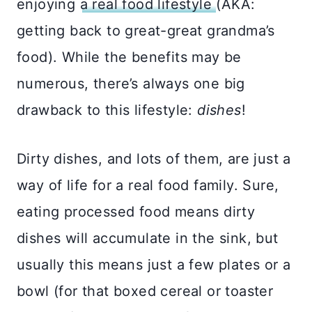
enjoying
a real food lifestyle
(AKA:
getting back to great-great grandma’s
food). While the benefits may be
numerous, there’s always one big
drawback to this lifestyle:
dishes
!
Dirty dishes, and lots of them, are just a
way of life for a real food family. Sure,
eating processed food means dirty
dishes will accumulate in the sink, but
usually this means just a few plates or a
bowl (for that boxed cereal or toaster