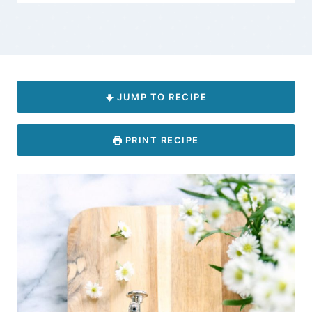
JUMP TO RECIPE
PRINT RECIPE