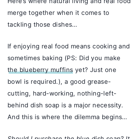
Here’s where natural living and real food
merge together when it comes to
tackling those dishes…
If enjoying real food means cooking and
sometimes baking (PS: Did you make
the blueberry muffins
yet? Just one
bowl is required.), a good grease-
cutting, hard-working, nothing-left-
behind dish soap is a major necessity.
And this is where the dilemma begins…
Should I purchase the blue dish soap? It