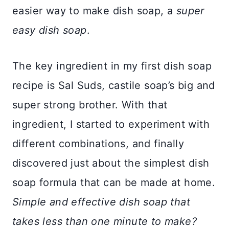
easier way to make dish soap, a
super
easy dish soap
.
The key ingredient in my first dish soap
recipe is Sal Suds, castile soap’s big and
super strong brother. With that
ingredient, I started to experiment with
different combinations, and finally
discovered just about the simplest dish
soap formula that can be made at home.
Simple and effective dish soap that
takes less than one minute to make?