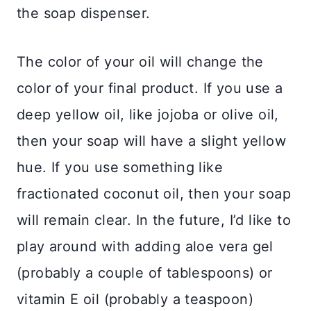
the soap dispenser.
The color of your oil will change the
color of your final product. If you use a
deep yellow oil, like jojoba or olive oil,
then your soap will have a slight yellow
hue. If you use something like
fractionated coconut oil, then your soap
will remain clear. In the future, I’d like to
play around with adding aloe vera gel
(probably a couple of tablespoons) or
vitamin E oil (probably a teaspoon)