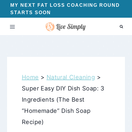
Skip
MY NEXT FAT LOSS COACHING ROUND
STARTS SOON
to
content
Home
>
Natural Cleaning
>
Super Easy DIY Dish Soap: 3
Ingredients (The Best
“Homemade” Dish Soap
Recipe)