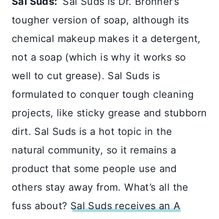
Sal Suds:
Sal Suds is Dr. Bronner’s
tougher version of soap, although its
chemical makeup makes it a detergent,
not a soap (which is why it works so
well to cut grease). Sal Suds is
formulated to conquer tough cleaning
projects, like sticky grease and stubborn
dirt. Sal Suds is a hot topic in the
natural community, so it remains a
product that some people use and
others stay away from. What’s all the
fuss about?
Sal Suds receives an A