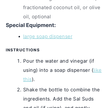
fractionated coconut oil, or olive
oil, optional
Special Equipment:
large soap dispenser
INSTRUCTIONS
Pour the water and vinegar (if
using) into a soap dispenser (
like
this
).
Shake the bottle to combine the
ingredients. Add the Sal Suds