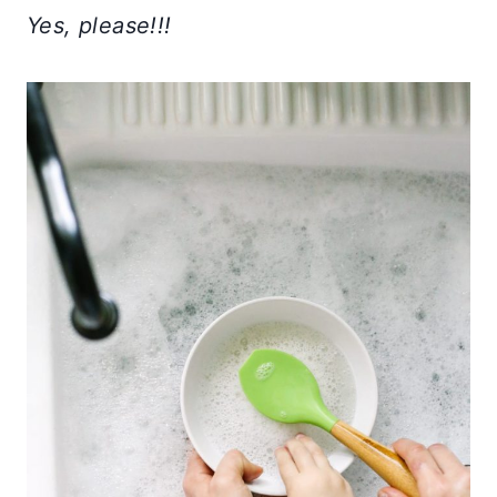
Yes, please!!!