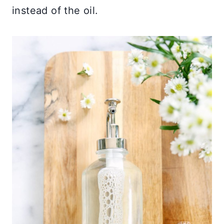
instead of the oil.