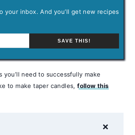
 to your inbox. And you’ll get new recipes
SAVE THIS!
ps you’ll need to successfully make
like to make taper candles,
follow this