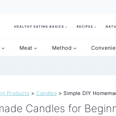
HEALTHY EATING BASICS
RECIPES
NATU
Meat
Method
Convenie
ng Products
>
Candles
>
Simple DIY Homemad
ade Candles for Begin