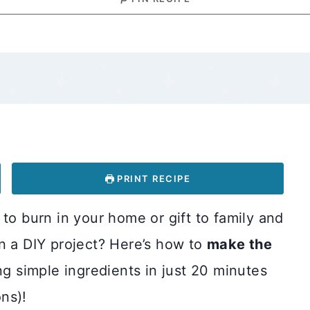
PRINT RECIPE
to burn in your home or gift to family and
n a DIY project? Here’s how to
make the
g simple ingredients in just 20 minutes
ns)!