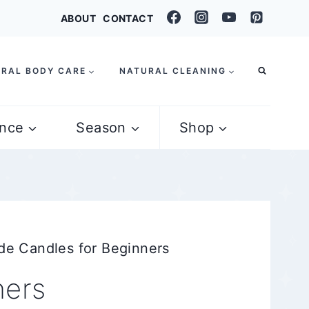
ABOUT
CONTACT
RAL BODY CARE
NATURAL CLEANING
nce
Season
Shop
e Candles for Beginners
ners