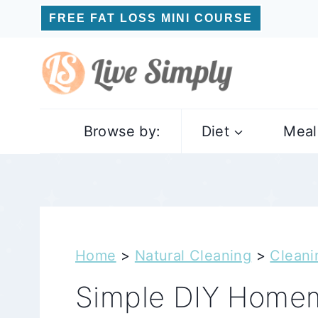
Skip
FREE FAT LOSS MINI COURSE
to
content
Browse by:
Diet
Meal
Home
>
Natural Cleaning
>
Cleani
Simple DIY Homem