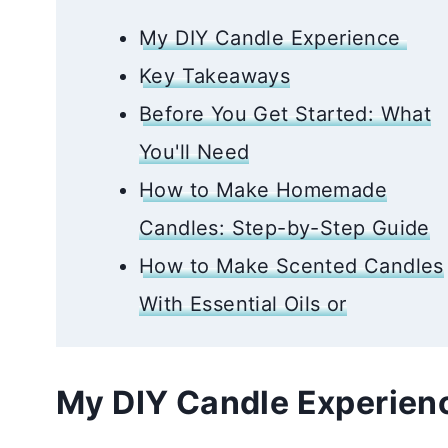
My DIY Candle Experience
Key Takeaways
Before You Get Started: What
You'll Need
How to Make Homemade
Candles: Step-by-Step Guide
How to Make Scented Candles
With Essential Oils or
My DIY Candle Experie