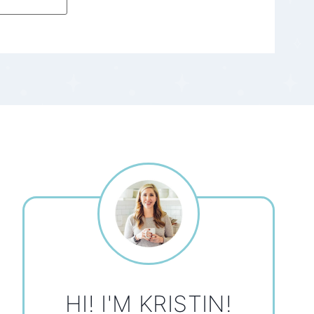
HI! I'M KRISTIN!