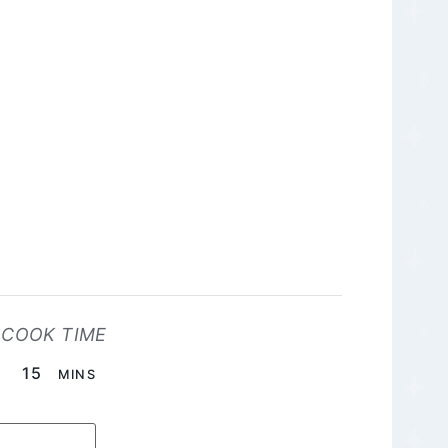
COOK TIME
MINUTES
15
MINS