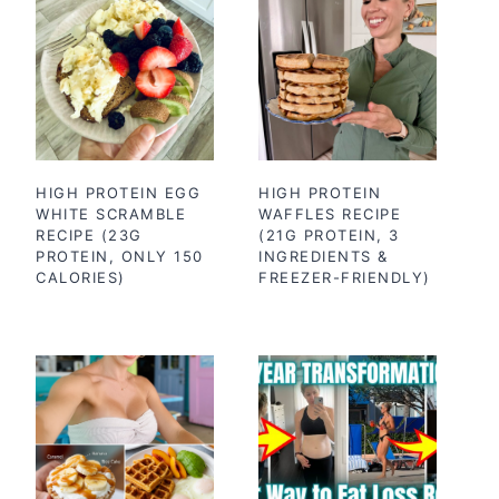
HIGH PROTEIN EGG
HIGH PROTEIN
WHITE SCRAMBLE
WAFFLES RECIPE
RECIPE (23G
(21G PROTEIN, 3
PROTEIN, ONLY 150
INGREDIENTS &
CALORIES)
FREEZER-FRIENDLY)