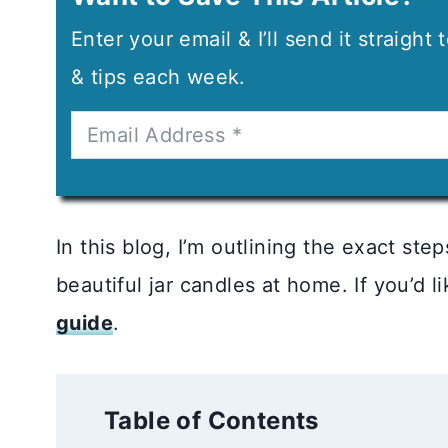
Enter your email & I’ll send it straight
& tips each week.
In this blog, I’m outlining the exact ste
beautiful jar candles at home. If you’d 
guide
.
Table of Contents