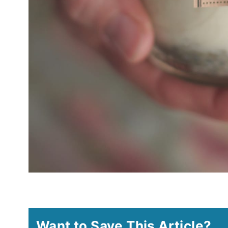
Want to Save This Article?