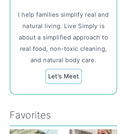
I help families simplify real and
natural living. Live Simply is
about a simplified approach to
real food, non-toxic cleaning,
and natural body care.
Let's Meet
Favorites