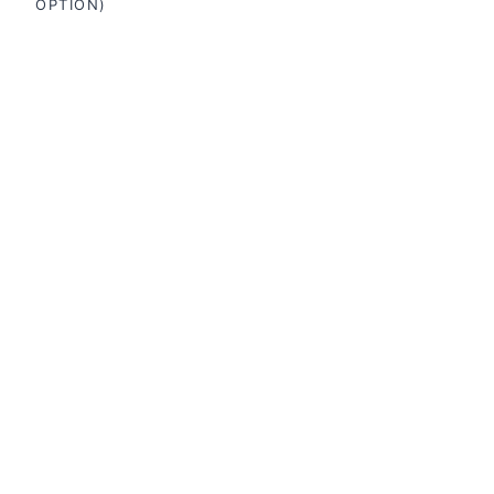
OPTION)