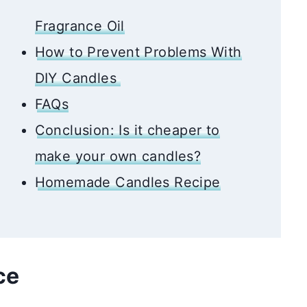
Fragrance Oil
How to Prevent Problems With
DIY Candles
FAQs
Conclusion: Is it cheaper to
make your own candles?
Homemade Candles Recipe
nce