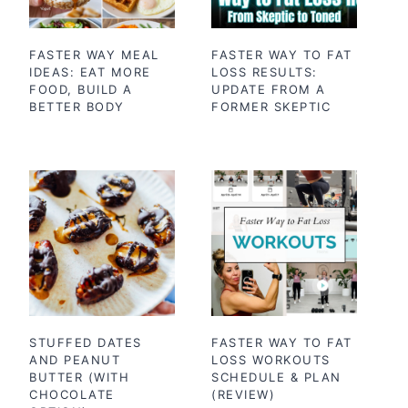
FASTER WAY MEAL
FASTER WAY TO FAT
IDEAS: EAT MORE
LOSS RESULTS:
FOOD, BUILD A
UPDATE FROM A
BETTER BODY
FORMER SKEPTIC
STUFFED DATES
FASTER WAY TO FAT
AND PEANUT
LOSS WORKOUTS
BUTTER (WITH
SCHEDULE & PLAN
CHOCOLATE
(REVIEW)