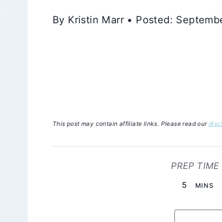
By Kristin Marr • Posted: Septem
This post may contain affiliate links. Please read our
disc
PREP TIME
MINUTE
5
MINS