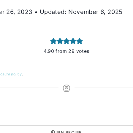
ber 26, 2023 • Updated: November 6, 2025
4.90
from
29
votes
losure policy
.
S
PIN RECIPE