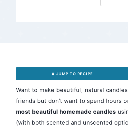
JUMP TO RECIPE
Want to make beautiful, natural candles 
friends but don’t want to spend hours o
most beautiful homemade candles
usin
(with both scented and unscented optio