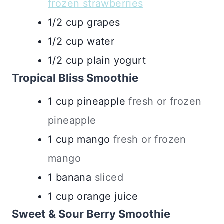
frozen strawberries
1/2
cup
grapes
1/2
cup
water
1/2
cup
plain yogurt
Tropical Bliss Smoothie
1
cup
pineapple
fresh or frozen
pineapple
1
cup
mango
fresh or frozen
mango
1
banana
sliced
1
cup
orange juice
Sweet & Sour Berry Smoothie