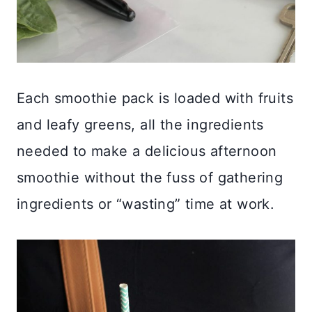
Each smoothie pack is loaded with fruits
and leafy greens, all the ingredients
needed to make a delicious afternoon
smoothie without the fuss of gathering
ingredients or “wasting” time at work.