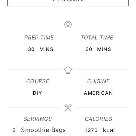
PREP TIME
TOTAL TIME
M
M
30
MINS
30
MINS
I
I
N
N
U
U
COURSE
CUISINE
T
T
DIY
AMERICAN
E
E
S
S
SERVINGS
CALORIES
Smoothie Bags
kcal
5
1370