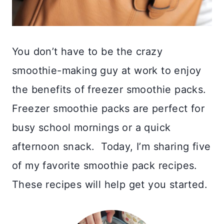
You don’t have to be the crazy
smoothie-making guy at work to enjoy
the benefits of freezer smoothie packs.
Freezer smoothie packs are perfect for
busy school mornings or a quick
afternoon snack. Today, I’m sharing five
of my favorite smoothie pack recipes.
These recipes will help get you started.