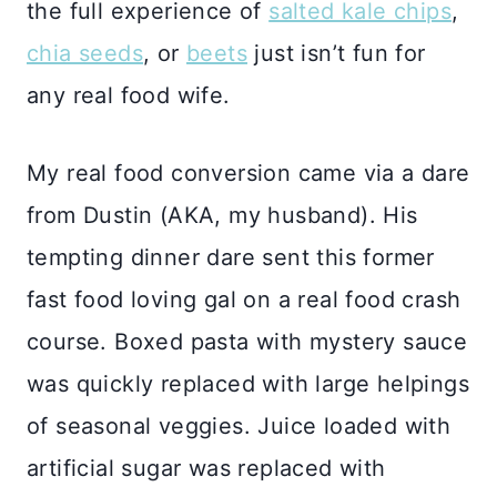
the full experience of
salted kale chips
,
chia seeds
, or
beets
just isn’t fun for
any real food wife.
My real food conversion came via a dare
from Dustin (AKA, my husband). His
tempting dinner dare sent this former
fast food loving gal on a real food crash
course. Boxed pasta with mystery sauce
was quickly replaced with large helpings
of seasonal veggies. Juice loaded with
artificial sugar was replaced with