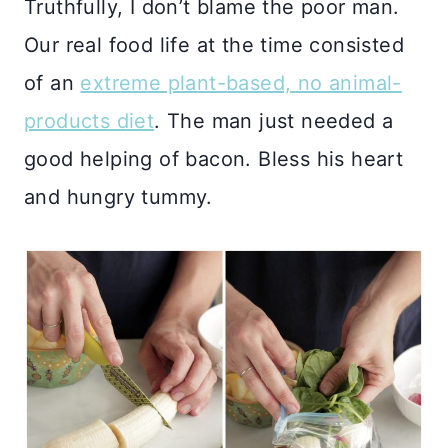
Truthfully, I don’t blame the poor man.
Our real food life at the time consisted
of an
extreme plant-based, no animal-
products diet
. The man just needed a
good helping of bacon. Bless his heart
and hungry tummy.