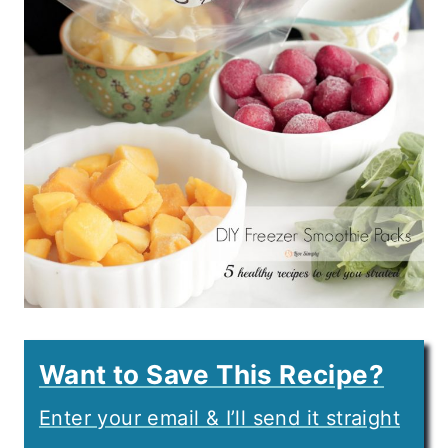
Want to Save This Recipe?
Enter your email & I’ll send it straight