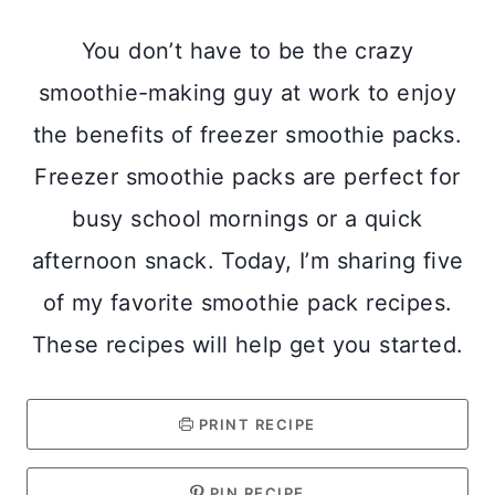
You don’t have to be the crazy
smoothie-making guy at work to enjoy
the benefits of freezer smoothie packs.
Freezer smoothie packs are perfect for
busy school mornings or a quick
afternoon snack. Today, I’m sharing five
of my favorite smoothie pack recipes.
These recipes will help get you started.
PRINT RECIPE
PIN RECIPE