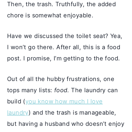
Then, the trash. Truthfully, the added
chore is somewhat enjoyable.
Have we discussed the toilet seat? Yea,
I won’t go there. After all, this is a food
post. I promise, I’m getting to the food.
Out of all the hubby frustrations, one
tops many lists:
food
. The laundry can
build (
you know how much I love
laundry
) and the trash is manageable,
but having a husband who doesn’t enjoy