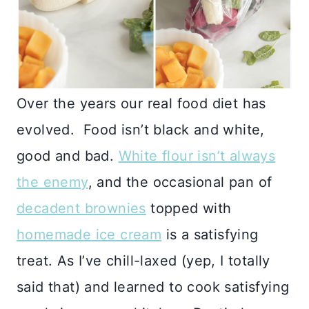
Over the years our real food diet has
evolved. Food isn’t black and white,
good and bad.
White flour isn’t always
the enemy
, and the occasional pan of
decadent brownies
topped with
homemade ice cream
is a satisfying
treat. As I’ve chill-laxed (yep, I totally
said that) and learned to cook satisfying