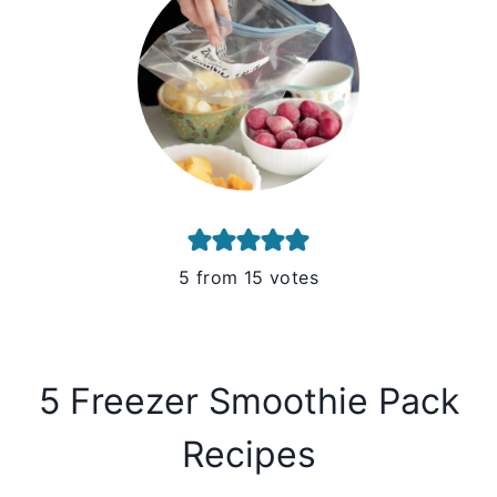
5
from
15
votes
5 Freezer Smoothie Pack
Recipes