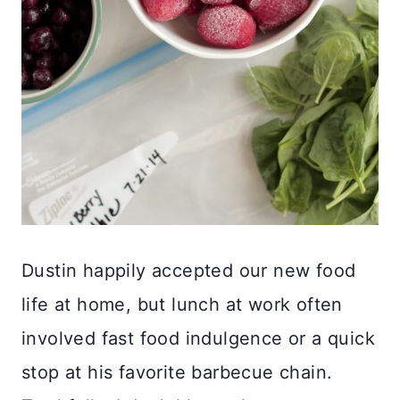
Dustin happily accepted our new food
life at home, but lunch at work often
involved fast food indulgence or a quick
stop at his favorite barbecue chain.