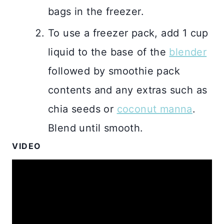
bags in the freezer.
To use a freezer pack, add 1 cup
liquid to the base of the
blender
followed by smoothie pack
contents and any extras such as
chia seeds or
coconut manna
.
Blend until smooth.
VIDEO