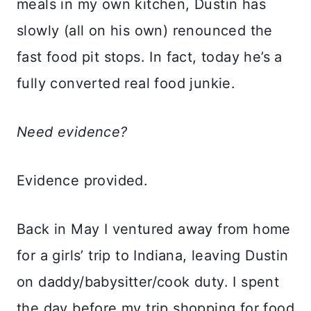
meals in my own kitchen, Dustin has
slowly (all on his own) renounced the
fast food pit stops. In fact, today he’s a
fully converted real food junkie.
Need evidence?
Evidence provided.
Back in May I ventured away from home
for a girls’ trip to Indiana, leaving Dustin
on daddy/babysitter/cook duty. I spent
the day before my trip shopping for food