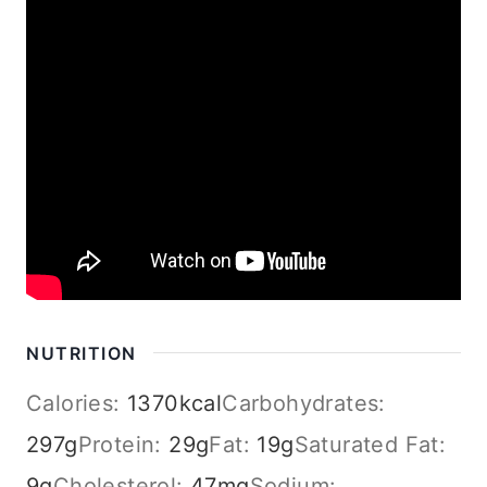
NUTRITION
Calories:
1370
kcal
Carbohydrates:
297
g
Protein:
29
g
Fat:
19
g
Saturated Fat:
9
g
Cholesterol:
47
mg
Sodium: