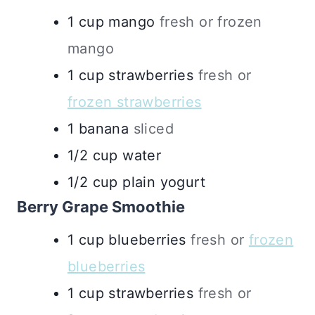
1
cup
mango
fresh or frozen
mango
1
cup
strawberries
fresh or
frozen strawberries
1
banana
sliced
1/2
cup
water
1/2
cup
plain yogurt
Berry Grape Smoothie
1
cup
blueberries
fresh or
frozen
blueberries
1
cup
strawberries
fresh or