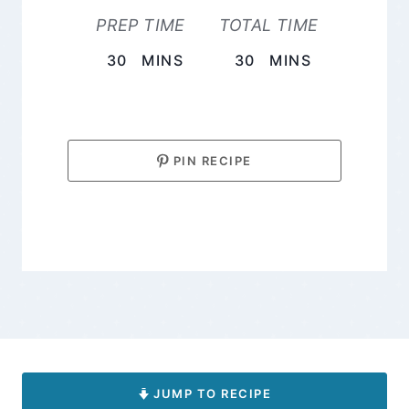
PREP TIME
TOTAL TIME
MINUTES
MINUTES
30
MINS
30
MINS
PIN RECIPE
JUMP TO RECIPE