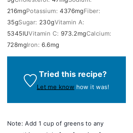
216
mg
Potassium:
4376
mg
Fiber:
35
g
Sugar:
230
g
Vitamin A:
5345
IU
Vitamin C:
973.2
mg
Calcium:
728
mg
Iron:
6.6
mg
Tried this recipe?
Let me know
how it was!
Note: Add 1 cup of greens to any