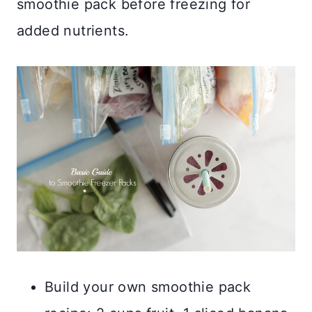
smoothie pack before freezing for
added nutrients.
Build your own smoothie pack