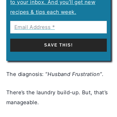
to your inbox. And you’ll get new
recipes & tips each week.
SAVE THIS!
The diagnosis: “
Husband Frustration”
.
There’s the laundry build-up. But, that’s
manageable.