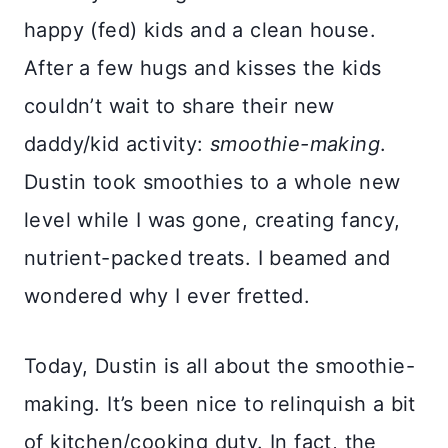
happy (fed) kids and a clean house.
After a few hugs and kisses the kids
couldn’t wait to share their new
daddy/kid activity:
smoothie-making
.
Dustin took smoothies to a whole new
level while I was gone, creating fancy,
nutrient-packed treats. I beamed and
wondered why I ever fretted.
Today, Dustin is all about the smoothie-
making. It’s been nice to relinquish a bit
of kitchen/cooking duty. In fact, the