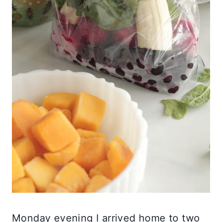
Monday evening I arrived home to two