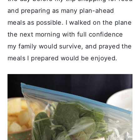
and preparing as many plan-ahead
meals as possible. I walked on the plane
the next morning with full confidence
my family would survive, and prayed the
meals I prepared would be enjoyed.