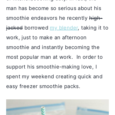
man has become so serious about his
smoothie endeavors he recently
high-
jacked
borrowed
my blender
, taking it to
work, just to make an afternoon
smoothie and instantly becoming the
most popular man at work. In order to
support his smoothie-making love, I
spent my weekend creating quick and
easy freezer smoothie packs.