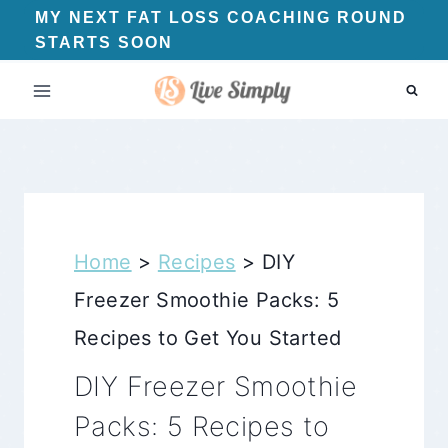
Skip
MY NEXT FAT LOSS COACHING ROUND
STARTS SOON
to
content
Home
>
Recipes
>
DIY
Freezer Smoothie Packs: 5
Recipes to Get You Started
DIY Freezer Smoothie
Packs: 5 Recipes to