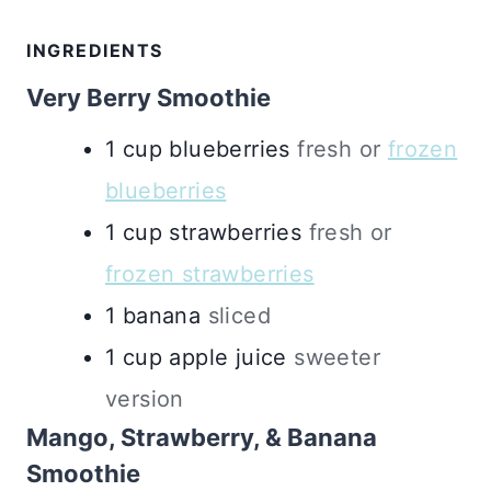
INGREDIENTS
Very Berry Smoothie
1
cup
blueberries
fresh or
frozen
blueberries
1
cup
strawberries
fresh or
frozen strawberries
1
banana
sliced
1
cup
apple juice
sweeter
version
Mango, Strawberry, & Banana
Smoothie