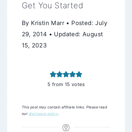
Get You Started
By Kristin Marr • Posted: July
29, 2014 • Updated: August
15, 2023
5
from
15
votes
This post may contain affiliate links. Please read
our
disclosure policy
.