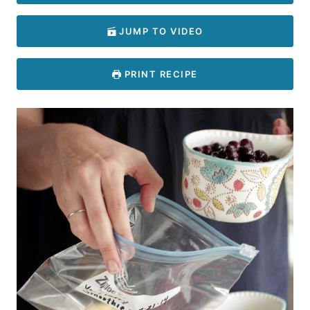
JUMP TO VIDEO
PRINT RECIPE