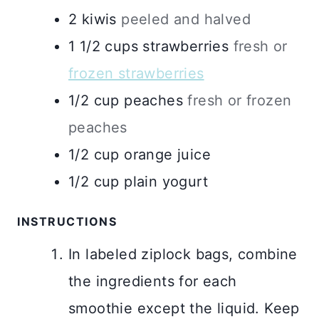
2
kiwis
peeled and halved
1 1/2
cups
strawberries
fresh or
frozen strawberries
1/2
cup
peaches
fresh or frozen
peaches
1/2
cup
orange juice
1/2
cup
plain yogurt
INSTRUCTIONS
In labeled ziplock bags, combine
the ingredients for each
smoothie except the liquid. Keep