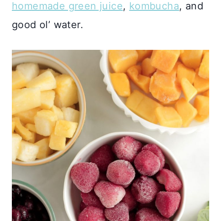
homemade green juice
,
kombucha
, and
good ol’ water.