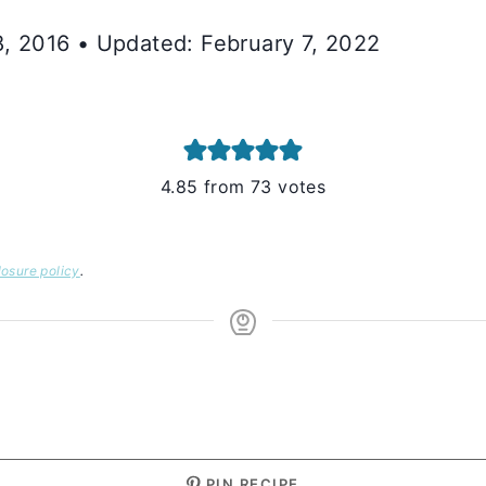
8, 2016 • Updated: February 7, 2022
4.85
from
73
votes
losure policy
.
S
PIN RECIPE