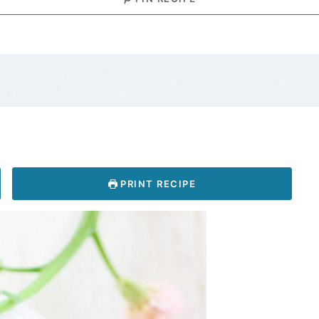
PRINT RECIPE