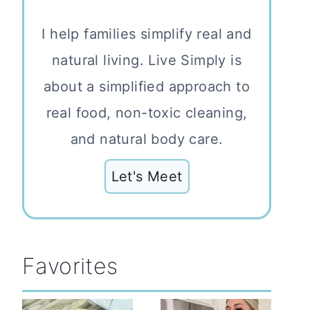
I help families simplify real and
natural living. Live Simply is
about a simplified approach to
real food, non-toxic cleaning,
and natural body care.
Let's Meet
Favorites