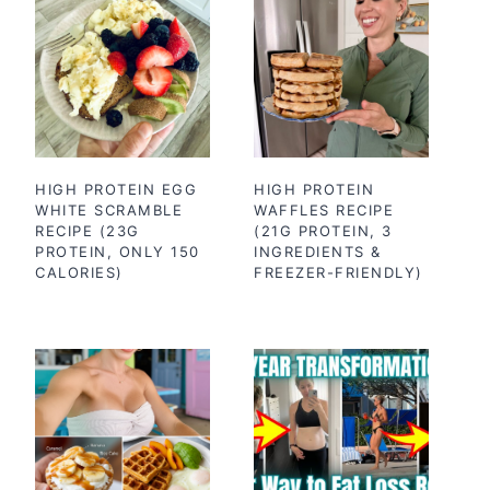
HIGH PROTEIN EGG
HIGH PROTEIN
WHITE SCRAMBLE
WAFFLES RECIPE
RECIPE (23G
(21G PROTEIN, 3
PROTEIN, ONLY 150
INGREDIENTS &
CALORIES)
FREEZER-FRIENDLY)