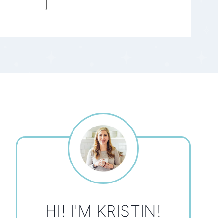
HI! I'M KRISTIN!