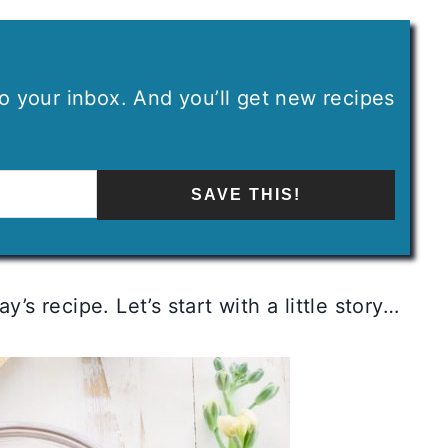
 to your inbox. And you’ll get new recipes
SAVE THIS!
’s recipe. Let’s start with a little story…