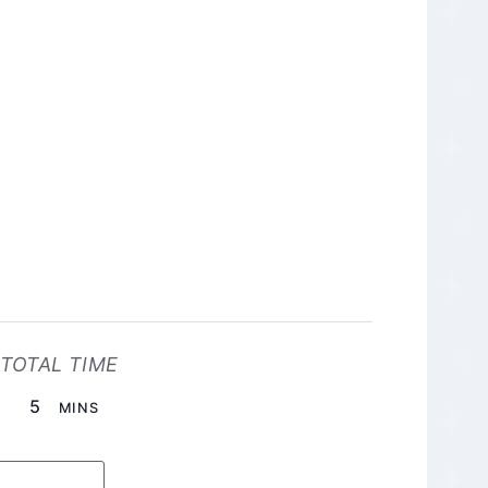
TOTAL TIME
MINUTES
5
MINS