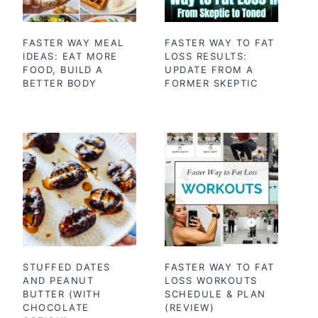
FASTER WAY MEAL
FASTER WAY TO FAT
IDEAS: EAT MORE
LOSS RESULTS:
FOOD, BUILD A
UPDATE FROM A
BETTER BODY
FORMER SKEPTIC
STUFFED DATES
FASTER WAY TO FAT
AND PEANUT
LOSS WORKOUTS
BUTTER (WITH
SCHEDULE & PLAN
CHOCOLATE
(REVIEW)