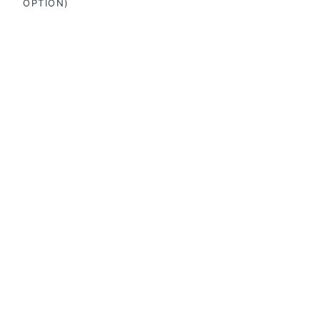
OPTION)