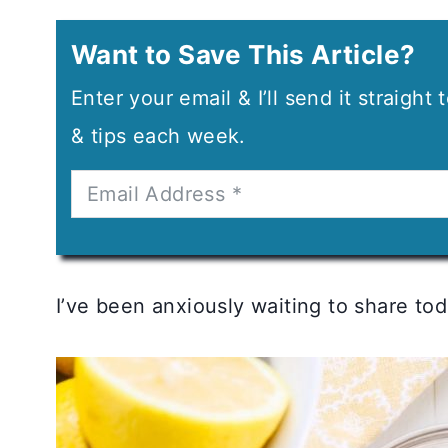
Want to Save This Article?
Enter your email & I’ll send it straight
& tips each week.
I’ve been anxiously waiting to share today