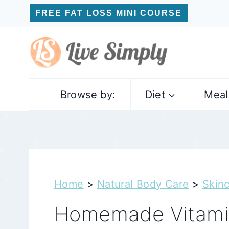
Skip
FREE FAT LOSS MINI COURSE
to
content
Browse by:
Diet
Meal
Home
>
Natural Body Care
>
Skin
Homemade Vitami