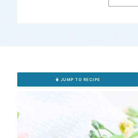
JUMP TO RECIPE