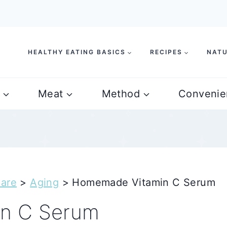
HEALTHY EATING BASICS
RECIPES
NATU
Meat
Method
Convenie
care
>
Aging
>
Homemade Vitamin C Serum
n C Serum