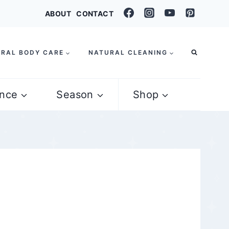
ABOUT
CONTACT
RAL BODY CARE
NATURAL CLEANING
nce
Season
Shop