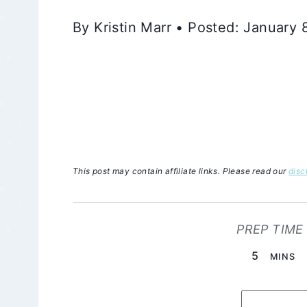
By Kristin Marr • Posted: January 
This post may contain affiliate links. Please read our
disc
PREP TIME
MINUTE
5
MINS