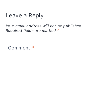
Leave a Reply
Your email address will not be published.
Required fields are marked
*
Comment
*