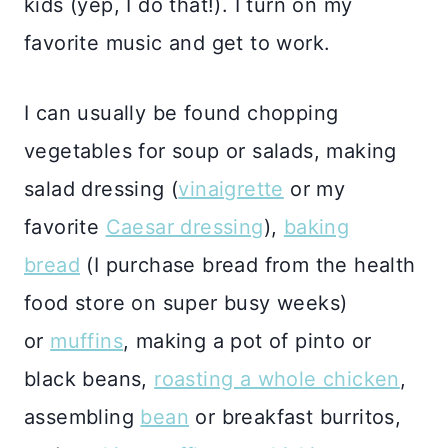
kids (yep, I do that!). I turn on my
favorite music and get to work.
I can usually be found chopping
vegetables for soup or salads, making
salad dressing (
vinaigrette
or my
favorite
Caesar dressing
),
baking
bread
(I purchase bread from the health
food store on super busy weeks)
or
muffins
, making a pot of pinto or
black beans,
roasting a whole chicken
,
assembling
bean
or breakfast burritos,