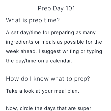
Prep Day 101
What is prep time?
A set day/time for preparing as many
ingredients or meals as possible for the
week ahead. I suggest writing or typing
the day/time on a calendar.
How do I know what to prep?
Take a look at your meal plan.
Now, circle the days that are super