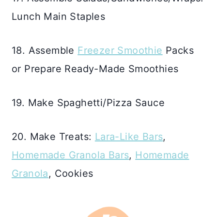
Lunch Main Staples
18. Assemble
Freezer Smoothie
Packs
or Prepare Ready-Made Smoothies
19. Make Spaghetti/Pizza Sauce
20. Make Treats:
Lara-Like Bars
,
Homemade Granola Bars
,
Homemade
Granola
, Cookies