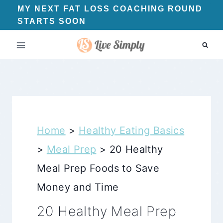
Skip
MY NEXT FAT LOSS COACHING ROUND
STARTS SOON
to
content
Home
>
Healthy Eating Basics
>
Meal Prep
>
20 Healthy
Meal Prep Foods to Save
Money and Time
20 Healthy Meal Prep