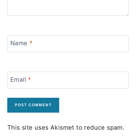
Name
*
Email
*
This site uses Akismet to reduce spam.