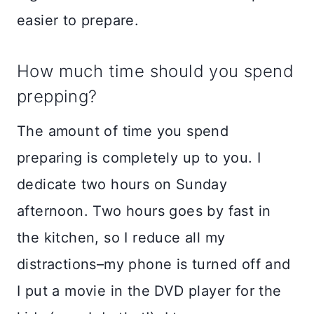
easier to prepare.
How much time should you spend
prepping?
The amount of time you spend
preparing is completely up to you. I
dedicate two hours on Sunday
afternoon. Two hours goes by fast in
the kitchen, so I reduce all my
distractions–my phone is turned off and
I put a movie in the DVD player for the