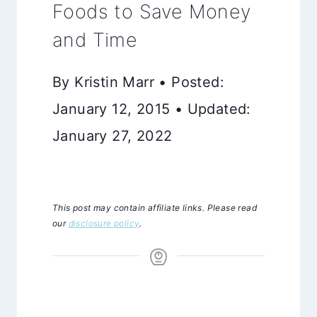
Foods to Save Money
and Time
By Kristin Marr • Posted:
January 12, 2015 • Updated:
January 27, 2022
This post may contain affiliate links. Please read
our
disclosure policy
.