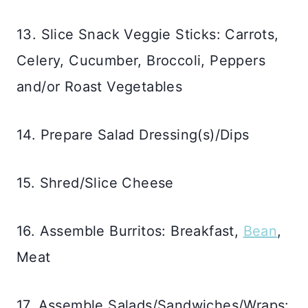
13. Slice Snack Veggie Sticks: Carrots,
Celery, Cucumber, Broccoli, Peppers
and/or Roast Vegetables
14. Prepare Salad Dressing(s)/Dips
15. Shred/Slice Cheese
16. Assemble Burritos: Breakfast,
Bean
,
Meat
17. Assemble Salads/Sandwiches/Wraps: