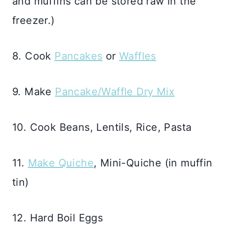
and muffins can be stored raw in the
freezer.)
8. Cook
Pancakes
or
Waffles
9. Make
Pancake/Waffle Dry Mix
10. Cook Beans, Lentils, Rice, Pasta
11.
Make Quiche
, Mini-Quiche (in muffin
tin)
12. Hard Boil Eggs