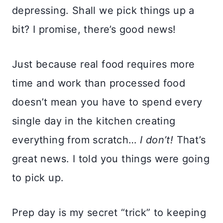
depressing. Shall we pick things up a
bit? I promise, there’s good news!
Just because real food requires more
time and work than processed food
doesn’t mean you have to spend every
single day in the kitchen creating
everything from scratch…
I don’t!
That’s
great news. I told you things were going
to pick up.
Prep day is my secret “trick” to keeping