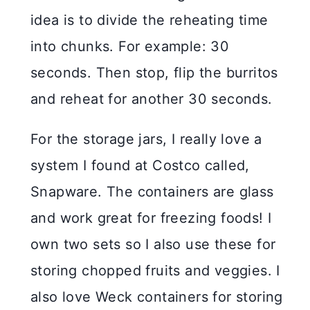
idea is to divide the reheating time
into chunks. For example: 30
seconds. Then stop, flip the burritos
and reheat for another 30 seconds.
For the storage jars, I really love a
system I found at Costco called,
Snapware. The containers are glass
and work great for freezing foods! I
own two sets so I also use these for
storing chopped fruits and veggies. I
also love Weck containers for storing