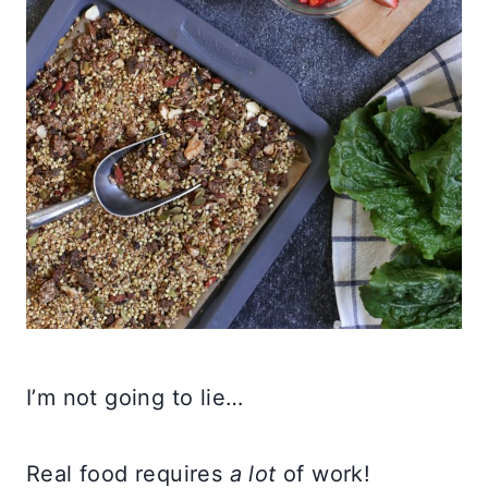
I’m not going to lie…
Real food requires
a lot
of work!