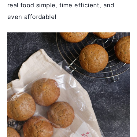
real food simple, time efficient, and
even affordable!