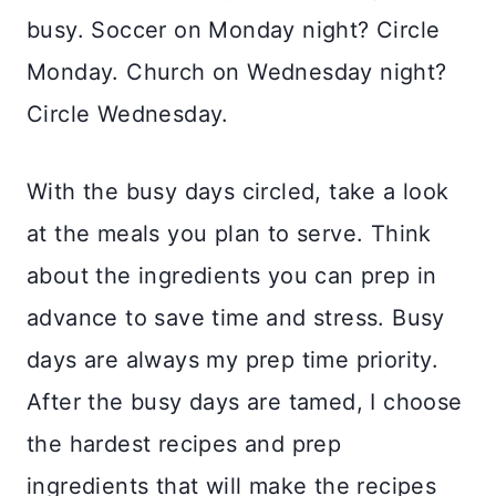
busy. Soccer on Monday night? Circle
Monday. Church on Wednesday night?
Circle Wednesday.
With the busy days circled, take a look
at the meals you plan to serve. Think
about the ingredients you can prep in
advance to save time and stress. Busy
days are always my prep time priority.
After the busy days are tamed, I choose
the hardest recipes and prep
ingredients that will make the recipes