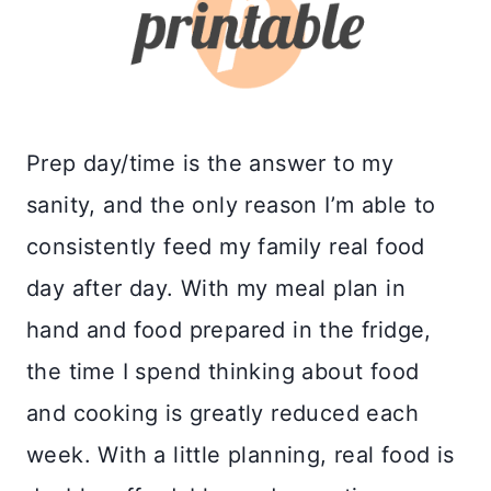
Prep day/time is the answer to my
sanity, and the only reason I’m able to
consistently feed my family real food
day after day. With my meal plan in
hand and food prepared in the fridge,
the time I spend thinking about food
and cooking is greatly reduced each
week. With a little planning, real food is