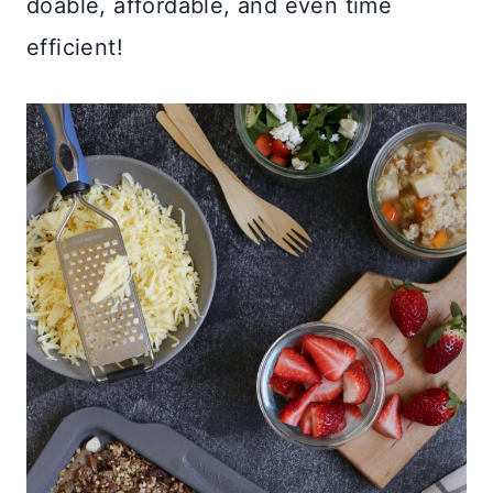
doable, affordable, and even time
efficient!