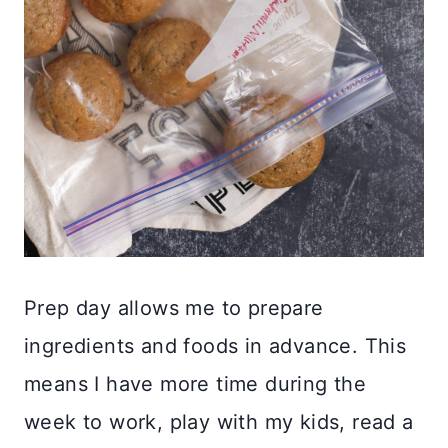
Prep day allows me to prepare
ingredients and foods in advance. This
means I have more time during the
week to work, play with my kids, read a