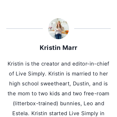
Kristin Marr
Kristin is the creator and editor-in-chief
of Live Simply. Kristin is married to her
high school sweetheart, Dustin, and is
the mom to two kids and two free-roam
(litterbox-trained) bunnies, Leo and
Estela. Kristin started Live Simply in