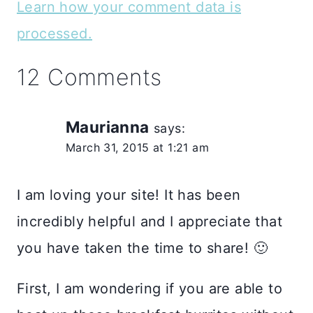
Learn how your comment data is
processed.
12 Comments
Maurianna
says:
March 31, 2015 at 1:21 am
I am loving your site! It has been
incredibly helpful and I appreciate that
you have taken the time to share! 🙂
First, I am wondering if you are able to