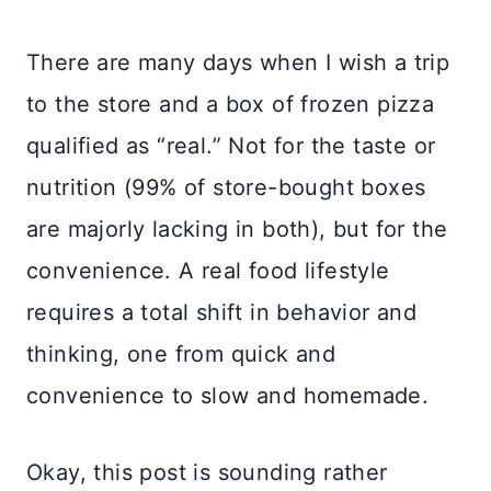
There are many days when I wish a trip
to the store and a box of frozen pizza
qualified as “real.” Not for the taste or
nutrition (99% of store-bought boxes
are majorly lacking in both), but for the
convenience. A real food lifestyle
requires a total shift in behavior and
thinking, one from quick and
convenience to slow and homemade.
Okay, this post is sounding rather