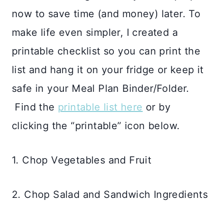
now to save time (and money) later. To
make life even simpler, I created a
printable checklist so you can print the
list and hang it on your fridge or keep it
safe in your Meal Plan Binder/Folder.
Find the
printable list here
or by
clicking the “printable” icon below.
1. Chop Vegetables and Fruit
2. Chop Salad and Sandwich Ingredients