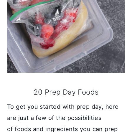
20 Prep Day Foods
To get you started with prep day, here
are just a few of the possibilities
of foods and ingredients you can prep