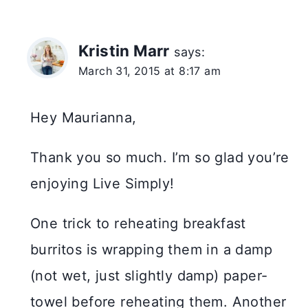
Kristin Marr
says:
March 31, 2015 at 8:17 am
Hey Maurianna,
Thank you so much. I’m so glad you’re
enjoying Live Simply!
One trick to reheating breakfast
burritos is wrapping them in a damp
(not wet, just slightly damp) paper-
towel before reheating them. Another