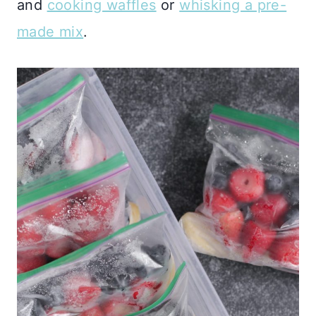
and
cooking waffles
or
whisking a pre-
made mix
.