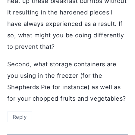
heat up these breakfast burritos without
it resulting in the hardened pieces I
have always experienced as a result. If
so, what might you be doing differently
to prevent that?
Second, what storage containers are
you using in the freezer (for the
Shepherds Pie for instance) as well as
for your chopped fruits and vegetables?
Reply