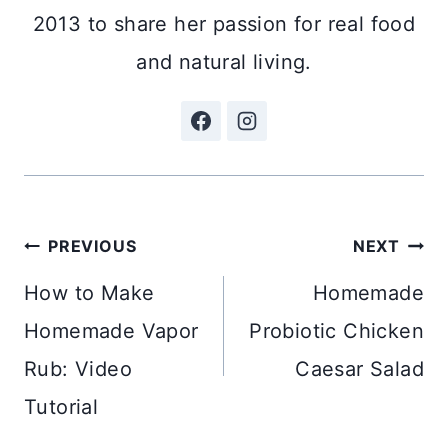
2013 to share her passion for real food
and natural living.
Post
PREVIOUS
NEXT
navigation
How to Make
Homemade
Homemade Vapor
Probiotic Chicken
Rub: Video
Caesar Salad
Tutorial