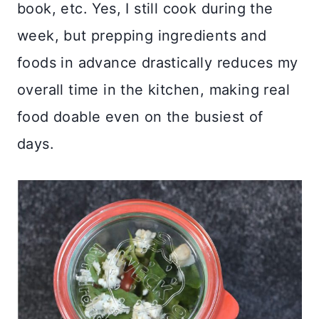
book, etc. Yes, I still cook during the
week, but prepping ingredients and
foods in advance drastically reduces my
overall time in the kitchen, making real
food doable even on the busiest of
days.