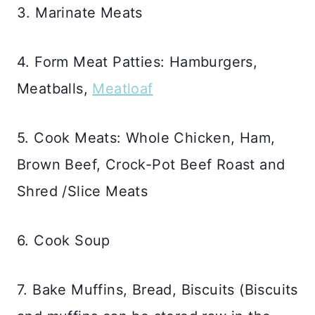
3. Marinate Meats
4. Form Meat Patties: Hamburgers,
Meatballs,
Meatloaf
5. Cook Meats: Whole Chicken, Ham,
Brown Beef, Crock-Pot Beef Roast and
Shred /Slice Meats
6. Cook Soup
7. Bake Muffins, Bread, Biscuits (Biscuits