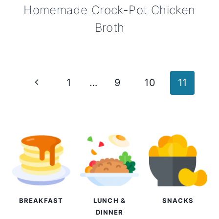
Homemade Crock-Pot Chicken
Broth
Page
Previous
1
…
9
10
11
navigation
Page
BREAKFAST
LUNCH &
SNACKS
DINNER