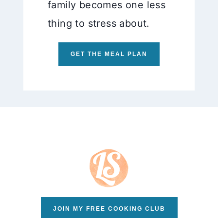
family becomes one less
thing to stress about.
GET THE MEAL PLAN
JOIN MY FREE COOKING CLUB