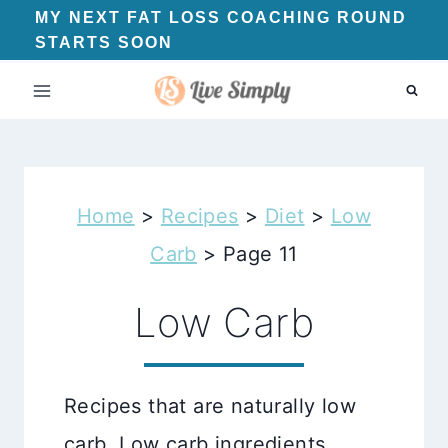
Skip
MY NEXT FAT LOSS COACHING ROUND
STARTS SOON
to
content
Home
>
Recipes
>
Diet
>
Low
Carb
>
Page 11
Low Carb
Recipes that are naturally low
carb. Low carb ingredients