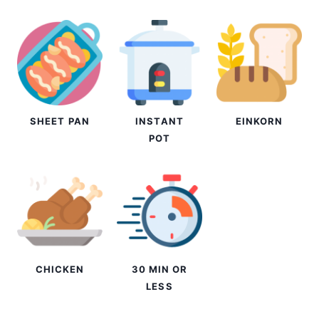
SHEET PAN
INSTANT
EINKORN
POT
CHICKEN
30 MIN OR
LESS