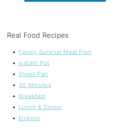
Real Food Recipes
Family Survival Meal Plan
Instant Pot
Sheet Pan
30 Minutes
Breakfast
Lunch & Dinner
Einkorn