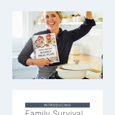
INTRODUCING
Family Survival