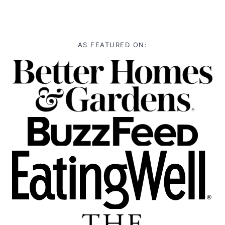
AS FEATURED ON: