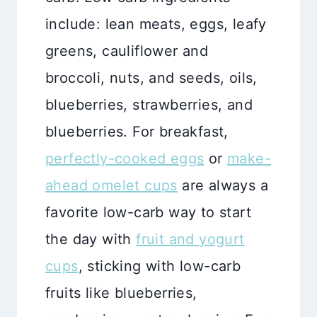
include: lean meats, eggs, leafy
greens, cauliflower and
broccoli, nuts, and seeds, oils,
blueberries, strawberries, and
blueberries. For breakfast,
perfectly-cooked eggs
or
make-
ahead omelet cups
are always a
favorite low-carb way to start
the day with
fruit and yogurt
cups
, sticking with low-carb
fruits like blueberries,