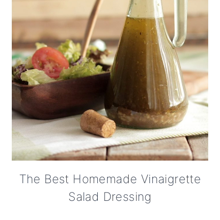
The Best Homemade Vinaigrette
Salad Dressing