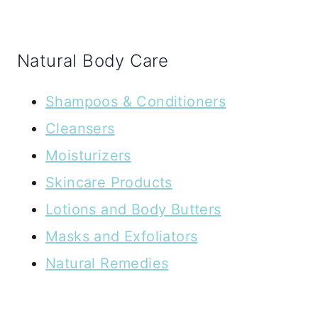
Natural Body Care
Shampoos & Conditioners
Cleansers
Moisturizers
Skincare Products
Lotions and Body Butters
Masks and Exfoliators
Natural Remedies