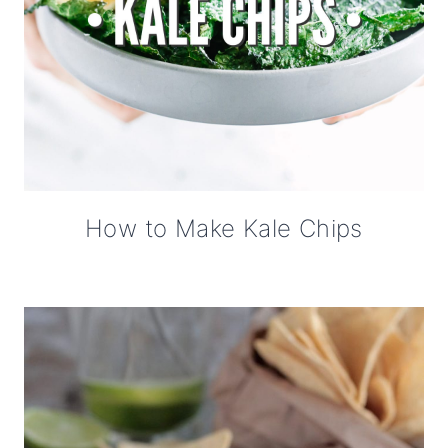
How to Make Kale Chips