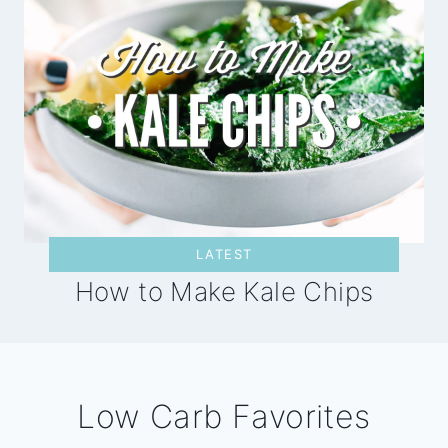
LATEST
How to Make Kale Chips
Low Carb Favorites