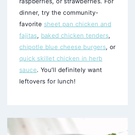
raspberries, or strawberries. For
dinner, try the community-
favorite
sheet pan chicken and
fajitas
,
baked chicken tenders
,
chipotle blue cheese burgers
, or
quick skillet chicken in herb
sauce
. You’ll definitely want
leftovers for lunch!