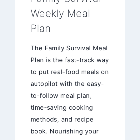
Weekly Meal
Plan
The Family Survival Meal
Plan is the fast-track way
to put real-food meals on
autopilot with the easy-
to-follow meal plan,
time-saving cooking
methods, and recipe
book. Nourishing your