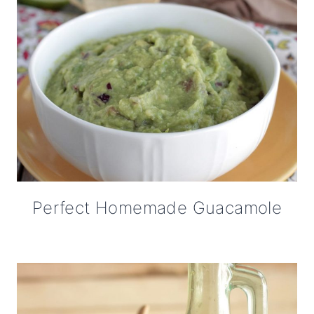
Perfect Homemade Guacamole