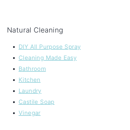
Natural Cleaning
DIY All Purpose Spray
Cleaning Made Easy
Bathroom
Kitchen
Laundry
Castile Soap
Vinegar