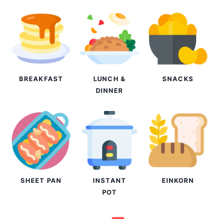
BREAKFAST
LUNCH &
SNACKS
DINNER
SHEET PAN
INSTANT
EINKORN
POT