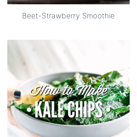
Beet-Strawberry Smoothie