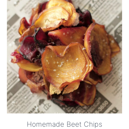
Homemade Beet Chips