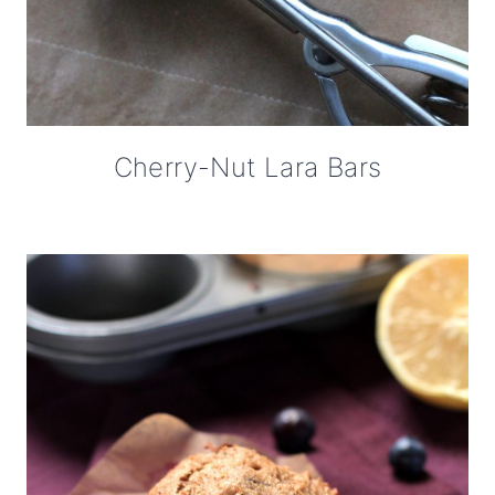
Cherry-Nut Lara Bars