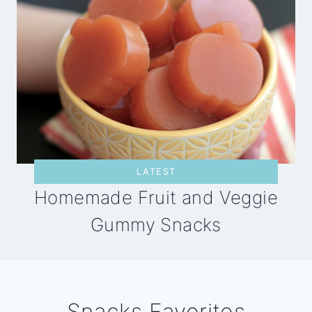
LATEST
Homemade Fruit and Veggie
Gummy Snacks
Snacks Favorites