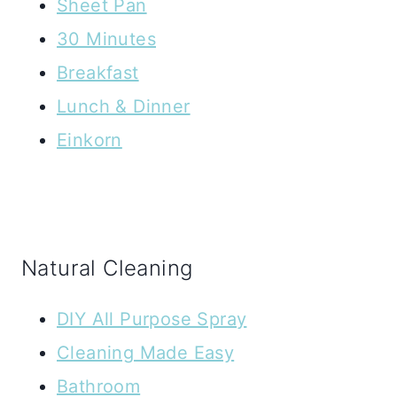
Sheet Pan
30 Minutes
Breakfast
Lunch & Dinner
Einkorn
Natural Cleaning
DIY All Purpose Spray
Cleaning Made Easy
Bathroom