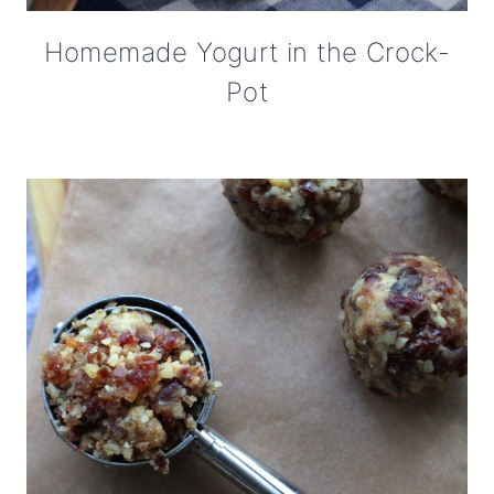
Homemade Yogurt in the Crock-
Pot