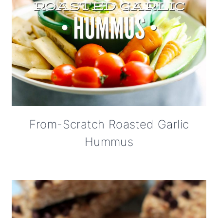
From-Scratch Roasted Garlic
Hummus