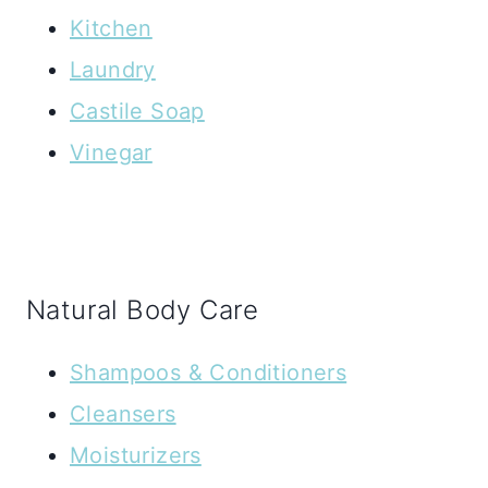
Kitchen
Laundry
Castile Soap
Vinegar
Natural Body Care
Shampoos & Conditioners
Cleansers
Moisturizers