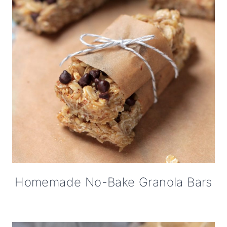
Homemade No-Bake Granola Bars