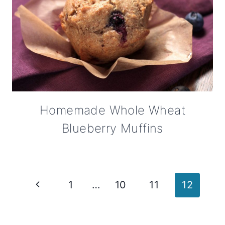
Homemade Whole Wheat
Blueberry Muffins
Page
Previous
1
…
10
11
12
navigation
Page