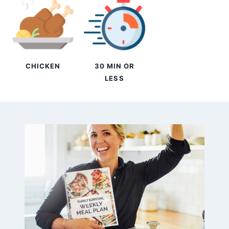
CHICKEN
30 MIN OR
LESS