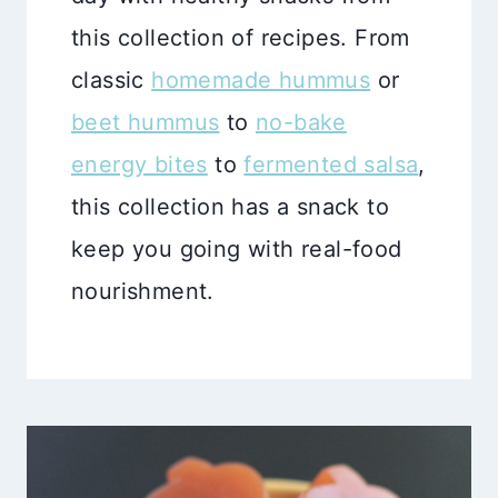
this collection of recipes. From
classic
homemade hummus
or
beet hummus
to
no-bake
energy bites
to
fermented salsa
,
this collection has a snack to
keep you going with real-food
nourishment.