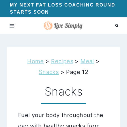
Skip
MY NEXT FAT LOSS COACHING ROUND
STARTS SOON
to
content
Home
>
Recipes
>
Meal
>
Snacks
>
Page 12
Snacks
Fuel your body throughout the
day with healthy snacks from