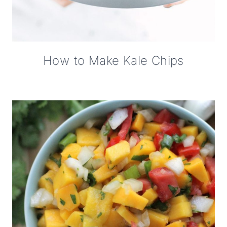
How to Make Kale Chips