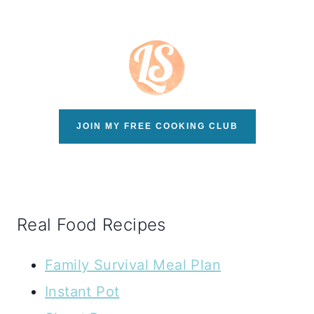
JOIN MY FREE COOKING CLUB
Real Food Recipes
Family Survival Meal Plan
Instant Pot