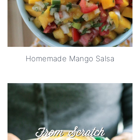
Homemade Mango Salsa