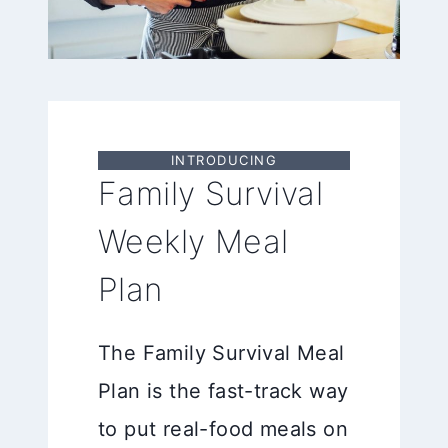
INTRODUCING
Family Survival
Weekly Meal
Plan
The Family Survival Meal
Plan is the fast-track way
to put real-food meals on