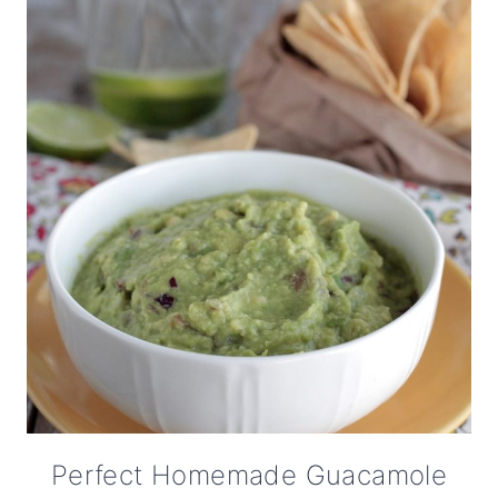
Perfect Homemade Guacamole