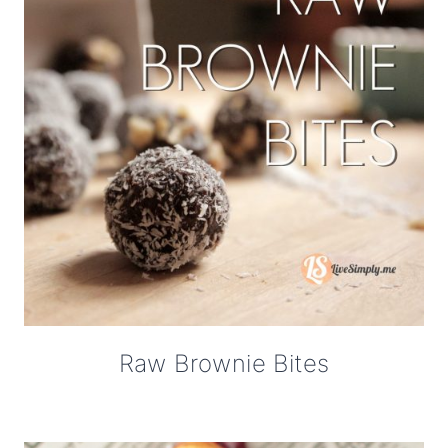
Raw Brownie Bites