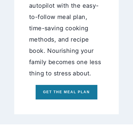
autopilot with the easy-
to-follow meal plan,
time-saving cooking
methods, and recipe
book. Nourishing your
family becomes one less
thing to stress about.
GET THE MEAL PLAN