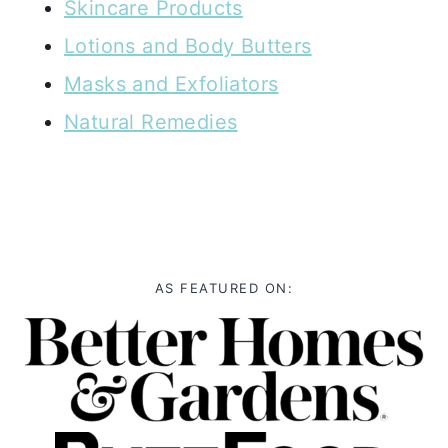
Skincare Products
Lotions and Body Butters
Masks and Exfoliators
Natural Remedies
AS FEATURED ON: