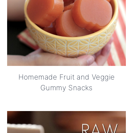
Homemade Fruit and Veggie
Gummy Snacks