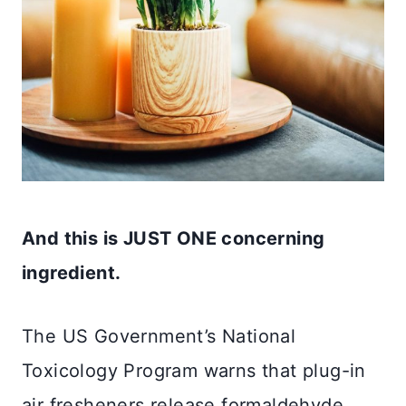
And this is JUST ONE concerning
ingredient.
The US Government’s National
Toxicology Program warns that plug-in
air fresheners release formaldehyde,