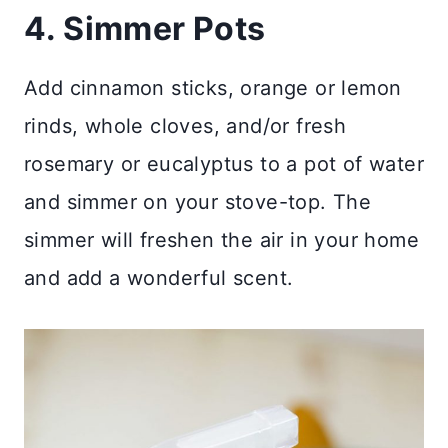
4. Simmer Pots
Add cinnamon sticks, orange or lemon
rinds, whole cloves, and/or fresh
rosemary or eucalyptus to a pot of water
and simmer on your stove-top. The
simmer will freshen the air in your home
and add a wonderful scent.