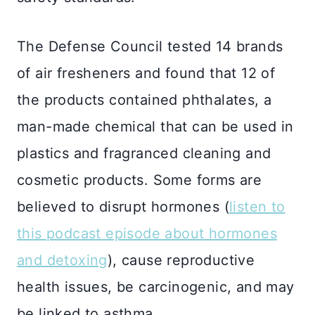
The Defense Council tested 14 brands
of air fresheners and found that 12 of
the products contained phthalates, a
man-made chemical that can be used in
plastics and fragranced cleaning and
cosmetic products. Some forms are
believed to disrupt hormones (
listen to
this podcast episode about hormones
and detoxing
), cause reproductive
health issues, be carcinogenic, and may
be linked to asthma.