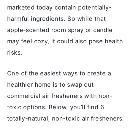
marketed today contain potentially-
harmful ingredients. So while that
apple-scented room spray or candle
may feel cozy, it could also pose health
risks.
One of the easiest ways to create a
healthier home is to swap out
commercial air fresheners with non-
toxic options. Below, you’ll find 6
totally-natural, non-toxic air fresheners.