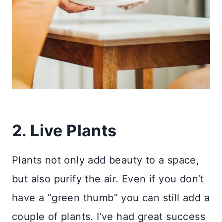
2. Live Plants
Plants not only add beauty to a space,
but also purify the air. Even if you don’t
have a “green thumb” you can still add a
couple of plants. I’ve had great success