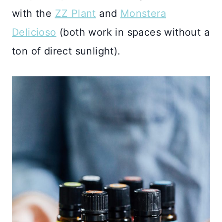
with the
ZZ Plant
and
Monstera
Delicioso
(both work in spaces without a
ton of direct sunlight).