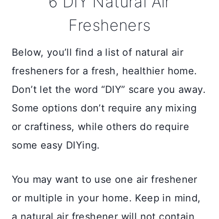
6 DIY Natural Air
Fresheners
Below, you’ll find a list of natural air
fresheners for a fresh, healthier home.
Don’t let the word “DIY” scare you away.
Some options don’t require any mixing
or craftiness, while others do require
some easy DIYing.
You may want to use one air freshener
or multiple in your home. Keep in mind,
a natural air freshener will not contain