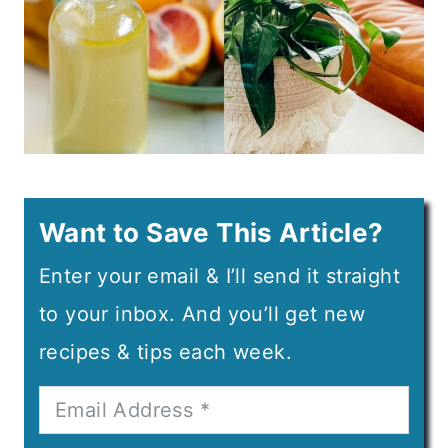
Want to Save This Article?
Enter your email & I’ll send it straight
to your inbox. And you’ll get new
recipes & tips each week.