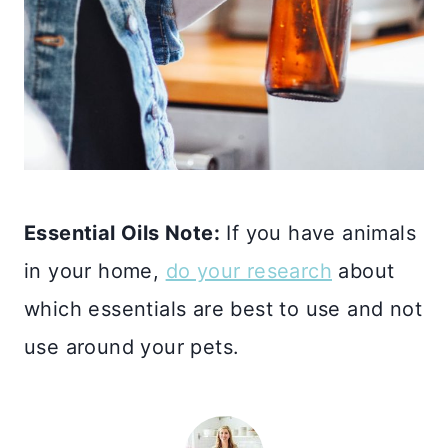
Essential Oils Note:
If you have animals
in your home,
do your research
about
which essentials are best to use and not
use around your pets.