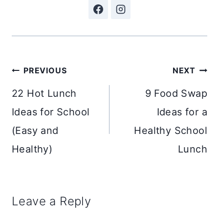
Post
PREVIOUS
NEXT
navigation
22 Hot Lunch
9 Food Swap
Ideas for School
Ideas for a
(Easy and
Healthy School
Healthy)
Lunch
Leave a Reply