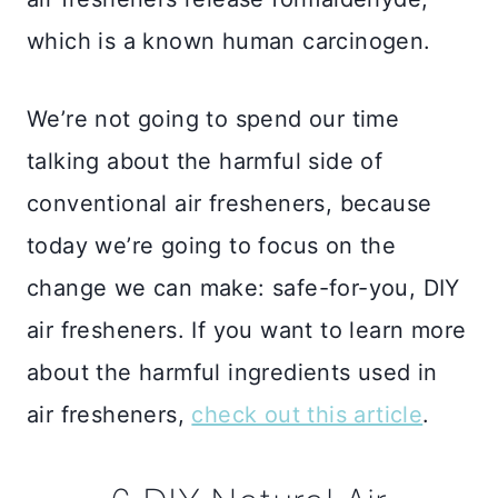
which is a known human carcinogen.
We’re not going to spend our time
talking about the harmful side of
conventional air fresheners, because
today we’re going to focus on the
change we can make: safe-for-you, DIY
air fresheners. If you want to learn more
about the harmful ingredients used in
air fresheners,
check out this article
.