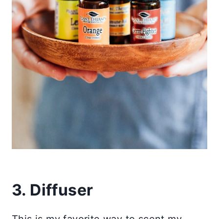
3. Diffuser