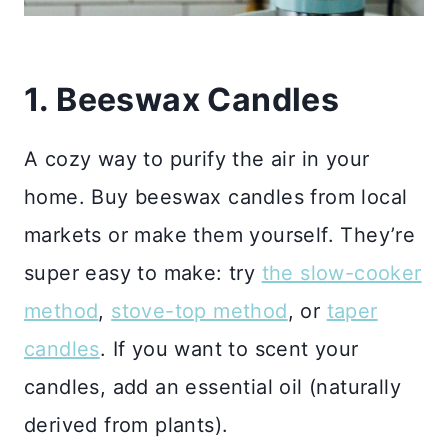
1. Beeswax Candles
A cozy way to purify the air in your
home. Buy beeswax candles from local
markets or make them yourself. They’re
super easy to make: try
the slow-cooker
method
,
stove-top method
, or
taper
candles
. If you want to scent your
candles, add an essential oil (naturally
derived from plants).