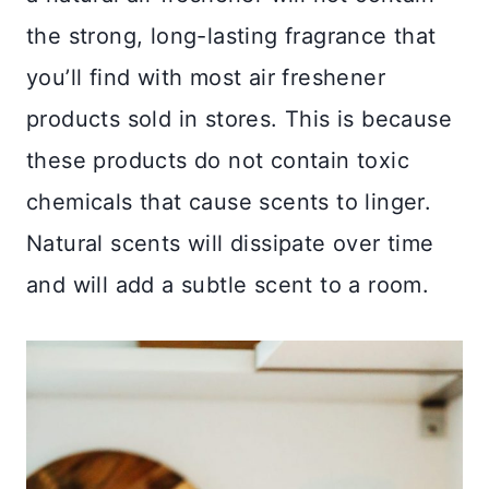
the strong, long-lasting fragrance that
you’ll find with most air freshener
products sold in stores. This is because
these products do not contain toxic
chemicals that cause scents to linger.
Natural scents will dissipate over time
and will add a subtle scent to a room.