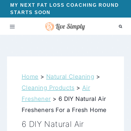
Skip
MY NEXT FAT LOSS COACHING ROUND
STARTS SOON
to
content
Home
>
Natural Cleaning
>
Cleaning Products
>
Air
Freshener
>
6 DIY Natural Air
Fresheners For a Fresh Home
6 DIY Natural Air