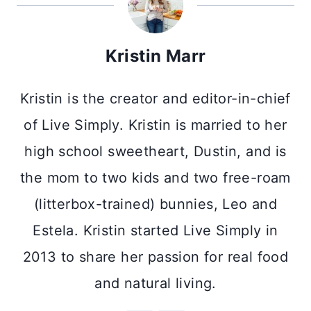
Kristin Marr
Kristin is the creator and editor-in-chief
of Live Simply. Kristin is married to her
high school sweetheart, Dustin, and is
the mom to two kids and two free-roam
(litterbox-trained) bunnies, Leo and
Estela. Kristin started Live Simply in
2013 to share her passion for real food
and natural living.