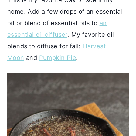
This is my favorite way to scent my
home. Add a few drops of an essential
oil or blend of essential oils to
an
essential oil diffuser
. My favorite oil
blends to diffuse for fall:
Harvest
Moon
and
Pumpkin Pie
.