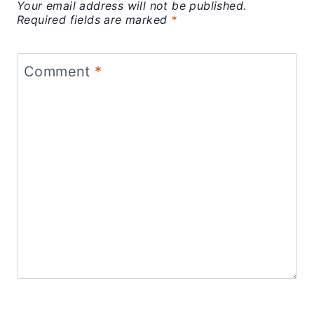
Your email address will not be published.
Required fields are marked
*
Comment
*