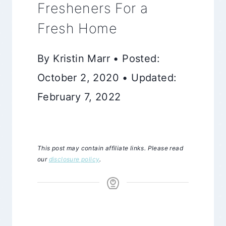
Fresheners For a
Fresh Home
By Kristin Marr • Posted:
October 2, 2020 • Updated:
February 7, 2022
This post may contain affiliate links. Please read
our
disclosure policy
.