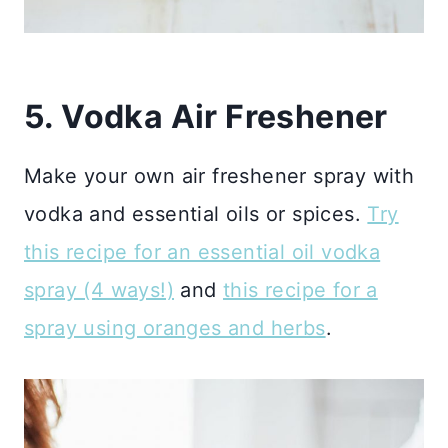
5. Vodka Air Freshener
Make your own air freshener spray with
vodka and essential oils or spices.
Try
this recipe for an essential oil vodka
spray (4 ways!)
and
this recipe for a
spray using oranges and herbs
.