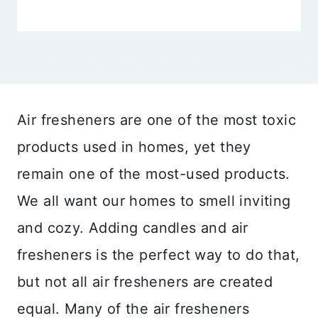
Air fresheners are one of the most toxic
products used in homes, yet they
remain one of the most-used products.
We all want our homes to smell inviting
and cozy. Adding candles and air
fresheners is the perfect way to do that,
but not all air fresheners are created
equal. Many of the air fresheners