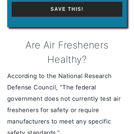
SAVE THIS!
Are Air Fresheners
Healthy?
According to the National Research
Defense Council, “The federal
government does not currently test air
fresheners for safety or require
manufacturers to meet any specific
safety standards.”