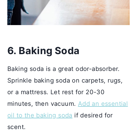
6. Baking Soda
Baking soda is a great odor-absorber.
Sprinkle baking soda on carpets, rugs,
or a mattress. Let rest for 20-30
minutes, then vacuum.
Add an essential
oil to the baking soda
if desired for
scent.