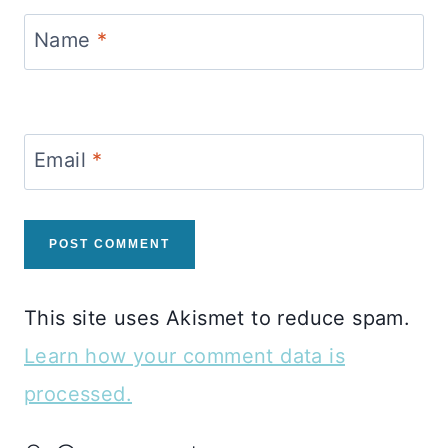
Name
*
Email
*
This site uses Akismet to reduce spam.
Learn how your comment data is
processed.