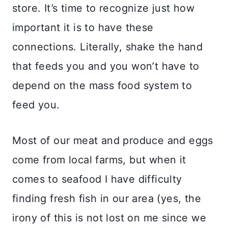
store. It’s time to recognize just how
important it is to have these
connections. Literally, shake the hand
that feeds you and you won’t have to
depend on the mass food system to
feed you. ⠀⠀⠀⠀⠀⠀⠀⠀⠀
Most of our meat and produce and eggs
come from local farms, but when it
comes to seafood I have difficulty
finding fresh fish in our area (yes, the
irony of this is not lost on me since we