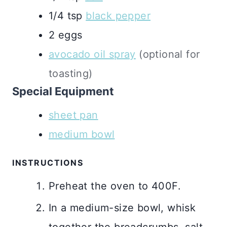
1/4
tsp
black pepper
2
eggs
avocado oil spray
(optional for
toasting)
Special Equipment
sheet pan
medium bowl
INSTRUCTIONS
Preheat the oven to 400F.
In a medium-size bowl, whisk
together the breadcrumbs, salt,