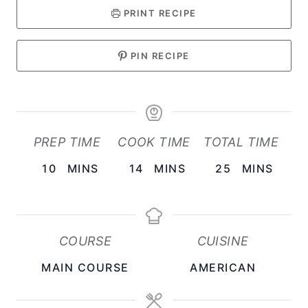
PRINT RECIPE
PIN RECIPE
PREP TIME
COOK TIME
TOTAL TIME
M
M
M
10
MINS
14
MINS
25
MINS
I
I
I
N
N
N
U
U
U
COURSE
CUISINE
T
T
T
MAIN COURSE
AMERICAN
E
E
E
S
S
S