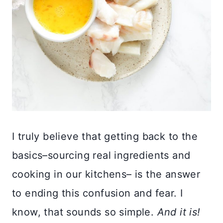
I truly believe that getting back to the
basics–sourcing real ingredients and
cooking in our kitchens– is the answer
to ending this confusion and fear. I
know, that sounds so simple.
And it is!