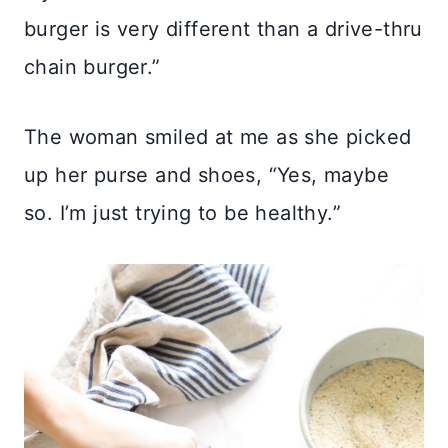
burger is very different than a drive-thru
chain burger.”
The woman smiled at me as she picked
up her purse and shoes, “Yes, maybe
so. I’m just trying to be healthy.”