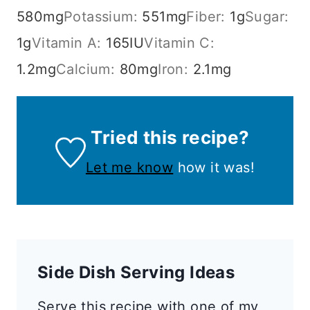
580
mg
Potassium:
551
mg
Fiber:
1
g
Sugar:
1
g
Vitamin A:
165
IU
Vitamin C:
1.2
mg
Calcium:
80
mg
Iron:
2.1
mg
Tried this recipe?
Let me know
how it was!
Side Dish Serving Ideas
Serve this recipe with one of my