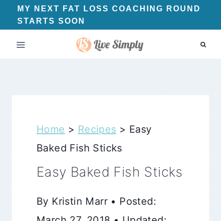
Skip
MY NEXT FAT LOSS COACHING ROUND
STARTS SOON
to
content
Home
>
Recipes
>
Easy
Baked Fish Sticks
Easy Baked Fish Sticks
By Kristin Marr • Posted:
March 27, 2018 • Updated: