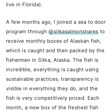
live in Florida). ⠀⠀⠀⠀⠀⠀⠀⠀⠀
A few months ago, I joined a sea to door
program through
@sitkasalmonshares
to
receive monthly boxes of Alaskan fish,
which is caught and then packed by the
fishermen in Sitka, Alaska. The fish is
incredible, everything is caught using
sustainable practices, transparency is
visible in everything they do, and the
fish is very competitively priced. Each
month, a new box of the freshest fish