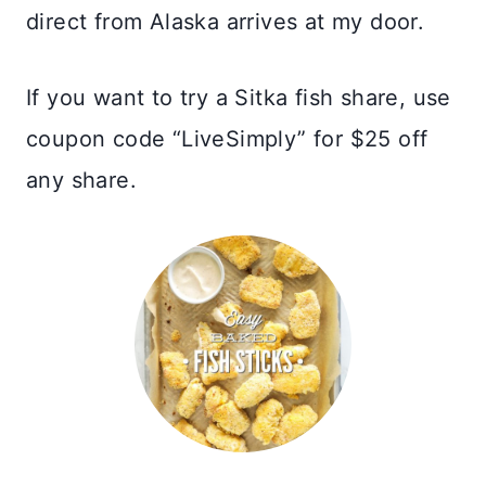
direct from Alaska arrives at my door.
If you want to try a Sitka fish share, use
coupon code “LiveSimply” for $25 off
any share.