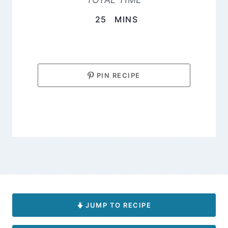
MINUTES
25
MINS
PIN RECIPE
JUMP TO RECIPE