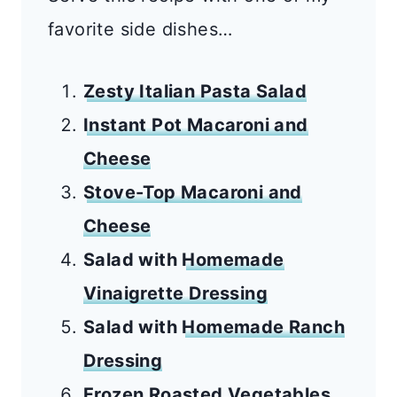
favorite side dishes…
Zesty Italian Pasta Salad
Instant Pot Macaroni and
Cheese
Stove-Top Macaroni and
Cheese
Salad with
Homemade
Vinaigrette Dressing
Salad with
Homemade Ranch
Dressing
Frozen Roasted Vegetables