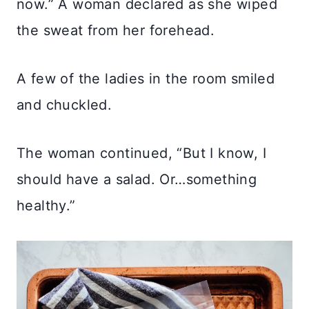
now.” A woman declared as she wiped
the sweat from her forehead.
A few of the ladies in the room smiled
and chuckled.
The woman continued, “But I know, I
should have a salad. Or…something
healthy.”