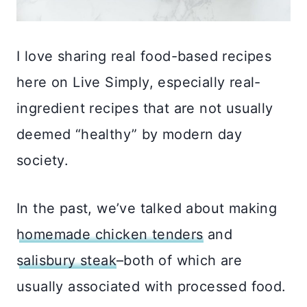
I love sharing real food-based recipes
here on Live Simply, especially real-
ingredient recipes that are not usually
deemed “healthy” by modern day
society.
In the past, we’ve talked about making
homemade chicken tenders
and
salisbury steak
–both of which are
usually associated with processed food.