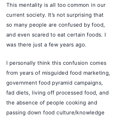
This mentality is all too common in our
current society. It’s not surprising that
so many people are confused by food,
and even scared to eat certain foods. I
was there just a few years ago.
I personally think this confusion comes
from years of misguided food marketing,
government food pyramid campaigns,
fad diets, living off processed food, and
the absence of people cooking and
passing down food culture/knowledge