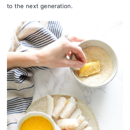
to the next generation.