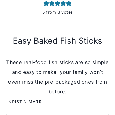
5
from
3
votes
Easy Baked Fish Sticks
These real-food fish sticks are so simple
and easy to make, your family won’t
even miss the pre-packaged ones from
before.
KRISTIN MARR