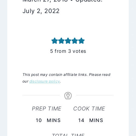
July 2, 2022
5
from
3
votes
This post may contain affiliate links. Please read
our
disclosure policy
.
PREP TIME
COOK TIME
MINUTES
MINUTES
10
MINS
14
MINS
TOTAL TIME