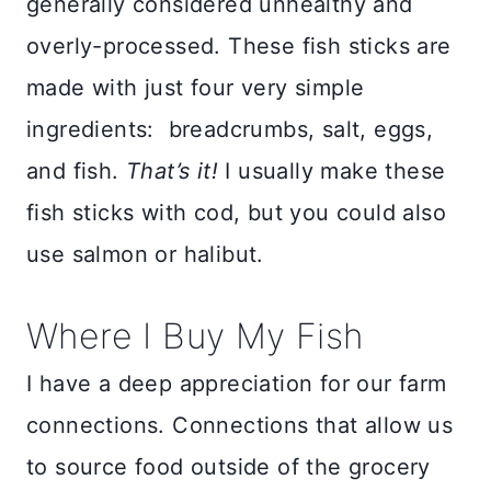
generally considered unhealthy and
overly-processed. These fish sticks are
made with just four very simple
ingredients: breadcrumbs, salt, eggs,
and fish.
That’s it!
I usually make these
fish sticks with cod, but you could also
use salmon or halibut.
Where I Buy My Fish
I have a deep appreciation for our farm
connections. Connections that allow us
to source food outside of the grocery