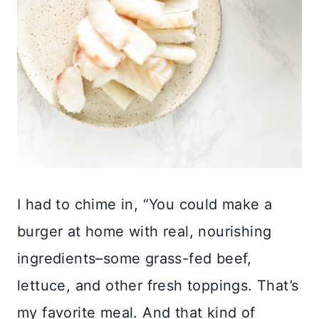
I had to chime in, “You could make a
burger at home with real, nourishing
ingredients–some grass-fed beef,
lettuce, and other fresh toppings. That’s
my favorite meal. And that kind of