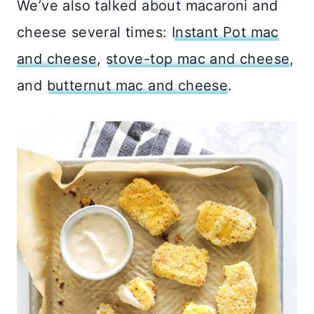
We’ve also talked about macaroni and
cheese several times:
Instant Pot mac
and cheese
,
stove-top mac and cheese
,
and
butternut mac and cheese
.