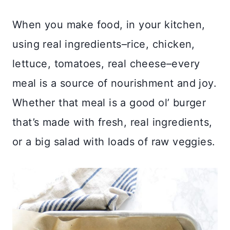
When you make food, in your kitchen,
using real ingredients–rice, chicken,
lettuce, tomatoes, real cheese–every
meal is a source of nourishment and joy.
Whether that meal is a good ol’ burger
that’s made with fresh, real ingredients,
or a big salad with loads of raw veggies.