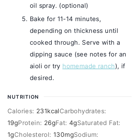
oil spray. (optional)
Bake for 11-14 minutes,
depending on thickness until
cooked through. Serve with a
dipping sauce (see notes for an
aioli or try
homemade ranch
), if
desired.
NUTRITION
Calories:
231
kcal
Carbohydrates:
19
g
Protein:
26
g
Fat:
4
g
Saturated Fat:
1
g
Cholesterol:
130
mg
Sodium: