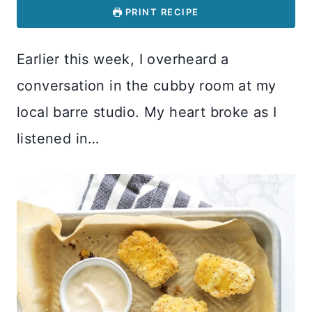
PRINT RECIPE
Earlier this week, I overheard a
conversation in the cubby room at my
local barre studio. My heart broke as I
listened in…