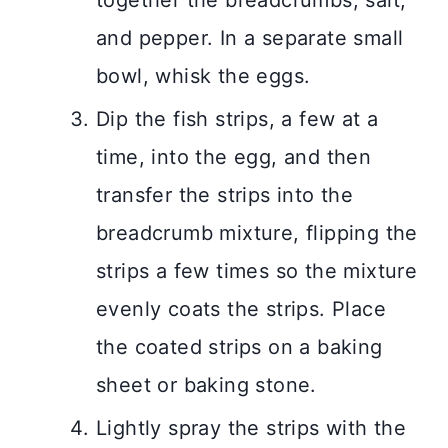
and pepper. In a separate small
bowl, whisk the eggs.
Dip the fish strips, a few at a
time, into the egg, and then
transfer the strips into the
breadcrumb mixture, flipping the
strips a few times so the mixture
evenly coats the strips. Place
the coated strips on a baking
sheet or baking stone.
Lightly spray the strips with the