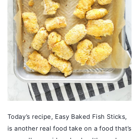
Today’s recipe, Easy Baked Fish Sticks,
is another real food take on a food that’s