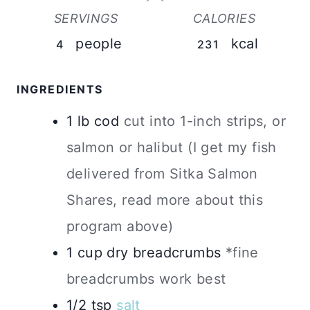
SERVINGS
CALORIES
people
kcal
4
231
INGREDIENTS
1
lb
cod
cut into 1-inch strips, or
salmon or halibut (I get my fish
delivered from Sitka Salmon
Shares, read more about this
program above)
1
cup
dry breadcrumbs
*fine
breadcrumbs work best
1/2
tsp
salt