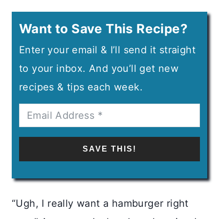
Want to Save This Recipe?
Enter your email & I’ll send it straight
to your inbox. And you’ll get new
recipes & tips each week.
SAVE THIS!
“Ugh, I really want a hamburger right