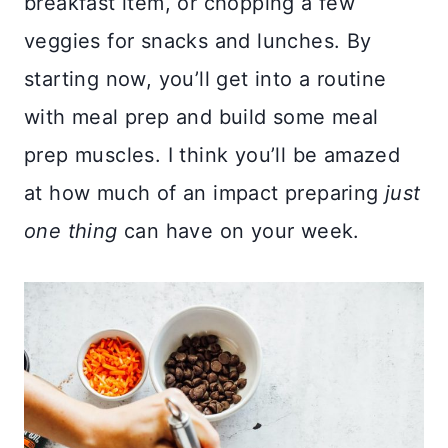
breakfast item, or chopping a few
veggies for snacks and lunches. By
starting now, you’ll get into a routine
with meal prep and build some meal
prep muscles. I think you’ll be amazed
at how much of an impact preparing
just
one thing
can have on your week.