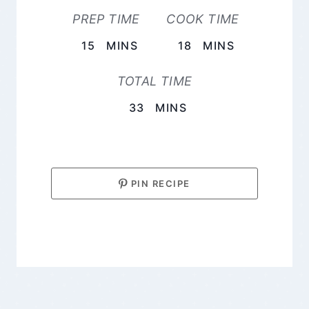
PREP TIME
COOK TIME
MINUTES
MINUTES
15
MINS
18
MINS
TOTAL TIME
MINUTES
33
MINS
PIN RECIPE