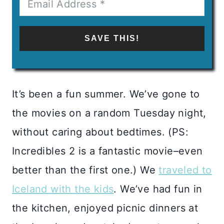
SAVE THIS!
It’s been a fun summer. We’ve gone to
the movies on a random Tuesday night,
without caring about bedtimes. (PS:
Incredibles 2 is a fantastic movie–even
better than the first one.) We
traveled to
Iceland with the kids
. We’ve had fun in
the kitchen, enjoyed picnic dinners at