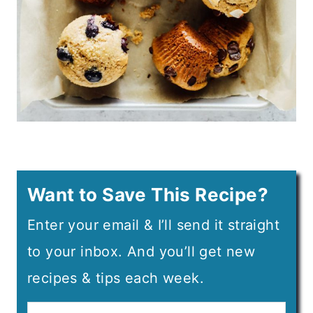
Want to Save This Recipe?
Enter your email & I’ll send it straight
to your inbox. And you’ll get new
recipes & tips each week.