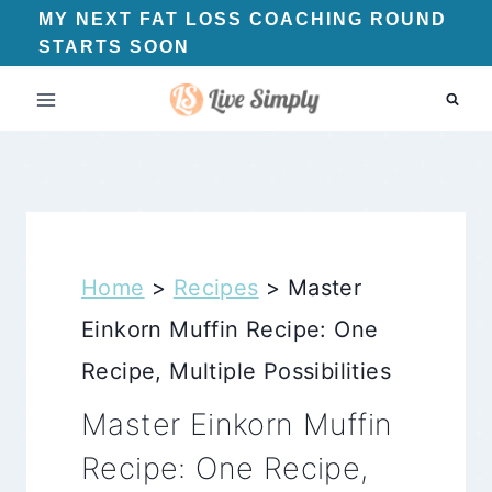
Skip
MY NEXT FAT LOSS COACHING ROUND
STARTS SOON
to
content
Home
>
Recipes
>
Master
Einkorn Muffin Recipe: One
Recipe, Multiple Possibilities
Master Einkorn Muffin
Recipe: One Recipe,