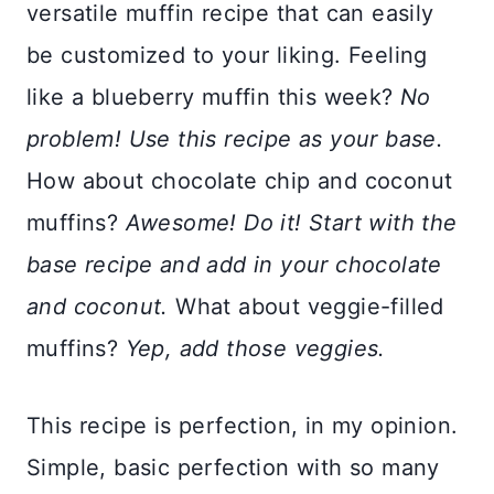
versatile muffin recipe that can easily
be customized to your liking. Feeling
like a blueberry muffin this week?
No
problem! Use this recipe as your base.
How about chocolate chip and coconut
muffins?
Awesome! Do it! Start with the
base recipe and add in your chocolate
and coconut.
What about veggie-filled
muffins?
Yep, add those veggies.
This recipe is perfection, in my opinion.
Simple, basic perfection with so many