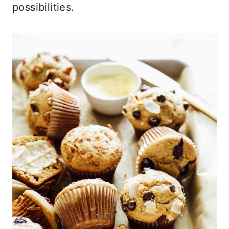
possibilities.