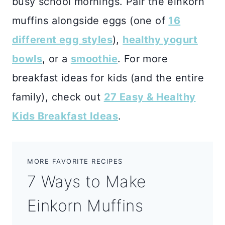
busy school mornings. Pair the einkorn
muffins alongside eggs (one of
16
different egg styles
),
healthy yogurt
bowls
, or a
smoothie
. For more
breakfast ideas for kids (and the entire
family), check out
27 Easy & Healthy
Kids Breakfast Ideas
.
MORE FAVORITE RECIPES
7 Ways to Make
Einkorn Muffins