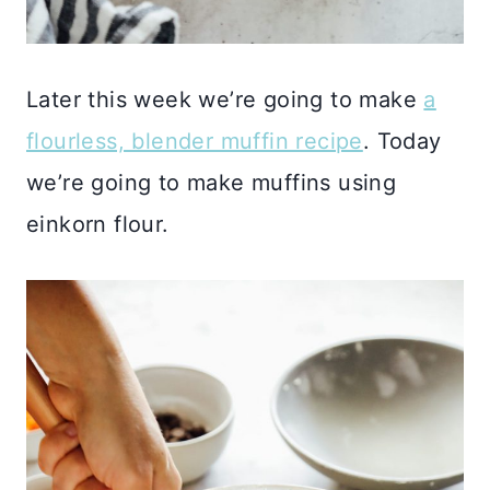
Later this week we’re going to make
a
flourless, blender muffin recipe
. Today
we’re going to make muffins using
einkorn flour.