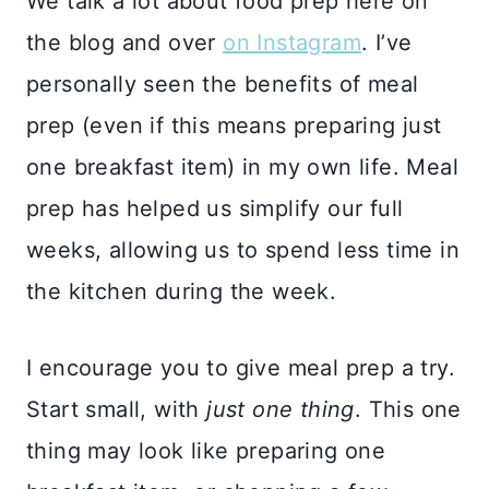
We talk a lot about food prep here on
the blog and over
on Instagram
. I’ve
personally seen the benefits of meal
prep (even if this means preparing just
one breakfast item) in my own life. Meal
prep has helped us simplify our full
weeks, allowing us to spend less time in
the kitchen during the week.
I encourage you to give meal prep a try.
Start small, with
just one thing
. This one
thing may look like preparing one