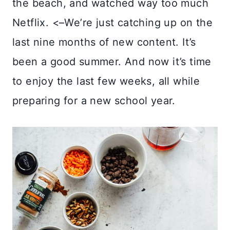
the beach, and watched way too much
Netflix. <–We’re just catching up on the
last nine months of new content. It’s
been a good summer. And now it’s time
to enjoy the last few weeks, all while
preparing for a new school year.