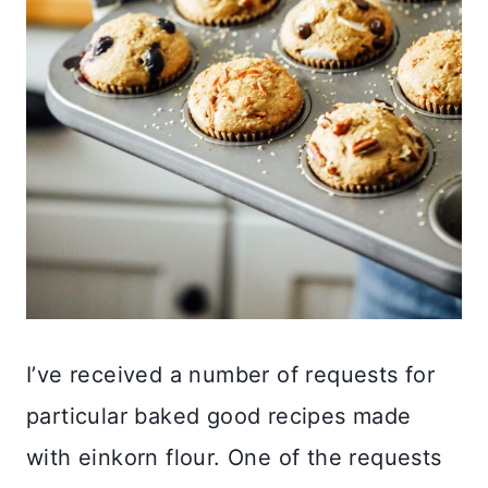
I’ve received a number of requests for
particular baked good recipes made
with einkorn flour. One of the requests