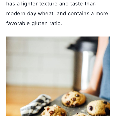
has a lighter texture and taste than
modern day wheat, and contains a more
favorable gluten ratio.