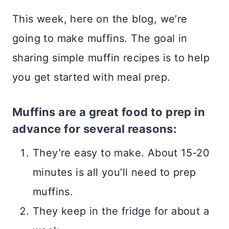
This week, here on the blog, we’re
going to make muffins. The goal in
sharing simple muffin recipes is to help
you get started with meal prep.
Muffins are a great food to prep in
advance for several reasons:
They’re easy to make. About 15-20
minutes is all you’ll need to prep
muffins.
They keep in the fridge for about a