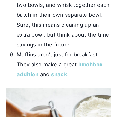
two bowls, and whisk together each
batch in their own separate bowl.
Sure, this means cleaning up an
extra bowl, but think about the time
savings in the future.
Muffins aren’t just for breakfast.
They also make a great
lunchbox
addition
and
snack
.