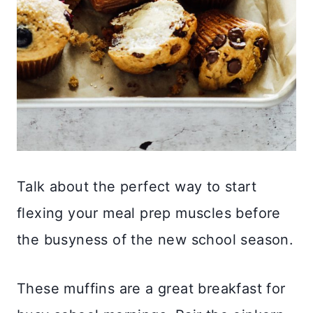
Talk about the perfect way to start
flexing your meal prep muscles before
the busyness of the new school season.
These muffins are a great breakfast for