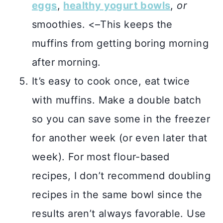
eggs
,
healthy yogurt bowls
,
or
smoothies. <–This keeps the
muffins from getting boring morning
after morning.
It’s easy to cook once, eat twice
with muffins. Make a double batch
so you can save some in the freezer
for another week (or even later that
week). For most flour-based
recipes, I don’t recommend doubling
recipes in the same bowl since the
results aren’t always favorable. Use