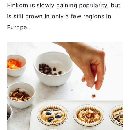
Einkorn is slowly gaining popularity, but
is still grown in only a few regions in
Europe.