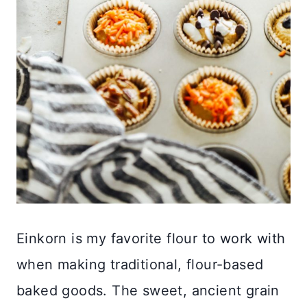
Einkorn is my favorite flour to work with
when making traditional, flour-based
baked goods. The sweet, ancient grain