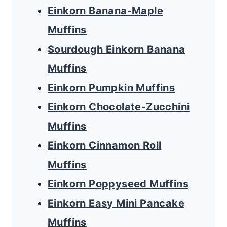
Einkorn Banana-Maple
Muffins
Sourdough Einkorn Banana
Muffins
Einkorn Pumpkin Muffins
Einkorn Chocolate-Zucchini
Muffins
Einkorn Cinnamon Roll
Muffins
Einkorn Poppyseed Muffins
Einkorn Easy Mini Pancake
Muffins