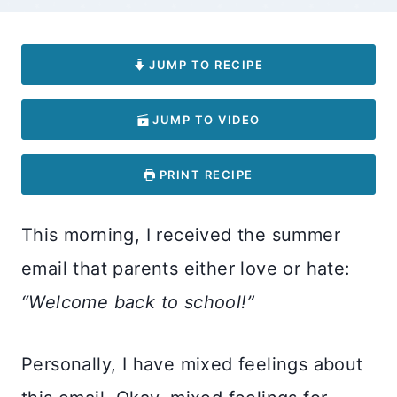
JUMP TO RECIPE
JUMP TO VIDEO
PRINT RECIPE
This morning, I received the summer
email that parents either love or hate:
“Welcome back to school!”
Personally, I have mixed feelings about