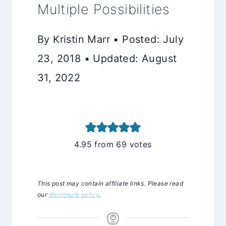
Multiple Possibilities
By Kristin Marr • Posted: July
23, 2018 • Updated: August
31, 2022
4.95
from
69
votes
This post may contain affiliate links. Please read
our
disclosure policy
.