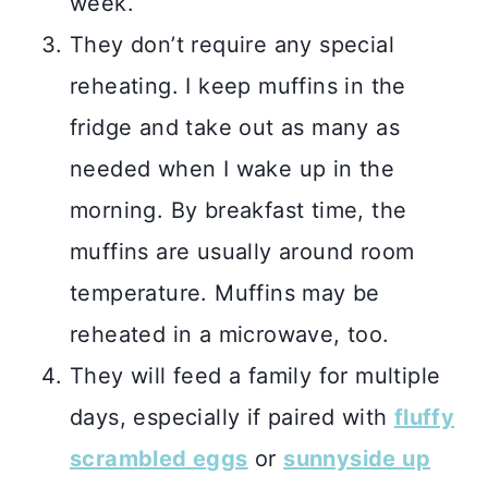
week.
They don’t require any special
reheating. I keep muffins in the
fridge and take out as many as
needed when I wake up in the
morning. By breakfast time, the
muffins are usually around room
temperature. Muffins may be
reheated in a microwave, too.
They will feed a family for multiple
days, especially if paired with
fluffy
scrambled eggs
or
sunnyside up