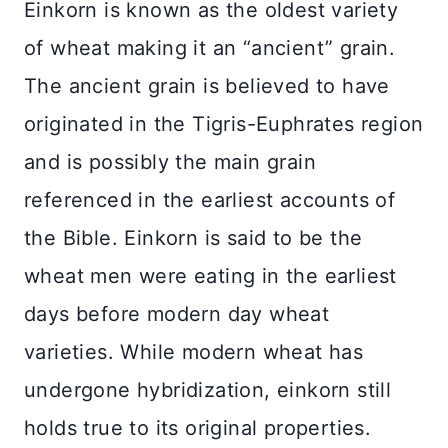
Einkorn is known as the oldest variety
of wheat making it an “ancient” grain.
The ancient grain is believed to have
originated in the Tigris-Euphrates region
and is possibly the main grain
referenced in the earliest accounts of
the Bible. Einkorn is said to be the
wheat men were eating in the earliest
days before modern day wheat
varieties. While modern wheat has
undergone hybridization, einkorn still
holds true to its original properties.