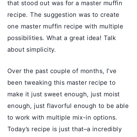
that stood out was for a master muffin
recipe. The suggestion was to create
one master muffin recipe with multiple
possibilities. What a great idea! Talk
about simplicity.
Over the past couple of months, I’ve
been tweaking this master recipe to
make it just sweet enough, just moist
enough, just flavorful enough to be able
to work with multiple mix-in options.
Today’s recipe is just that–a incredibly