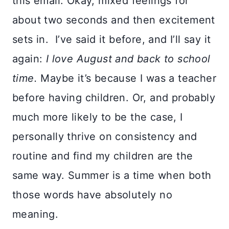
this email. Okay, mixed feelings for
about two seconds and then excitement
sets in. I’ve said it before, and I’ll say it
again:
I love August and back to school
time.
Maybe it’s because I was a teacher
before having children. Or, and probably
much more likely to be the case, I
personally thrive on consistency and
routine and find my children are the
same way. Summer is a time when both
those words have absolutely no
meaning.