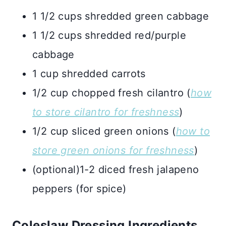
1 1/2 cups shredded green cabbage
1 1/2 cups shredded red/purple
cabbage
1 cup shredded carrots
1/2 cup chopped fresh cilantro (
how
to store cilantro for freshness
)
1/2 cup sliced green onions (
how to
store green onions for freshness
)
(optional)1-2 diced fresh jalapeno
peppers (for spice)
Coleslaw Dressing Ingredients