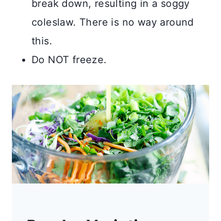
break down, resulting in a soggy
coleslaw. There is no way around
this.
Do NOT freeze.