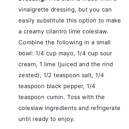
vinaigrette dressing, but you can
easily substitute this option to make
a creamy cilantro lime coleslaw.
Combine the following in a small
bowl: 1/4 cup mayo, 1/4 cup sour
cream, 1 lime (juiced and the rind
zested), 1/2 teaspoon salt, 1/4
teaspoon black pepper, 1/4
teaspoon cumin. Toss with the
coleslaw ingredients and refrigerate
until ready to enjoy.