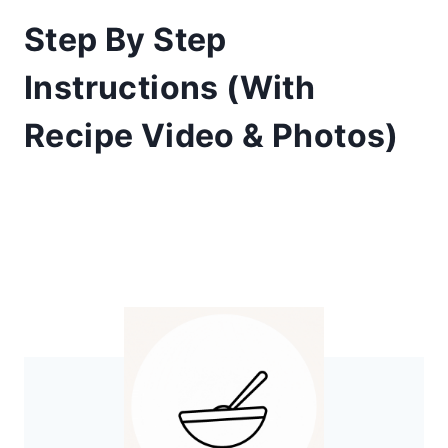
​Step By Step
Instructions (With
Recipe Video & Photos)