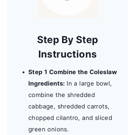
Step By Step
Instructions
Step 1 Combine the Coleslaw
Ingredients:
In a large bowl,
combine the shredded
cabbage, shredded carrots,
chopped cilantro, and sliced
green onions.