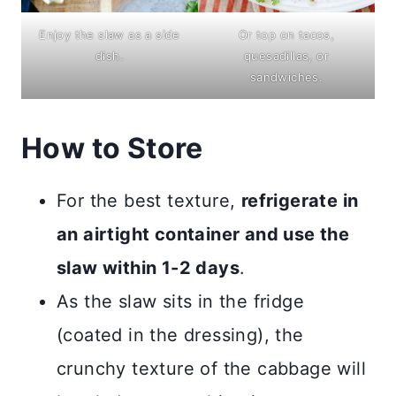
Enjoy the slaw as a side
Or top on tacos,
dish.
quesadillas, or
sandwiches.
How to Store
For the best texture,
refrigerate in
an airtight container and use the
slaw within 1-2 days
.
As the slaw sits in the fridge
(coated in the dressing), the
crunchy texture of the cabbage will