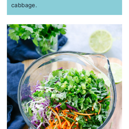
cabbage.