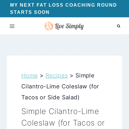
Skip
MY NEXT FAT LOSS COACHING ROUND
STARTS SOON
to
content
Home
>
Recipes
>
Simple
Cilantro-Lime Coleslaw (for
Tacos or Side Salad)
Simple Cilantro-Lime
Coleslaw (for Tacos or