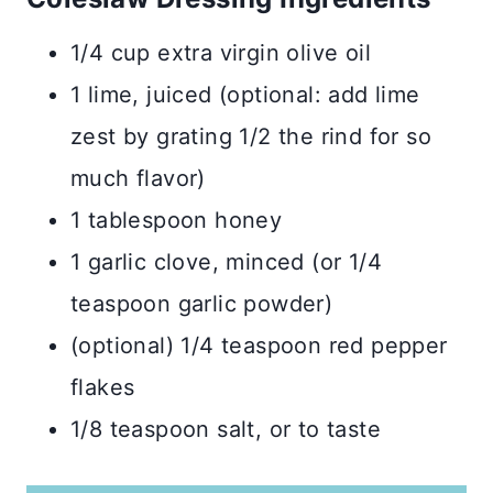
1/4 cup extra virgin olive oil
1 lime, juiced (optional: add lime
zest by grating 1/2 the rind for so
much flavor)
1 tablespoon honey
1 garlic clove, minced (or 1/4
teaspoon garlic powder)
(optional) 1/4 teaspoon red pepper
flakes
1/8 teaspoon salt, or to taste