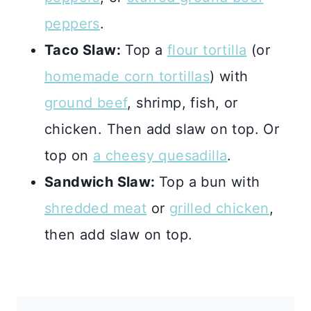
peppers
.
Taco Slaw:
Top a
flour tortilla
(or
homemade corn tortillas
) with
ground beef
, shrimp, fish, or
chicken. Then add slaw on top. Or
top on
a cheesy quesadilla
.
Sandwich Slaw:
Top a bun with
shredded meat
or
grilled chicken
,
then add slaw on top.