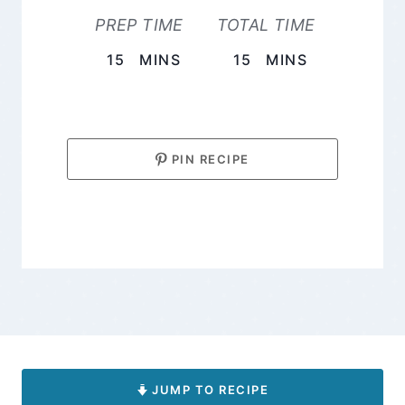
PREP TIME
TOTAL TIME
MINUTES
MINUTES
15
MINS
15
MINS
PIN RECIPE
JUMP TO RECIPE