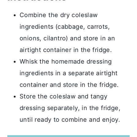
Combine the dry coleslaw
ingredients (cabbage, carrots,
onions, cilantro) and store in an
airtight container in the fridge.
Whisk the homemade dressing
ingredients in a separate airtight
container and store in the fridge.
Store the coleslaw and tangy
dressing separately, in the fridge,
until ready to combine and enjoy.