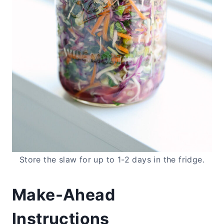
Store the slaw for up to 1-2 days in the fridge.
Make-Ahead
Instructions