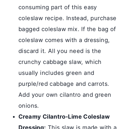
consuming part of this easy
coleslaw recipe. Instead, purchase
bagged coleslaw mix. If the bag of
coleslaw comes with a dressing,
discard it. All you need is the
crunchy cabbage slaw, which
usually includes green and
purple/red cabbage and carrots.
Add your own cilantro and green
onions.
Creamy Cilantro-Lime Coleslaw
Dressing:
This slaw is made with a