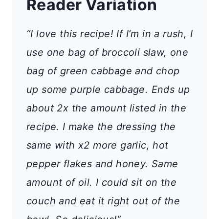
Reader Variation
“I love this recipe! If I’m in a rush, I
use one bag of broccoli slaw, one
bag of green cabbage and chop
up some purple cabbage. Ends up
about 2x the amount listed in the
recipe. I make the dressing the
same with x2 more garlic, hot
pepper flakes and honey. Same
amount of oil. I could sit on the
couch and eat it right out of the