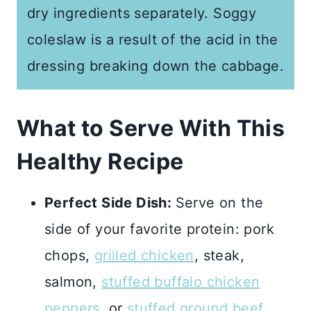
dry ingredients separately. Soggy
coleslaw is a result of the acid in the
dressing breaking down the cabbage.
What to Serve With This
Healthy Recipe
Perfect Side Dish:
Serve on the
side of your favorite protein: pork
chops,
grilled chicken
, steak,
salmon,
stuffed buffalo chicken
peppers
, or
stuffed ground beef