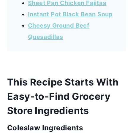
Sheet Pan Chicken Fajitas
Instant Pot Black Bean Soup
Cheesy Ground Beef
Quesadillas
This Recipe Starts With
Easy-to-Find Grocery
Store Ingredients
Coleslaw Ingredients