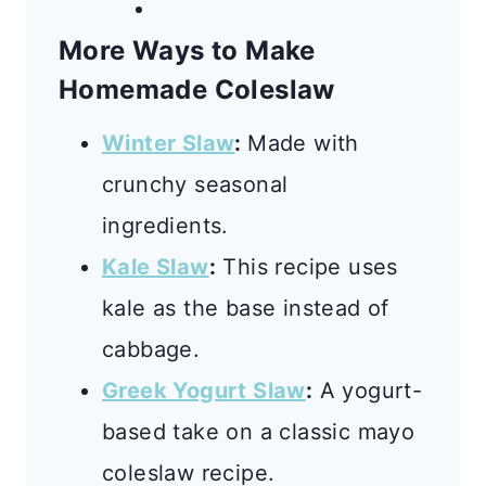
More Ways to Make
Homemade Coleslaw
Winter Slaw
:
Made with
crunchy seasonal
ingredients.
Kale Slaw
:
This recipe uses
kale as the base instead of
cabbage.
Greek Yogurt Slaw
:
A yogurt-
based take on a classic mayo
coleslaw recipe.