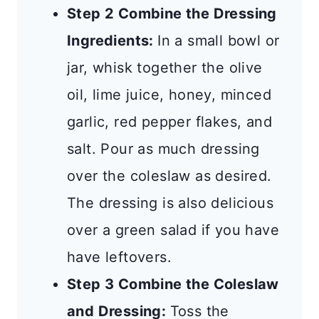
Step 2 Combine the Dressing
Ingredients:
In a small bowl or
jar, whisk together the olive
oil, lime juice, honey, minced
garlic, red pepper flakes, and
salt. Pour as much dressing
over the coleslaw as desired.
The dressing is also delicious
over a green salad if you have
have leftovers.
Step 3 Combine the Coleslaw
and Dressing:
Toss the