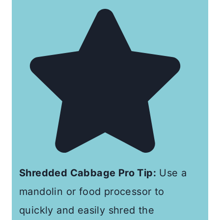
Shredded Cabbage Pro Tip:
Use a
mandolin or food processor to
quickly and easily shred the