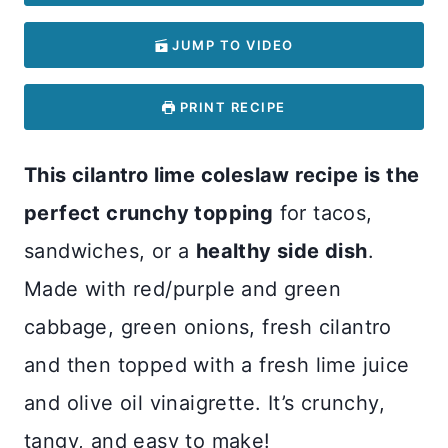
JUMP TO VIDEO
PRINT RECIPE
This cilantro lime coleslaw recipe is the
perfect crunchy topping
for tacos,
sandwiches, or a
healthy side dish
.
Made with red/purple and green
cabbage, green onions, fresh cilantro
and then topped with a fresh lime juice
and olive oil vinaigrette. It’s crunchy,
tangy, and easy to make!