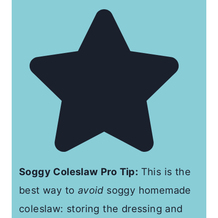
Soggy Coleslaw Pro Tip:
This is the
best way to
avoid
soggy homemade
coleslaw: storing the dressing and