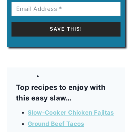
SAVE THIS!
Top recipes to enjoy with
this easy slaw…
Slow-Cooker Chicken Fajitas
Ground Beef Tacos