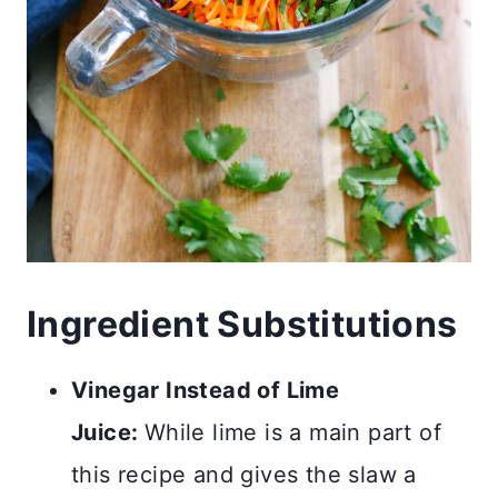
Ingredient Substitutions
Vinegar Instead of Lime
Juice:
While lime is a main part of
this recipe and gives the slaw a