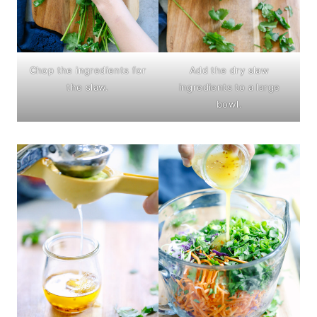
Chop the ingredients for
Add the dry slaw
the slaw.
ingredients to a large
bowl.