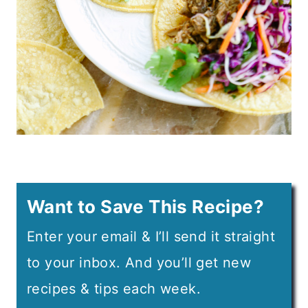
Want to Save This Recipe?
Enter your email & I’ll send it straight
to your inbox. And you’ll get new
recipes & tips each week.