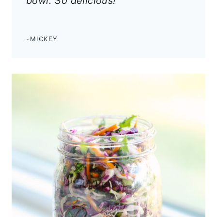
bowl. So delicious!
“
-MICKEY