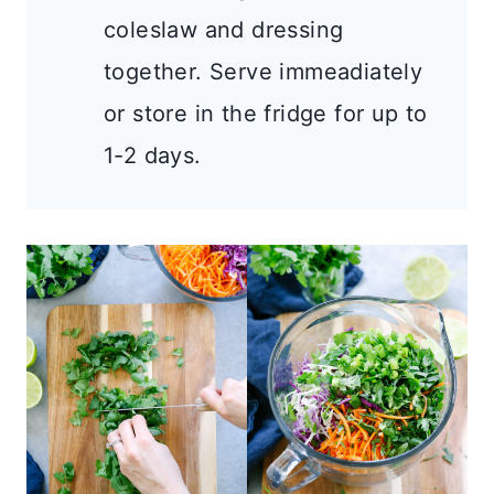
coleslaw and dressing
together. Serve immeadiately
or store in the fridge for up to
1-2 days.