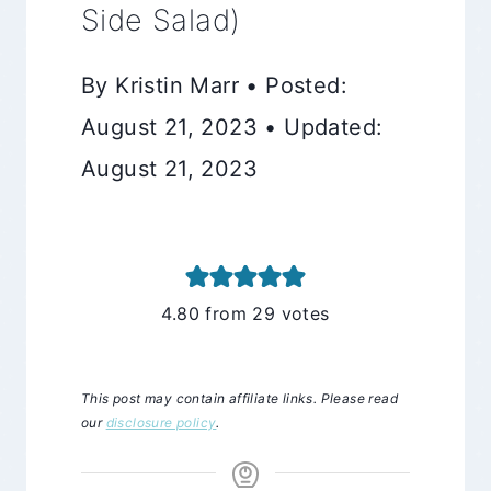
Side Salad)
By Kristin Marr • Posted:
August 21, 2023 • Updated:
August 21, 2023
4.80
from
29
votes
This post may contain affiliate links. Please read
our
disclosure policy
.