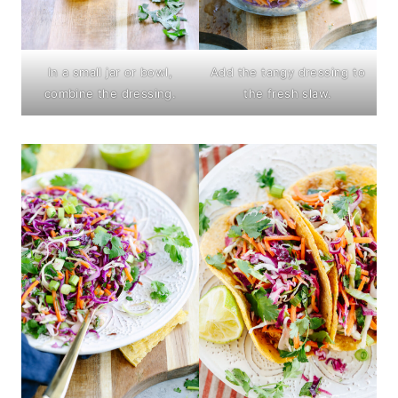
In a small jar or bowl,
Add the tangy dressing to
combine the dressing.
the fresh slaw.