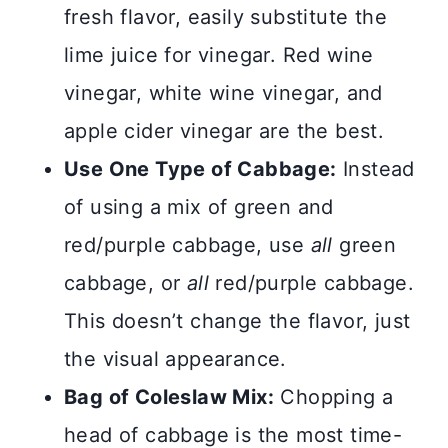
fresh flavor, easily substitute the
lime juice for vinegar. Red wine
vinegar, white wine vinegar, and
apple cider vinegar are the best.
Use One Type of Cabbage:
Instead
of using a mix of green and
red/purple cabbage, use
all
green
cabbage, or
all
red/purple cabbage.
This doesn’t change the flavor, just
the visual appearance.
Bag of Coleslaw Mix:
Chopping a
head of cabbage is the most time-