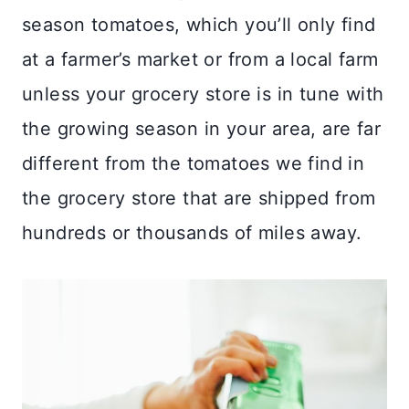
season tomatoes, which you’ll only find
at a farmer’s market or from a local farm
unless your grocery store is in tune with
the growing season in your area, are far
different from the tomatoes we find in
the grocery store that are shipped from
hundreds or thousands of miles away.