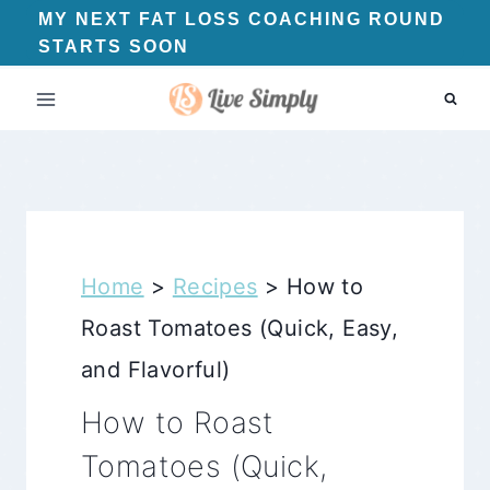
Skip
MY NEXT FAT LOSS COACHING ROUND
STARTS SOON
to
content
Home
>
Recipes
>
How to
Roast Tomatoes (Quick, Easy,
and Flavorful)
How to Roast
Tomatoes (Quick,