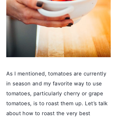
As I mentioned, tomatoes are currently
in season and my favorite way to use
tomatoes, particularly cherry or grape
tomatoes, is to roast them up. Let’s talk
about how to roast the very best