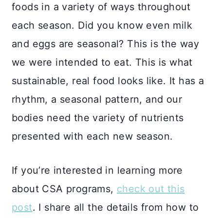
foods in a variety of ways throughout
each season. Did you know even milk
and eggs are seasonal? This is the way
we were intended to eat. This is what
sustainable, real food looks like. It has a
rhythm, a seasonal pattern, and our
bodies need the variety of nutrients
presented with each new season.
If you’re interested in learning more
about CSA programs,
check out this
post
. I share all the details from how to