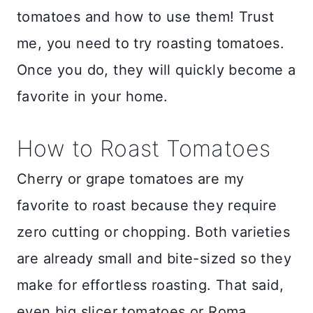
tomatoes and how to use them! Trust
me, you need to try roasting tomatoes.
Once you do, they will quickly become a
favorite in your home.
How to Roast Tomatoes
Cherry or grape tomatoes are my
favorite to roast because they require
zero cutting or chopping. Both varieties
are already small and bite-sized so they
make for effortless roasting. That said,
even big slicer tomatoes or Roma