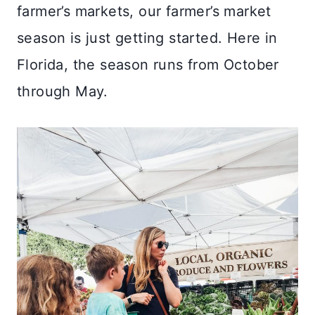
farmer’s markets, our farmer’s market
season is just getting started. Here in
Florida, the season runs from October
through May.