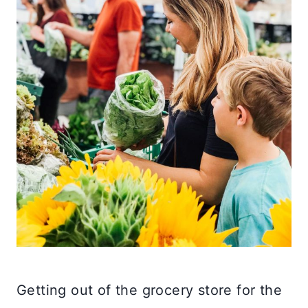
Getting out of the grocery store for the