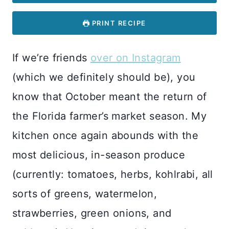
PRINT RECIPE
If we’re friends
over on Instagram
(which we definitely should be), you
know that October meant the return of
the Florida farmer’s market season. My
kitchen once again abounds with the
most delicious, in-season produce
(currently: tomatoes, herbs, kohlrabi, all
sorts of greens, watermelon,
strawberries, green onions, and