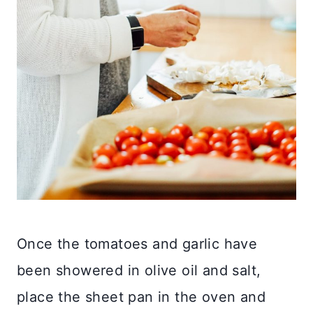
Once the tomatoes and garlic have
been showered in olive oil and salt,
place the sheet pan in the oven and