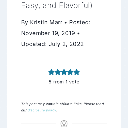
Easy, and Flavorful)
By Kristin Marr • Posted:
November 19, 2019 •
Updated: July 2, 2022
5
from 1 vote
This post may contain affiliate links. Please read
our
disclosure policy
.