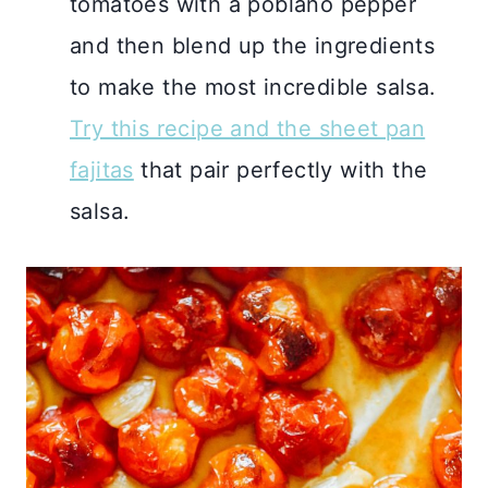
tomatoes with a poblano pepper
and then blend up the ingredients
to make the most incredible salsa.
Try this recipe and the sheet pan
fajitas
that pair perfectly with the
salsa.