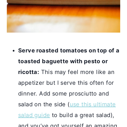
Serve roasted tomatoes on top of a
toasted baguette with pesto or
ricotta:
This may feel more like an
appetizer but I serve this often for
dinner. Add some prosciutto and
salad on the side (
use this ultimate
salad guide
to build a great salad),
and you’ve got yourself an amazing