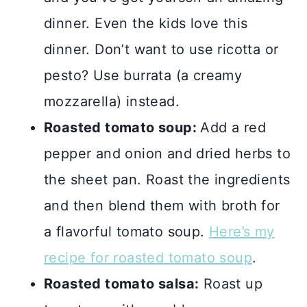
dinner. Even the kids love this
dinner. Don’t want to use ricotta or
pesto? Use burrata (a creamy
mozzarella) instead.
Roasted tomato soup:
Add a red
pepper and onion and dried herbs to
the sheet pan. Roast the ingredients
and then blend them with broth for
a flavorful tomato soup.
Here’s my
recipe for roasted tomato soup
.
Roasted tomato salsa:
Roast up