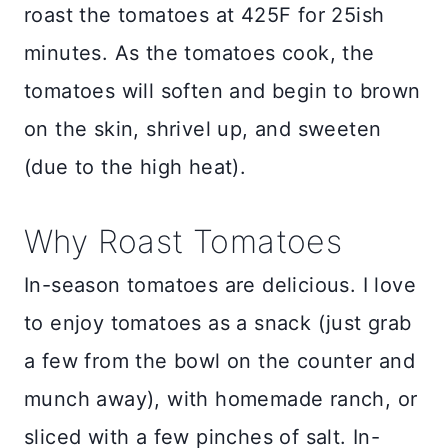
roast the tomatoes at 425F for 25ish
minutes. As the tomatoes cook, the
tomatoes will soften and begin to brown
on the skin, shrivel up, and sweeten
(due to the high heat).
Why Roast Tomatoes
In-season tomatoes are delicious. I love
to enjoy tomatoes as a snack (just grab
a few from the bowl on the counter and
munch away), with homemade ranch, or
sliced with a few pinches of salt. In-