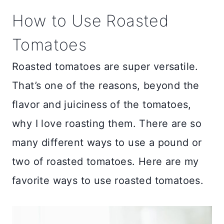
How to Use Roasted
Tomatoes
Roasted tomatoes are super versatile.
That’s one of the reasons, beyond the
flavor and juiciness of the tomatoes,
why I love roasting them. There are so
many different ways to use a pound or
two of roasted tomatoes. Here are my
favorite ways to use roasted tomatoes.