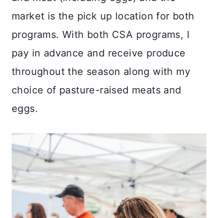
market is the pick up location for both
programs. With both CSA programs, I
pay in advance and receive produce
throughout the season along with my
choice of pasture-raised meats and
eggs.