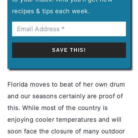
recipes & tips each week.
SAVE THIS!
Florida moves to beat of her own drum
and our seasons certainly are proof of
this. While most of the country is
enjoying cooler temperatures and will
soon face the closure of many outdoor