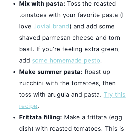
Mix with pasta:
Toss the roasted
tomatoes with your favorite pasta (I
love
Jovial brand
) and add some
shaved parmesan cheese and torn
basil. If you’re feeling extra green,
add
some homemade pesto
.
Make summer pasta:
Roast up
zucchini with the tomatoes, then
toss with arugula and pasta.
Try this
recipe
.
Frittata filling:
Make a frittata (egg
dish) with roasted tomatoes. This is