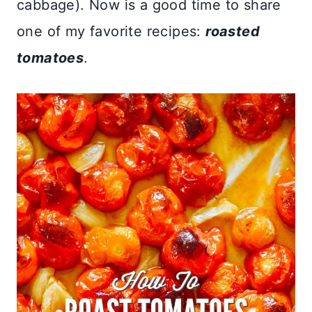
cabbage). Now is a good time to share
one of my favorite recipes:
roasted
tomatoes
.