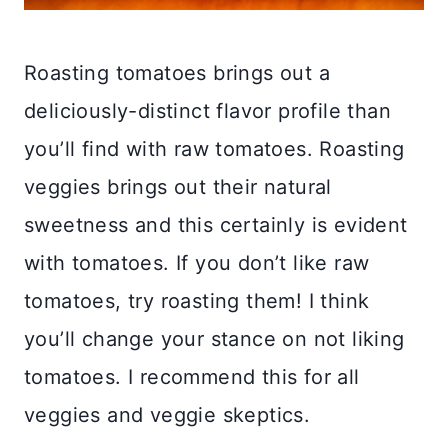
Roasting tomatoes brings out a
deliciously-distinct flavor profile than
you’ll find with raw tomatoes. Roasting
veggies brings out their natural
sweetness and this certainly is evident
with tomatoes. If you don’t like raw
tomatoes, try roasting them! I think
you’ll change your stance on not liking
tomatoes. I recommend this for all
veggies and veggie skeptics.