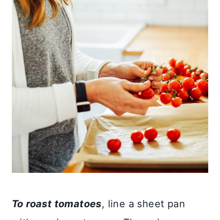
To roast tomatoes
, line a sheet pan