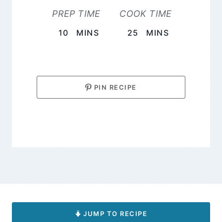
PREP TIME
COOK TIME
MINUTES
MINUTES
10
MINS
25
MINS
PIN RECIPE
JUMP TO RECIPE