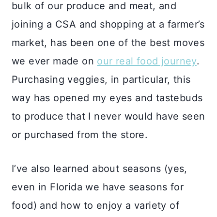
bulk of our produce and meat, and
joining a CSA and shopping at a farmer’s
market, has been one of the best moves
we ever made on
our real food journey
.
Purchasing veggies, in particular, this
way has opened my eyes and tastebuds
to produce that I never would have seen
or purchased from the store.
I’ve also learned about seasons (yes,
even in Florida we have seasons for
food) and how to enjoy a variety of