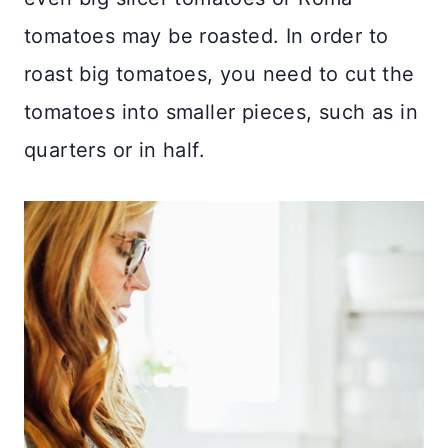
tomatoes may be roasted. In order to
roast big tomatoes, you need to cut the
tomatoes into smaller pieces, such as in
quarters or in half.