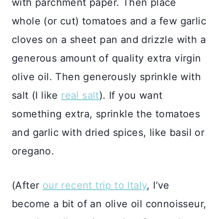
with parchment paper. Then place
whole (or cut) tomatoes and a few garlic
cloves on a sheet pan and drizzle with a
generous amount of quality extra virgin
olive oil. Then generously sprinkle with
salt (I like
real salt
). If you want
something extra, sprinkle the tomatoes
and garlic with dried spices, like basil or
oregano.
(After
our recent trip to Italy
, I’ve
become a bit of an olive oil connoisseur,