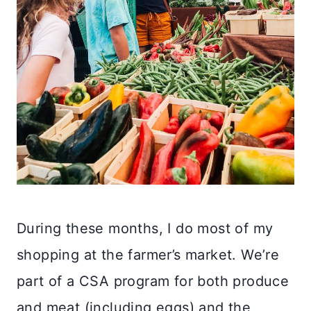
During these months, I do most of my
shopping at the farmer’s market. We’re
part of a CSA program for both produce
and meat (including eggs) and the