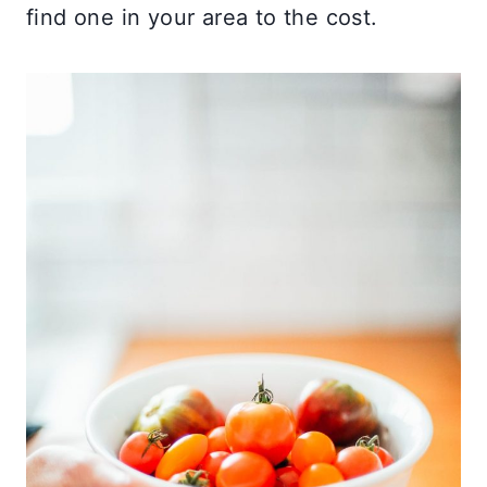
find one in your area to the cost.