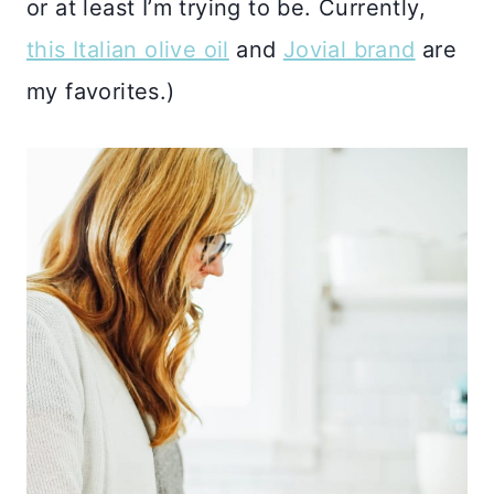
or at least I’m trying to be. Currently,
this Italian olive oil
and
Jovial brand
are
my favorites.)