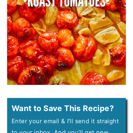
Want to Save This Recipe?
Enter your email & I’ll send it straight
to your inbox. And you’ll get new