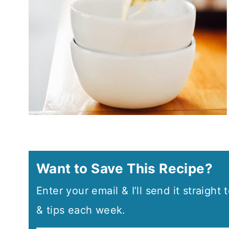
Want to Save This Recipe?
Enter your email & I’ll send it straight
& tips each week.