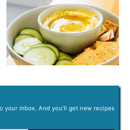
 to your inbox. And you’ll get new recipes