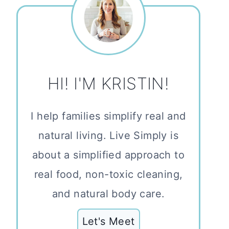
HI! I'M KRISTIN!
I help families simplify real and
natural living. Live Simply is
about a simplified approach to
real food, non-toxic cleaning,
and natural body care.
Let's Meet