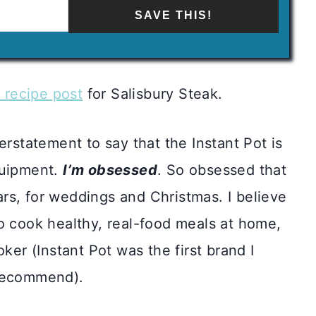
SAVE THIS!
s recipe post
for Salisbury Steak.
erstatement to say that the Instant Pot is
quipment.
I’m obsessed
. So obsessed that
ears, for weddings and Christmas. I believe
o cook healthy, real-food meals at home,
ker (Instant Pot was the first brand I
 recommend).