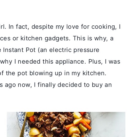
rl. In fact, despite my love for cooking, I
ces or kitchen gadgets. This is why, a
 Instant Pot (an electric pressure
 why I needed this appliance. Plus, I was
 of the pot blowing up in my kitchen.
s ago now, I finally decided to buy an