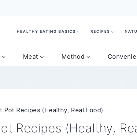
HEALTHY EATING BASICS
RECIPES
NATU
Meat
Method
Convenie
t Pot Recipes (Healthy, Real Food)
ot Recipes (Healthy, Re