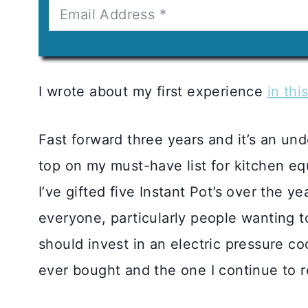
I wrote about my first experience
in thi
Fast forward three years and it’s an und
top on my must-have list for kitchen e
I’ve gifted five Instant Pot’s over the y
everyone, particularly people wanting t
should invest in an electric pressure coo
ever bought and the one I continue to