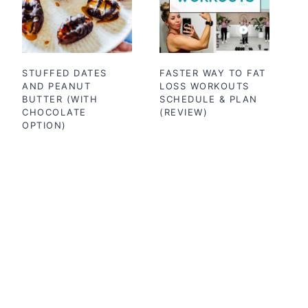
STUFFED DATES
FASTER WAY TO FAT
AND PEANUT
LOSS WORKOUTS
BUTTER (WITH
SCHEDULE & PLAN
CHOCOLATE
(REVIEW)
OPTION)