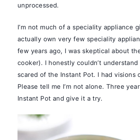
unprocessed.
I’m not much of a speciality appliance gi
actually own very few speciality applian
few years ago, I was skeptical about the
cooker). I honestly couldn’t understand
scared of the Instant Pot. I had visions
Please tell me I’m not alone. Three year
Instant Pot and give it a try.