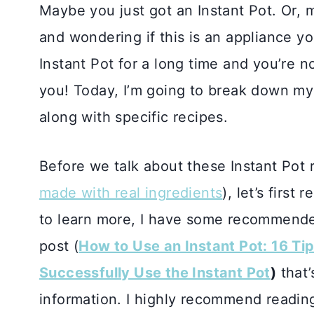
Maybe you just got an Instant Pot. Or, 
and wondering if this is an appliance y
Instant Pot for a long time and you’re n
you! Today, I’m going to break down my 
along with specific recipes.
Before we talk about these Instant Pot r
made with real ingredients
), let’s first
to learn more, I have some recommended
post (
How to Use an Instant Pot: 16 Tip
Successfully Use the Instant Pot
)
that’
information. I highly recommend reading