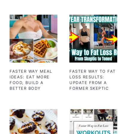
FASTER WAY MEAL
FASTER WAY TO FAT
IDEAS: EAT MORE
LOSS RESULTS:
FOOD, BUILD A
UPDATE FROM A
BETTER BODY
FORMER SKEPTIC