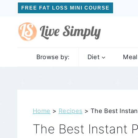
Skip
FREE FAT LOSS MINI COURSE
to
content
Browse by:
Diet
Meal
Home
>
Recipes
>
The Best Instan
The Best Instant P