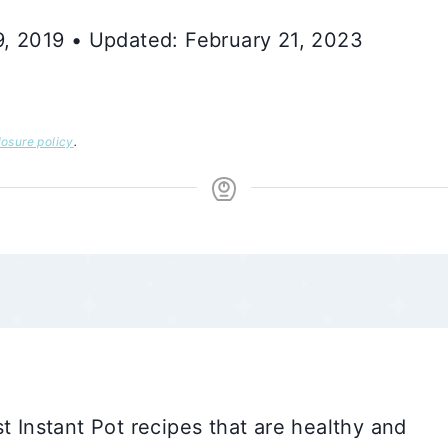
 9, 2019 • Updated: February 21, 2023
losure policy
.
t Instant Pot recipes that are healthy and