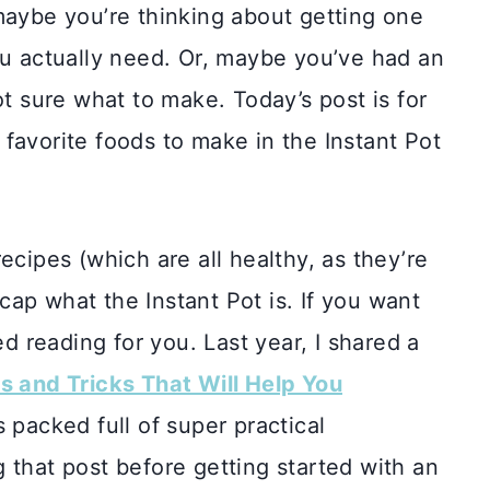
maybe you’re thinking about getting one
ou actually need. Or, maybe you’ve had an
ot sure what to make. Today’s post is for
favorite foods to make in the Instant Pot
ecipes (which are all healthy, as they’re
 recap what the Instant Pot is. If you want
 reading for you. Last year, I shared a
s and Tricks That Will Help You
s packed full of super practical
 that post before getting started with an