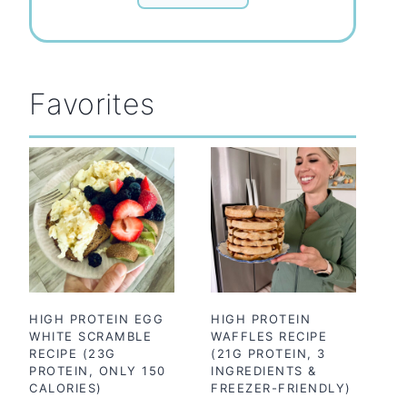
Favorites
HIGH PROTEIN EGG
HIGH PROTEIN
WHITE SCRAMBLE
WAFFLES RECIPE
RECIPE (23G
(21G PROTEIN, 3
PROTEIN, ONLY 150
INGREDIENTS &
CALORIES)
FREEZER-FRIENDLY)