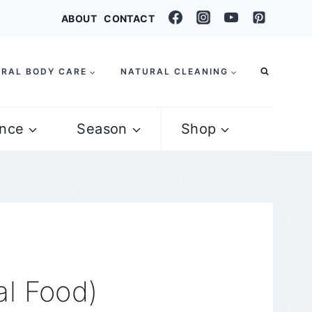
ABOUT
CONTACT
RAL BODY CARE
NATURAL CLEANING
nce
Season
Shop
al Food)