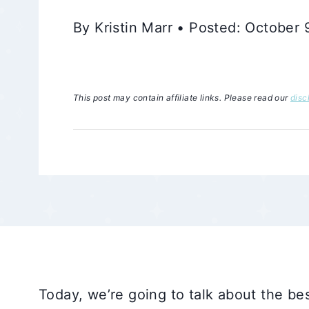
By Kristin Marr • Posted: October
This post may contain affiliate links. Please read our
disc
Today, we’re going to talk about the bes