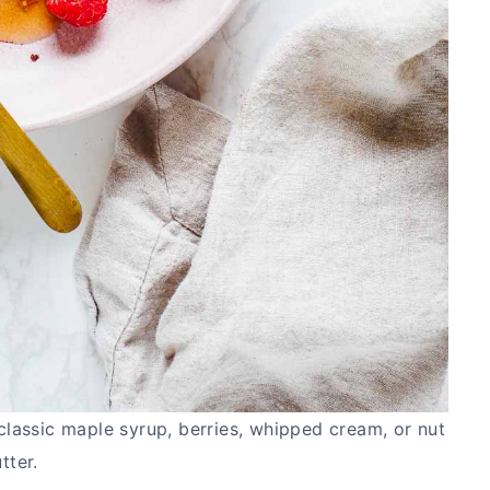
classic maple syrup, berries, whipped cream, or nut
tter.