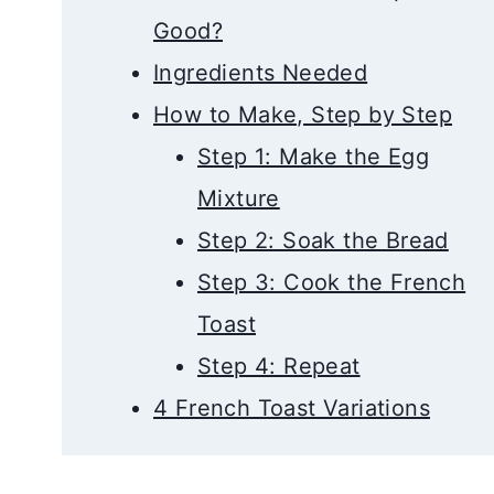
Good?
Ingredients Needed
How to Make, Step by Step
Step 1: Make the Egg
Mixture
Step 2: Soak the Bread
Step 3: Cook the French
Toast
Step 4: Repeat
4 French Toast Variations