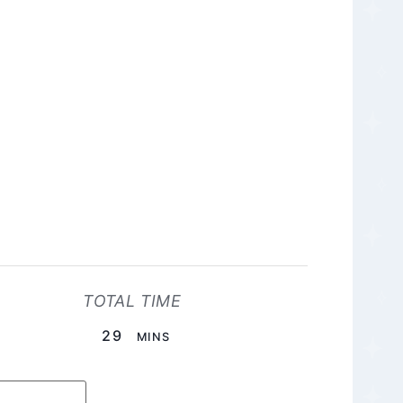
TOTAL TIME
MINUTES
29
MINS