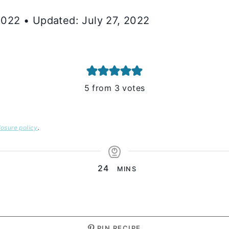
 2022 • Updated: July 27, 2022
5
from
3
votes
losure policy
.
MINUTES
24
MINS
PIN RECIPE