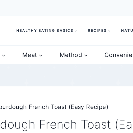
HEALTHY EATING BASICS
RECIPES
NATU
Meat
Method
Convenie
urdough French Toast (Easy Recipe)
dough French Toast (Ea