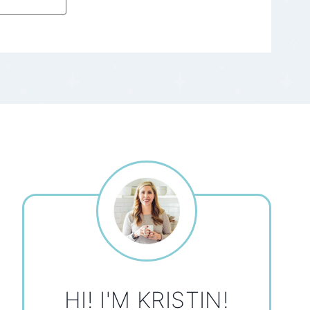
HI! I'M KRISTIN!