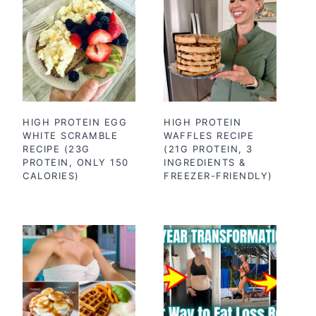
HIGH PROTEIN EGG
HIGH PROTEIN
WHITE SCRAMBLE
WAFFLES RECIPE
RECIPE (23G
(21G PROTEIN, 3
PROTEIN, ONLY 150
INGREDIENTS &
CALORIES)
FREEZER-FRIENDLY)