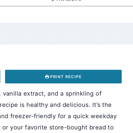
PRINT RECIPE
anilla extract, and a sprinkling of
cipe is healthy and delicious. It’s the
and freezer-friendly for a quick weekday
d
or your favorite store-bought bread to