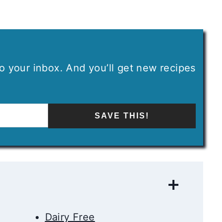
 to your inbox. And you’ll get new recipes
SAVE THIS!
Dairy Free