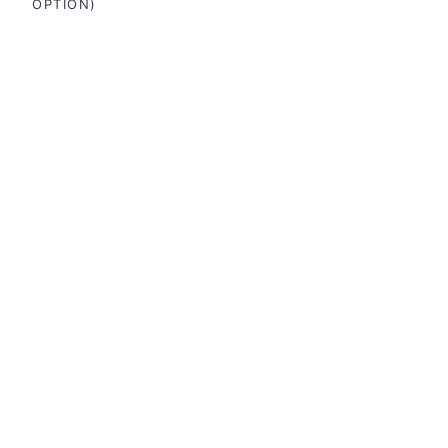
OPTION)