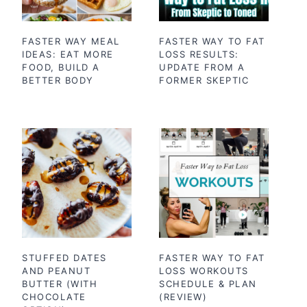
FASTER WAY MEAL
FASTER WAY TO FAT
IDEAS: EAT MORE
LOSS RESULTS:
FOOD, BUILD A
UPDATE FROM A
BETTER BODY
FORMER SKEPTIC
STUFFED DATES
FASTER WAY TO FAT
AND PEANUT
LOSS WORKOUTS
BUTTER (WITH
SCHEDULE & PLAN
CHOCOLATE
(REVIEW)