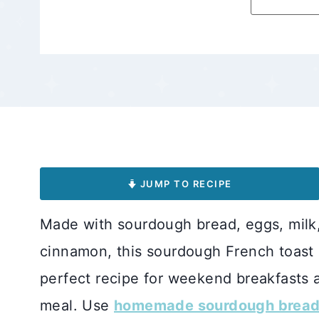
JUMP TO RECIPE
Made with sourdough bread, eggs, milk, v
cinnamon, this sourdough French toast re
perfect recipe for weekend breakfasts 
meal. Use
homemade sourdough brea