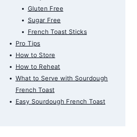
Gluten Free
Sugar Free
French Toast Sticks
Pro Tips
How to Store
How to Reheat
What to Serve with Sourdough
French Toast
Easy Sourdough French Toast