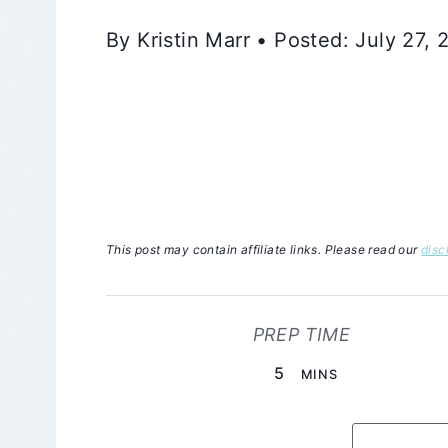
By Kristin Marr • Posted: July 27,
This post may contain affiliate links. Please read our
disc
PREP TIME
MINUTES
5
MINS