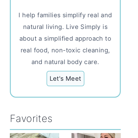
I help families simplify real and
natural living. Live Simply is
about a simplified approach to
real food, non-toxic cleaning,
and natural body care.
Let's Meet
Favorites