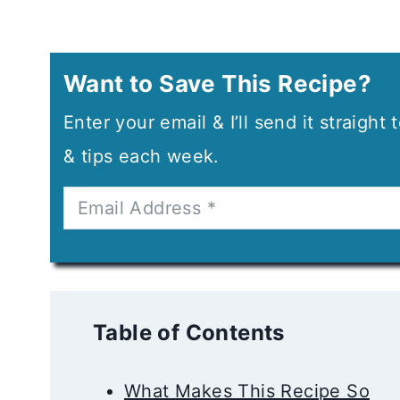
Want to Save This Recipe?
Enter your email & I’ll send it straight
& tips each week.
Table of Contents
What Makes This Recipe So