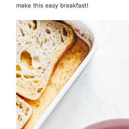
make this easy breakfast!