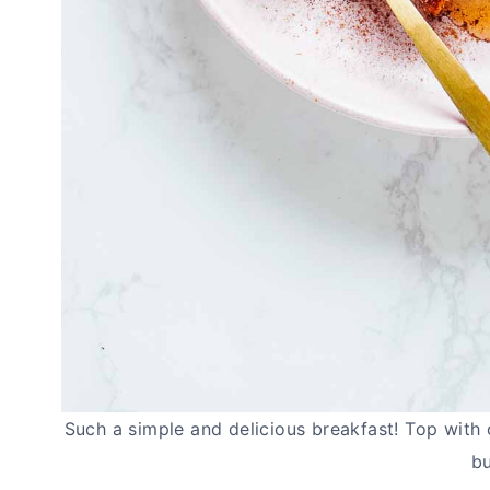
Such a simple and delicious breakfast! Top with 
bu