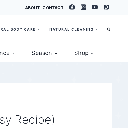
ABOUT
CONTACT
RAL BODY CARE
NATURAL CLEANING
nce
Season
Shop
sy Recipe)