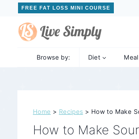
Skip
FREE FAT LOSS MINI COURSE
to
content
Browse by:
Diet
Meal
Home
>
Recipes
>
How to Make So
How to Make Sour