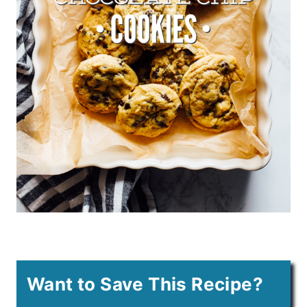
Want to Save This Recipe?