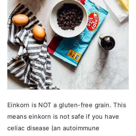
Einkorn is NOT a gluten-free grain. This
means einkorn is not safe if you have
celiac disease (an autoimmune