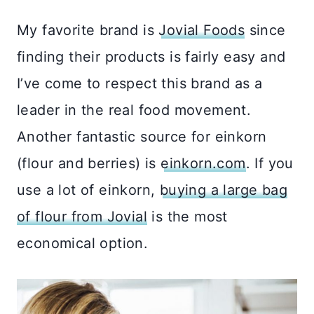
My favorite brand is
Jovial Foods
since
finding their products is fairly easy and
I’ve come to respect this brand as a
leader in the real food movement.
Another fantastic source for einkorn
(flour and berries) is
einkorn.com
. If you
use a lot of einkorn,
buying a large bag
of flour from Jovial
is the most
economical option.