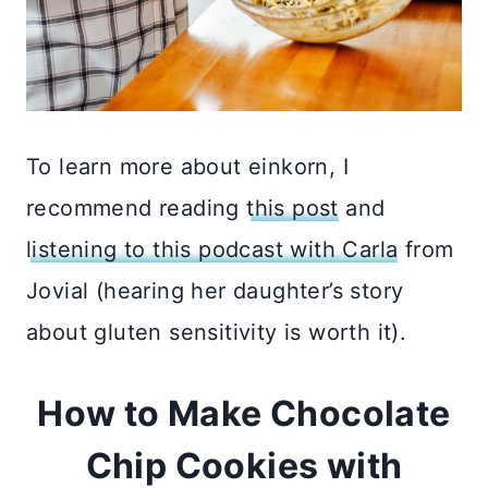
To learn more about einkorn, I
recommend reading
this post
and
listening to this podcast with Carla
from
Jovial (hearing her daughter’s story
about gluten sensitivity is worth it).
How to Make Chocolate
Chip Cookies with