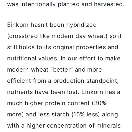
was intentionally planted and harvested.
Einkorn hasn’t been hybridized
(crossbred like modern day wheat) so it
still holds to its original properties and
nutritional values. In our effort to make
modern wheat “better” and more
efficient from a production standpoint,
nutrients have been lost. Einkorn has a
much higher protein content (30%
more) and less starch (15% less) along
with a higher concentration of minerals