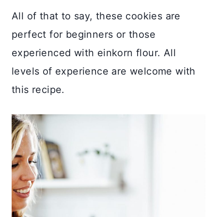
All of that to say, these cookies are
perfect for beginners or those
experienced with einkorn flour. All
levels of experience are welcome with
this recipe.