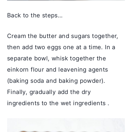
Back to the steps…
Cream the butter and sugars together,
then add two eggs one at a time. In a
separate bowl, whisk together the
einkorn flour and leavening agents
(baking soda and baking powder).
Finally, gradually add the dry
ingredients to the wet ingredients .