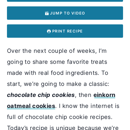
JUMP TO VIDEO
PRINT RECIPE
Over the next couple of weeks, I’m
going to share some favorite treats
made with real food ingredients. To
start, we’re going to make a classic:
chocolate chip cookies
, then
einkorn
oatmeal cookies
. I know the internet is
full of chocolate chip cookie recipes.
Today’s recipe is unique because we’re