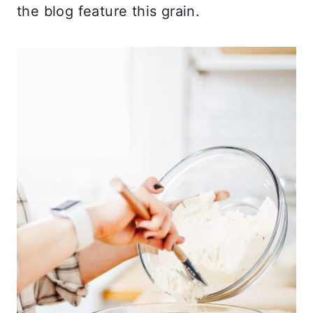
the blog feature this grain.