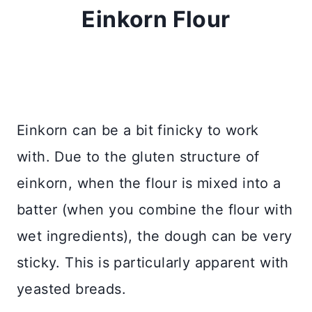
Einkorn Flour
Einkorn can be a bit finicky to work
with. Due to the gluten structure of
einkorn, when the flour is mixed into a
batter (when you combine the flour with
wet ingredients), the dough can be very
sticky. This is particularly apparent with
yeasted breads.