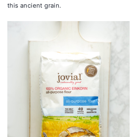
this ancient grain.