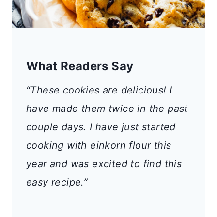
What Readers Say
“These cookies are delicious! I
have made them twice in the past
couple days. I have just started
cooking with einkorn flour this
year and was excited to find this
easy recipe.”