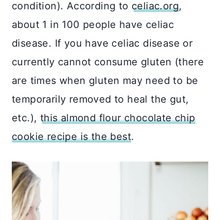
condition). According to
celiac.org
,
about 1 in 100 people have celiac
disease. If you have celiac disease or
currently cannot consume gluten (there
are times when gluten may need to be
temporarily removed to heal the gut,
etc.),
this almond flour chocolate chip
cookie recipe is the best
.