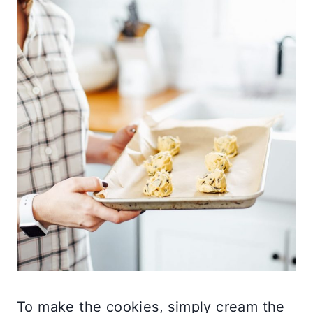
To make the cookies, simply cream the