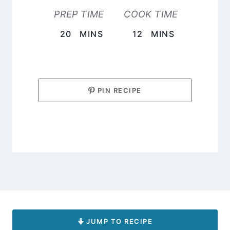
PREP TIME
COOK TIME
MINUTES
MINUTES
20
MINS
12
MINS
PIN RECIPE
JUMP TO RECIPE