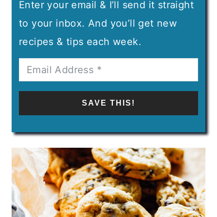
Enter your email & I’ll send it straight
to your inbox. And you’ll get new
recipes & tips each week.
SAVE THIS!