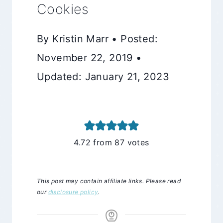
Cookies
By Kristin Marr • Posted:
November 22, 2019 •
Updated: January 21, 2023
4.72
from
87
votes
This post may contain affiliate links. Please read
our
disclosure policy
.