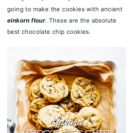
going to make the cookies with ancient
einkorn flour
. These are the absolute
best chocolate chip cookies.