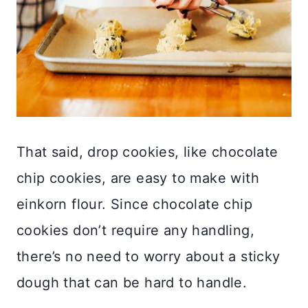
That said, drop cookies, like chocolate
chip cookies, are easy to make with
einkorn flour. Since chocolate chip
cookies don’t require any handling,
there’s no need to worry about a sticky
dough that can be hard to handle.