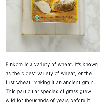
Einkorn is a variety of wheat. It’s known
as the oldest variety of wheat, or the
first wheat, making it an ancient grain.
This particular species of grass grew
wild for thousands of years before it