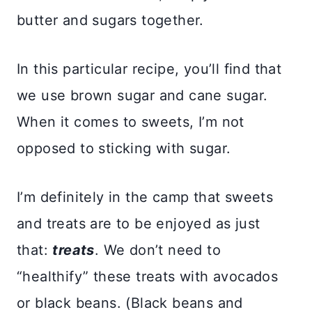
butter and sugars together.
In this particular recipe, you’ll find that
we use brown sugar and cane sugar.
When it comes to sweets, I’m not
opposed to sticking with sugar.
I’m definitely in the camp that sweets
and treats are to be enjoyed as just
that:
treats
. We don’t need to
“healthify” these treats with avocados
or black beans. (Black beans and