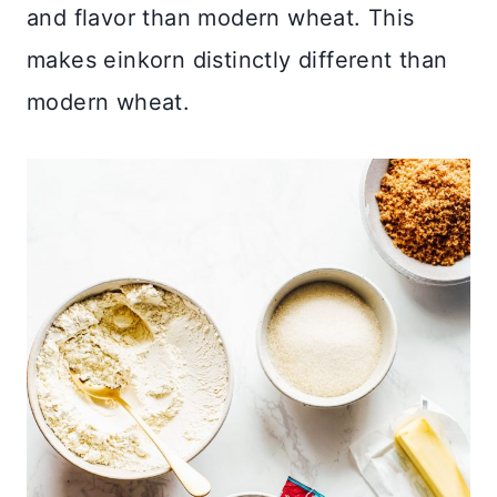
and flavor than modern wheat. This
makes einkorn distinctly different than
modern wheat.