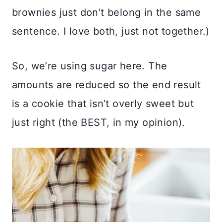
brownies just don’t belong in the same
sentence. I love both, just not together.)
So, we’re using sugar here. The
amounts are reduced so the end result
is a cookie that isn’t overly sweet but
just right (the BEST, in my opinion).