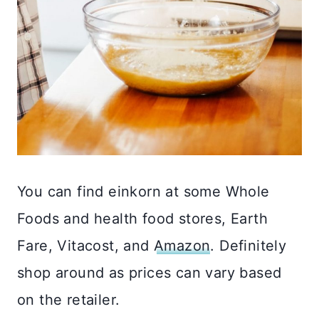
You can find einkorn at some Whole
Foods and health food stores, Earth
Fare, Vitacost, and
Amazon
. Definitely
shop around as prices can vary based
on the retailer.