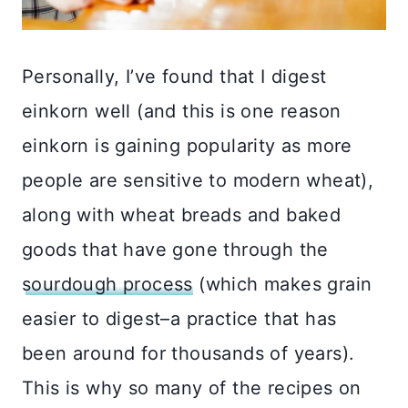
Personally, I’ve found that I digest
einkorn well (and this is one reason
einkorn is gaining popularity as more
people are sensitive to modern wheat),
along with wheat breads and baked
goods that have gone through the
sourdough process
(which makes grain
easier to digest–a practice that has
been around for thousands of years).
This is why so many of the recipes on