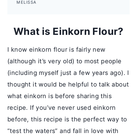
MELISSA
What is Einkorn Flour?
I know einkorn flour is fairly new
(although it’s very old) to most people
(including myself just a few years ago). I
thought it would be helpful to talk about
what einkorn is before sharing this
recipe. If you’ve never used einkorn
before, this recipe is the perfect way to
“test the waters” and fall in love with