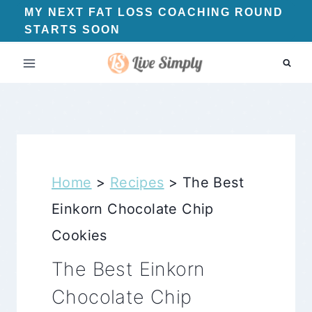
Skip
MY NEXT FAT LOSS COACHING ROUND
STARTS SOON
to
content
Home
>
Recipes
>
The Best
Einkorn Chocolate Chip
Cookies
The Best Einkorn
Chocolate Chip