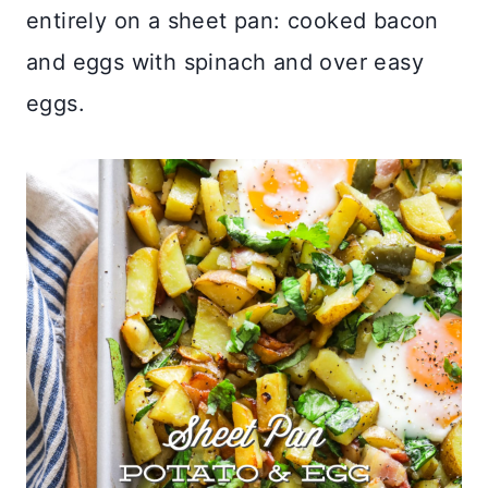
entirely on a sheet pan: cooked bacon
and eggs with spinach and over easy
eggs.