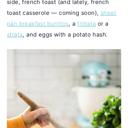
side, french toast (and lately, french
toast casserole — coming soon),
sheet
pan breakfast burritos
, a
frittata
or a
strata
, and eggs with a potato hash.