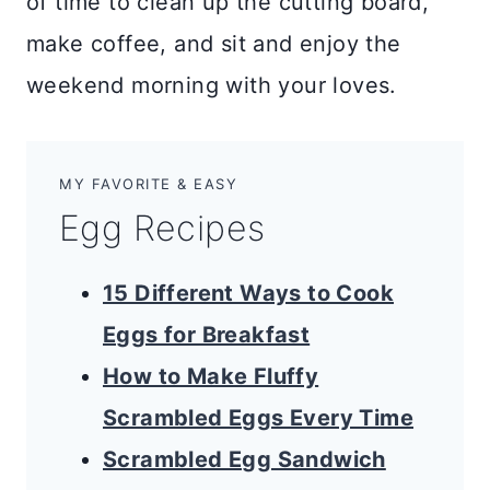
of time to clean up the cutting board,
make coffee, and sit and enjoy the
weekend morning with your loves.
MY FAVORITE & EASY
Egg Recipes
15 Different Ways to Cook
Eggs for Breakfast
How to Make Fluffy
Scrambled Eggs Every Time
Scrambled Egg Sandwich