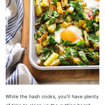
While the hash cooks, you’ll have plenty