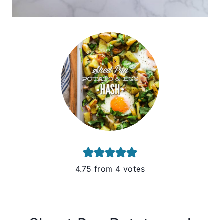
4.75
from
4
votes