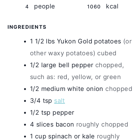
people
kcal
4
1060
INGREDIENTS
1 1/2
lbs
Yukon Gold potatoes
(or
other waxy potatoes) cubed
1/2
large
bell pepper
chopped,
such as: red, yellow, or green
1/2
medium
white onion
chopped
3/4
tsp
salt
1/2
tsp
pepper
4
slices bacon
roughly chopped
1
cup
spinach or kale
roughly