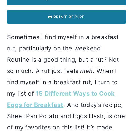
PRINT RECIPE
Sometimes I find myself in a breakfast
rut, particularly on the weekend.
Routine is a good thing, but a rut? Not
so much. A rut just feels
meh.
When I
find myself in a breakfast rut, I turn to
my list of
15 Different Ways to Cook
Eggs for Breakfast
. And today’s recipe,
Sheet Pan Potato and Eggs Hash, is one
of my favorites on this list! It’s made