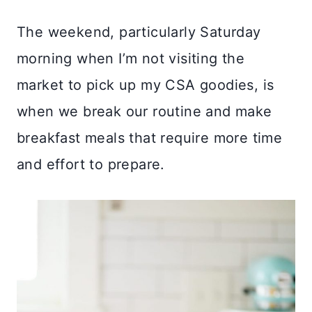
The weekend, particularly Saturday
morning when I’m not visiting the
market to pick up my CSA goodies, is
when we break our routine and make
breakfast meals that require more time
and effort to prepare.