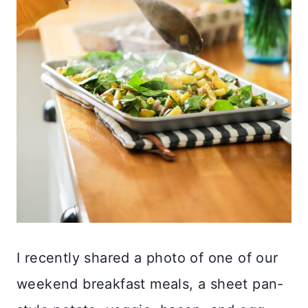
I recently shared a photo of one of our
weekend breakfast meals, a sheet pan-