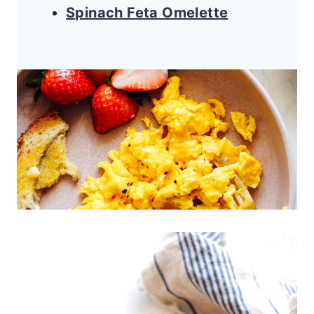
Spinach Feta Omelette