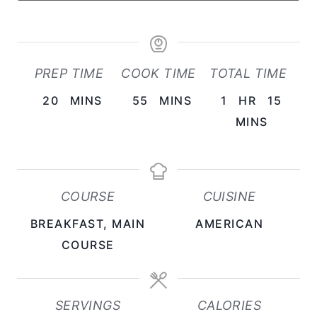
PREP TIME
COOK TIME
TOTAL TIME
M
M
H
20
MINS
55
MINS
1
HR
15
I
I
O
M
MINS
N
N
U
I
U
U
R
N
T
T
U
COURSE
CUISINE
E
E
T
BREAKFAST, MAIN
AMERICAN
S
S
E
COURSE
S
SERVINGS
CALORIES