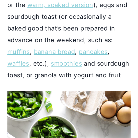
or the
warm, soaked version
), eggs and
sourdough toast (or occasionally a
baked good that’s been prepared in
advance on the weekend, such as:
muffins
,
banana bread
,
pancakes
,
waffles
, etc.),
smoothies
and sourdough
toast, or granola with yogurt and fruit.