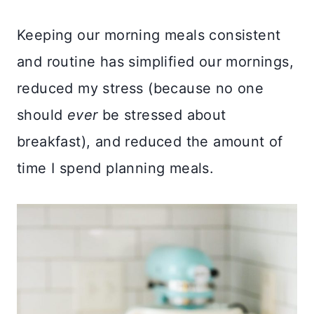
Keeping our morning meals consistent
and routine has simplified our mornings,
reduced my stress (because no one
should
ever
be stressed about
breakfast), and reduced the amount of
time I spend planning meals.