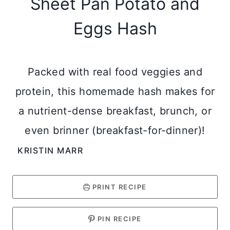
Sheet Pan Potato and
Eggs Hash
Packed with real food veggies and
protein, this homemade hash makes for
a nutrient-dense breakfast, brunch, or
even brinner (breakfast-for-dinner)!
KRISTIN MARR
PRINT RECIPE
PIN RECIPE