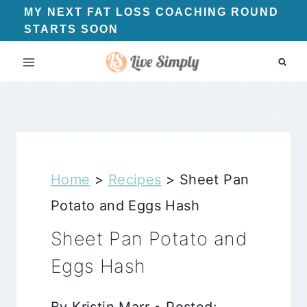
Skip
MY NEXT FAT LOSS COACHING ROUND
STARTS SOON
to
content
Home
>
Recipes
>
Sheet Pan
Potato and Eggs Hash
Sheet Pan Potato and
Eggs Hash
By Kristin Marr • Posted: