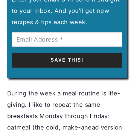
to your inbox. And you’ll get new
recipes & tips each week.
SAVE THIS!
During the week a meal routine is life-
giving. I like to repeat the same
breakfasts Monday through Friday:
oatmeal (the cold, make-ahead version