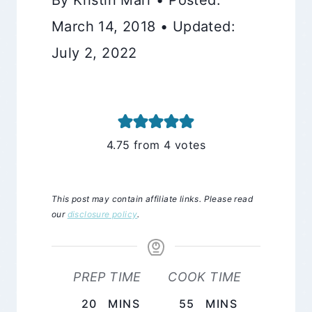
March 14, 2018 • Updated:
July 2, 2022
4.75
from
4
votes
This post may contain affiliate links. Please read
our
disclosure policy
.
PREP TIME
COOK TIME
MINUTES
MINUTES
20
MINS
55
MINS