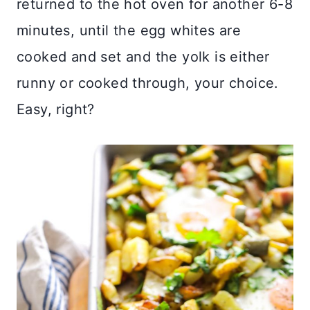
returned to the hot oven for another 6-8
minutes, until the egg whites are
cooked and set and the yolk is either
runny or cooked through, your choice.
Easy, right?