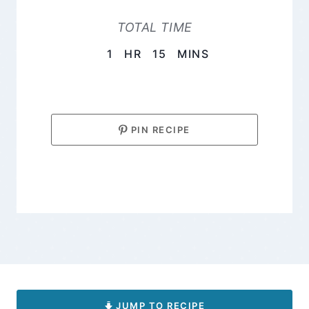
TOTAL TIME
HOUR
MINUTES
1
HR
15
MINS
PIN RECIPE
JUMP TO RECIPE