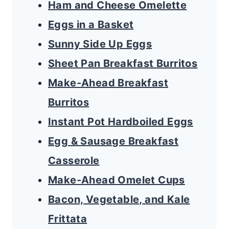
Ham and Cheese Omelette
Eggs in a Basket
Sunny Side Up Eggs
Sheet Pan Breakfast Burritos
Make-Ahead Breakfast
Burritos
Instant Pot Hardboiled Eggs
Egg & Sausage Breakfast
Casserole
Make-Ahead Omelet Cups
Bacon, Vegetable, and Kale
Frittata