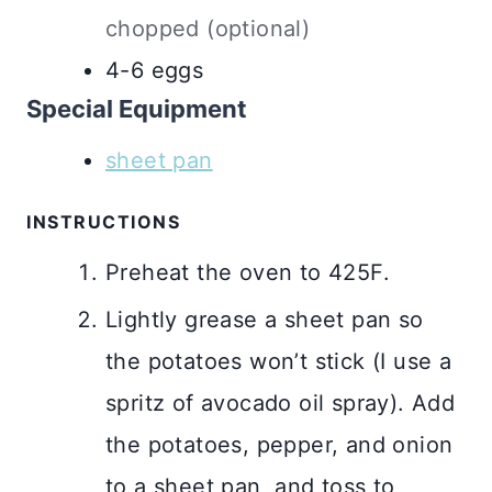
chopped (optional)
4-6
eggs
Special Equipment
sheet pan
INSTRUCTIONS
Preheat the oven to 425F.
Lightly grease a sheet pan so
the potatoes won’t stick (I use a
spritz of avocado oil spray). Add
the potatoes, pepper, and onion
to a sheet pan, and toss to