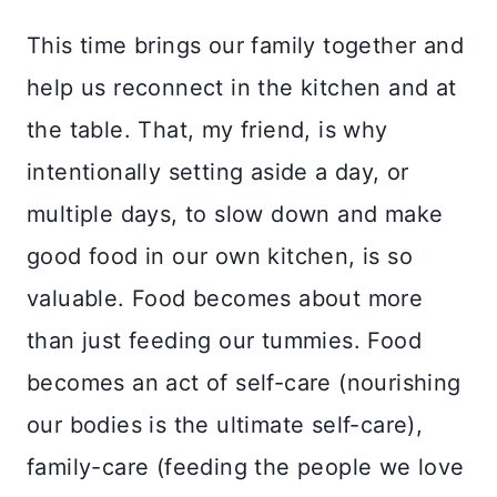
This time brings our family together and
help us reconnect in the kitchen and at
the table. That, my friend, is why
intentionally setting aside a day, or
multiple days, to slow down and make
good food in our own kitchen, is so
valuable. Food becomes about more
than just feeding our tummies. Food
becomes an act of self-care (nourishing
our bodies is the ultimate self-care),
family-care (feeding the people we love