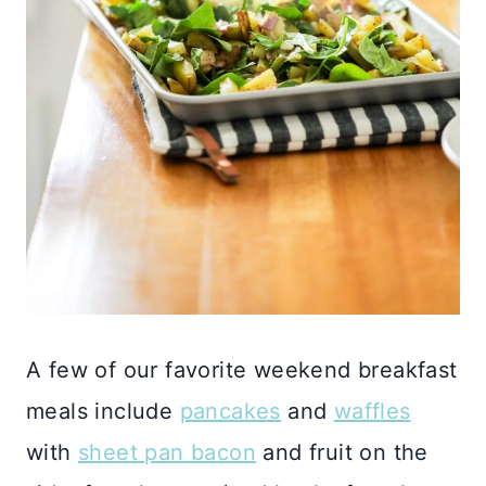
A few of our favorite weekend breakfast
meals include
pancakes
and
waffles
with
sheet pan bacon
and fruit on the