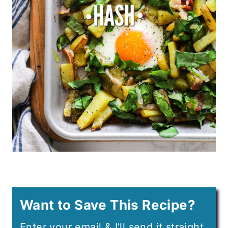
Want to Save This Recipe?
Enter your email & I’ll send it straight