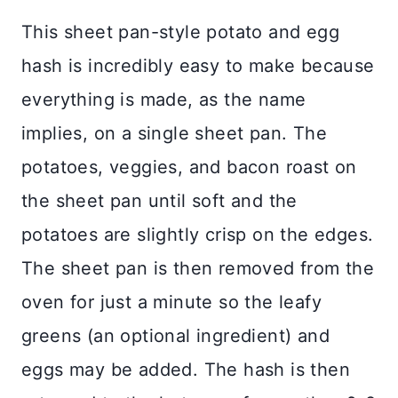
This sheet pan-style potato and egg
hash is incredibly easy to make because
everything is made, as the name
implies, on a single sheet pan. The
potatoes, veggies, and bacon roast on
the sheet pan until soft and the
potatoes are slightly crisp on the edges.
The sheet pan is then removed from the
oven for just a minute so the leafy
greens (an optional ingredient) and
eggs may be added. The hash is then