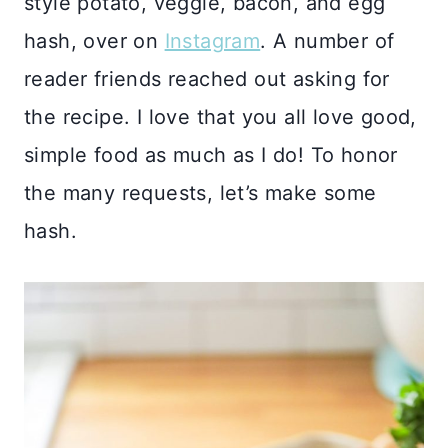
style potato, veggie, bacon, and egg
hash, over on
Instagram
. A number of
reader friends reached out asking for
the recipe. I love that you all love good,
simple food as much as I do! To honor
the many requests, let’s make some
hash.