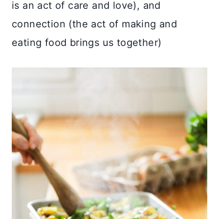
is an act of care and love), and
connection (the act of making and
eating food brings us together)