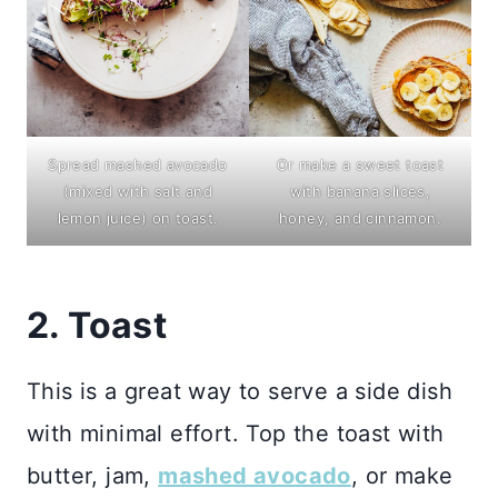
Spread mashed avocado
Or make a sweet toast
(mixed with salt and
with banana slices,
lemon juice) on toast.
honey, and cinnamon.
2. Toast
This is a great way to serve a side dish
with minimal effort. Top the toast with
butter, jam,
mashed avocado
, or make