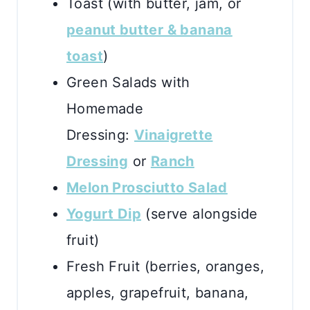
Toast (with butter, jam, or
peanut butter & banana
toast
)
Green Salads with
Homemade
Dressing:
Vinaigrette
Dressing
or
Ranch
Melon Prosciutto Salad
Yogurt Dip
(serve alongside
fruit)
Fresh Fruit (berries, oranges,
apples, grapefruit, banana,