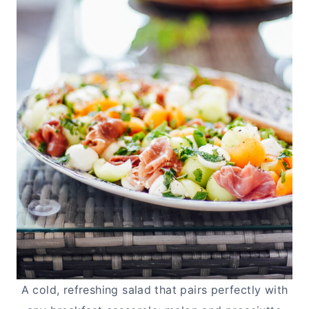
A cold, refreshing salad that pairs perfectly with