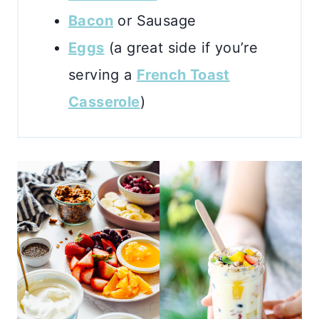
Bacon
or Sausage
Eggs
(a great side if you’re
serving a
French Toast
Casserole
)