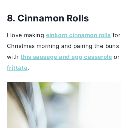
8. Cinnamon Rolls
I love making
einkorn cinnamon rolls
for
Christmas morning and pairing the buns
with
this sausage and egg casserole
or
frittata
.