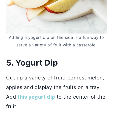
Adding a yogurt dip on the side is a fun way to
serve a variety of fruit with a casserole.
5. Yogurt Dip
Cut up a variety of fruit: berries, melon,
apples and display the fruits on a tray.
Add
this yogurt dip
to the center of the
fruit.