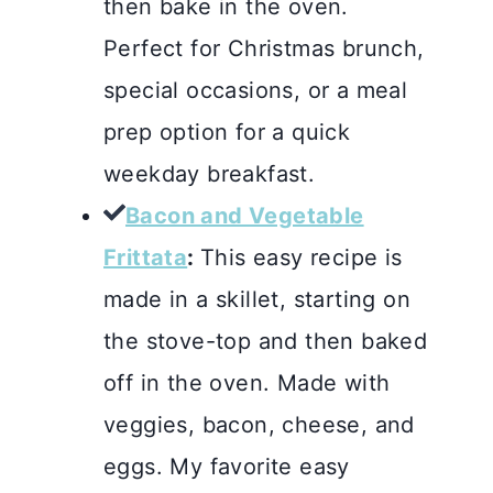
then bake in the oven.
Perfect for Christmas brunch,
special occasions, or a meal
prep option for a quick
weekday breakfast.
Bacon and Vegetable
Frittata
:
This easy recipe is
made in a skillet, starting on
the stove-top and then baked
off in the oven. Made with
veggies, bacon, cheese, and
eggs. My favorite easy