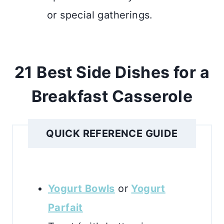
or special gatherings.
21 Best Side Dishes for a
Breakfast Casserole
QUICK REFERENCE GUIDE
Yogurt Bowls
or
Yogurt
Parfait