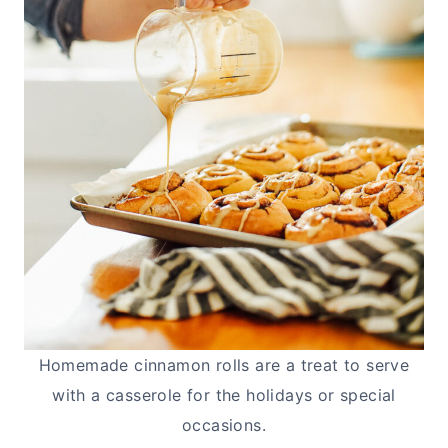
Homemade cinnamon rolls are a treat to serve
with a casserole for the holidays or special
occasions.