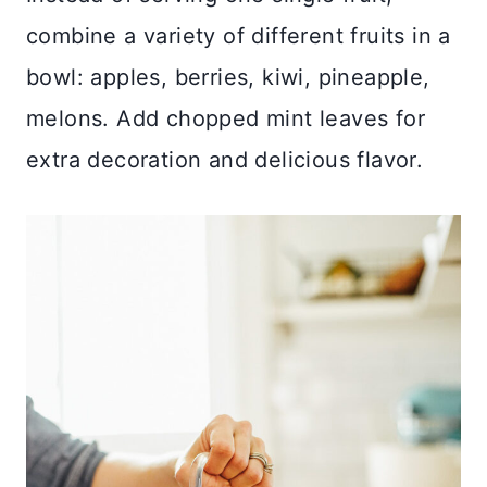
combine a variety of different fruits in a
bowl: apples, berries, kiwi, pineapple,
melons. Add chopped mint leaves for
extra decoration and delicious flavor.