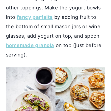
other toppings. Make the yogurt bowls
into
fancy parfaits
by adding fruit to
the bottom of small mason jars or wine
glasses, add yogurt on top, and spoon
homemade granola
on top (just before
serving).