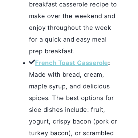
breakfast casserole recipe to
make over the weekend and
enjoy throughout the week
for a quick and easy meal
prep breakfast.
French Toast Casserole
:
Made with bread, cream,
maple syrup, and delicious
spices. The best options for
side dishes include: fruit,
yogurt, crispy bacon (pork or
turkey bacon), or scrambled