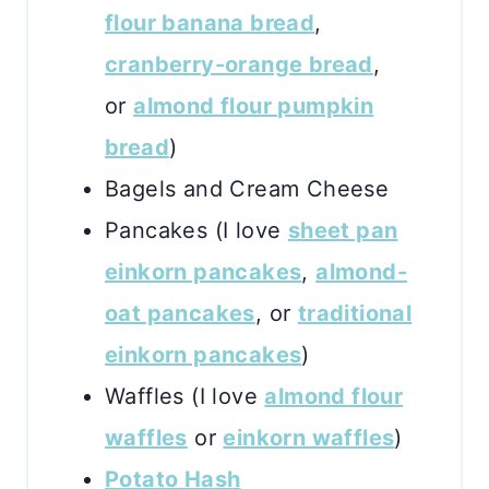
flour banana bread
,
cranberry-orange bread
,
or
almond flour pumpkin
bread
)
Bagels and Cream Cheese
Pancakes (I love
sheet pan
einkorn pancakes
,
almond-
oat pancakes
, or
traditional
einkorn pancakes
)
Waffles (I love
almond flour
waffles
or
einkorn waffles
)
Potato Hash