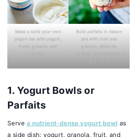
Build parfaits in mason
Make a build your own
jars with fruit and
yogurt bar with yogurt,
granola. Made be
fruits, granola, and
prepared in advance for a
honey.
gathering.
1. Yogurt Bowls or
Parfaits
Serve
a nutrient-dense yogurt bowl
as
a side dish: yogurt, granola, fruit, and