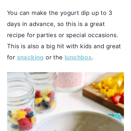
You can make the yogurt dip up to 3
days in advance, so this is a great
recipe for parties or special occasions.
This is also a big hit with kids and great
for
snacking
or the
lunchbox
.