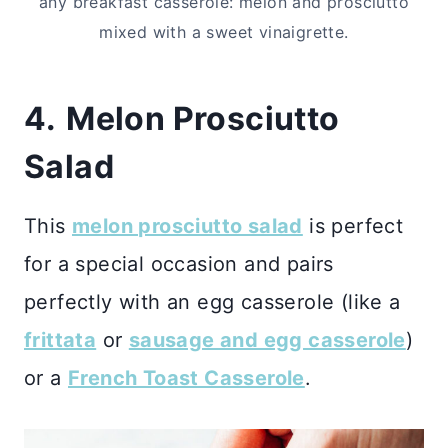
any breakfast casserole: melon and prosciutto
mixed with a sweet vinaigrette.
4.
Melon Prosciutto
Salad
This
melon prosciutto salad
is perfect
for a special occasion and pairs
perfectly with an egg casserole (like a
frittata
or
sausage and egg casserole
)
or a
French Toast Casserole
.