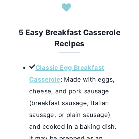
5 Easy Breakfast Casserole
Recipes
Classic Egg Breakfast
Casserole
:
Made with eggs,
cheese, and pork sausage
(breakfast sausage, Italian
sausage, or plain sausage)
and cooked in a baking dish.
It may be prepped as an