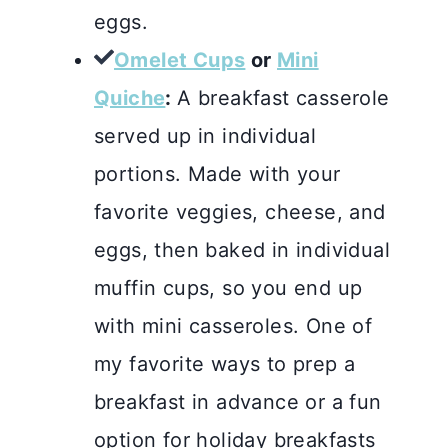
eggs.
Omelet Cups
or
Mini
Quiche
:
A breakfast casserole
served up in individual
portions. Made with your
favorite veggies, cheese, and
eggs, then baked in individual
muffin cups, so you end up
with mini casseroles. One of
my favorite ways to prep a
breakfast in advance or a fun
option for holiday breakfasts