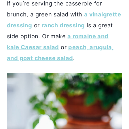
If you’re serving the casserole for
brunch, a green salad with
a vinaigrette
dressing
or
ranch dressing
is a great
side option. Or make
a romaine and
kale Caesar salad
or
peach, arugula,
and goat cheese salad
.