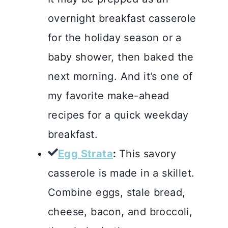
overnight breakfast casserole
for the holiday season or a
baby shower, then baked the
next morning. And it’s one of
my favorite make-ahead
recipes for a quick weekday
breakfast.
Egg Strata
:
This savory
casserole is made in a skillet.
Combine eggs, stale bread,
cheese, bacon, and broccoli,