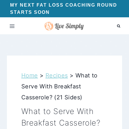
Skip
MY NEXT FAT LOSS COACHING ROUND
STARTS SOON
to
content
Home
>
Recipes
>
What to
Serve With Breakfast
Casserole? (21 Sides)
What to Serve With
Breakfast Casserole?