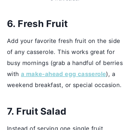
6. Fresh Fruit
Add your favorite fresh fruit on the side
of any casserole. This works great for
busy mornings (grab a handful of berries
with
a make-ahead egg casserole
), a
weekend breakfast, or special occasion.
7. Fruit Salad
Instead of serving one single fruit,