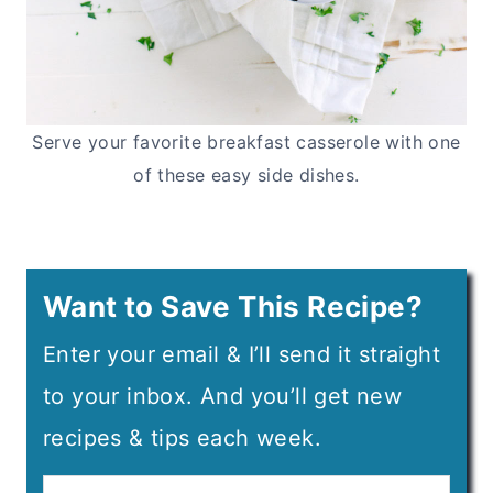
Serve your favorite breakfast casserole with one
of these easy side dishes.
Want to Save This Recipe?
Enter your email & I’ll send it straight
to your inbox. And you’ll get new
recipes & tips each week.