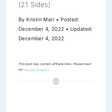
(21 Sides)
By Kristin Marr • Posted:
December 4, 2022 • Updated:
December 4, 2022
This post may contain affiliate links. Please read
our
disclosure policy
.