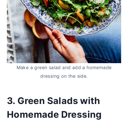
Make a green salad and add a homemade
dressing on the side.
3. Green Salads with
Homemade Dressing