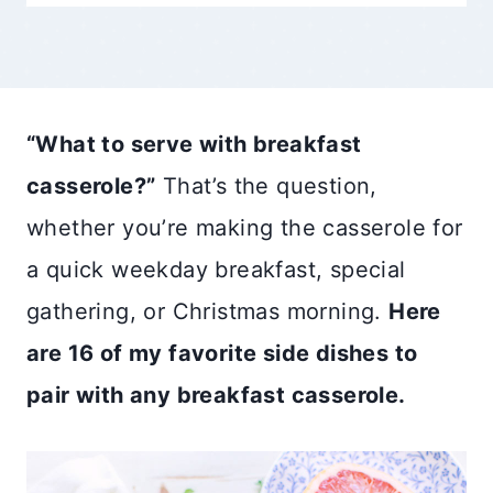
“What to serve with breakfast
casserole?”
That’s the question,
whether you’re making the casserole for
a quick weekday breakfast, special
gathering, or Christmas morning.
Here
are 16 of my favorite side dishes to
pair with any breakfast casserole.