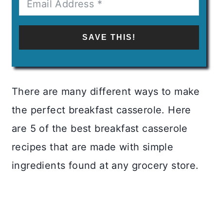
SAVE THIS!
There are many different ways to make
the perfect breakfast casserole. Here
are 5 of the best breakfast casserole
recipes that are made with simple
ingredients found at any grocery store.