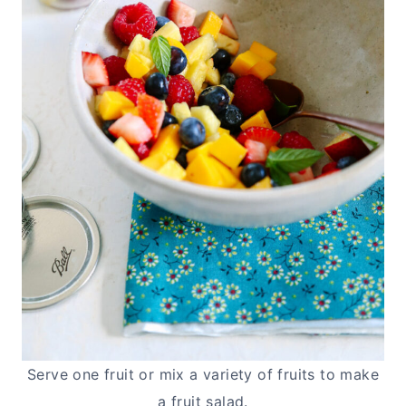
Serve one fruit or mix a variety of fruits to make
a fruit salad.