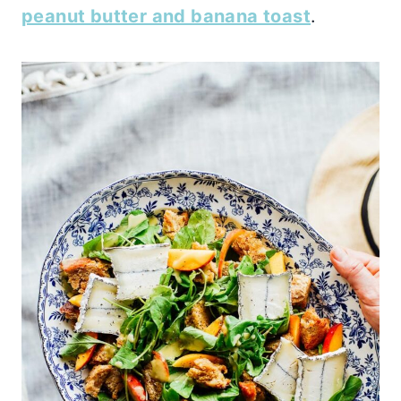
peanut butter and banana toast
.