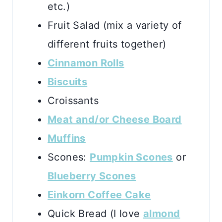
etc.)
Fruit Salad (mix a variety of
different fruits together)
Cinnamon Rolls
Biscuits
Croissants
Meat and/or Cheese Board
Muffins
Scones:
Pumpkin Scones
or
Blueberry Scones
Einkorn Coffee Cake
Quick Bread (I love
almond